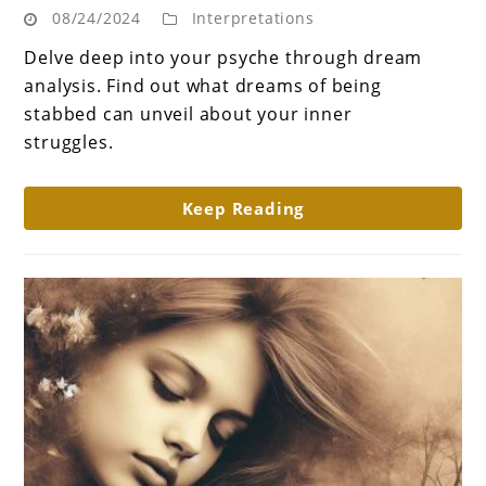
08/24/2024
Interpretations
Wounds:
What
Delve deep into your psyche through dream
does
analysis. Find out what dreams of being
dream
stabbed can unveil about your inner
about
struggles.
getting
stabbed
Keep Reading
mean?