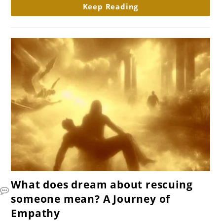
Keep Reading
mean?
link
What does dream about rescuing
to
someone mean? A Journey of
What
Empathy
does