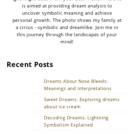
is aimed at providing dream analysis to
uncover symbolic meaning and achieve
personal growth. The photo shows my family at
a circus - symbolic and dreamlike. Join me in
this journey through the landscapes of your
mind!
Recent Posts
Dreams About Nose Bleeds:
Meanings and Interpretations
Sweet Dreams: Exploring dreams
about ice cream
Decoding Dreams: Lightning
Symbolism Explained