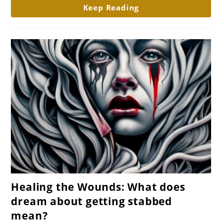
about
Keep Reading
house
fire
mean?
link
Healing the Wounds: What does
to
dream about getting stabbed
Healing
mean?
the