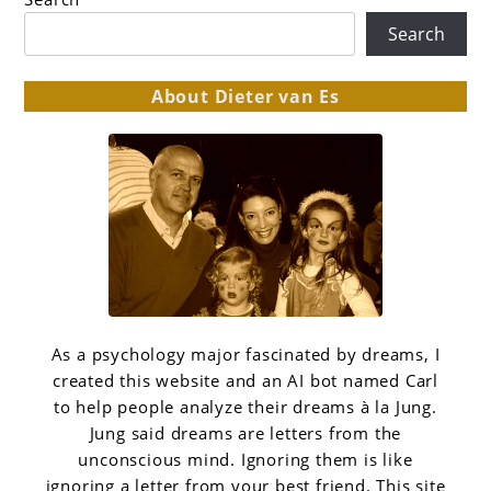
Search
About Dieter van Es
As a psychology major fascinated by dreams, I
created this website and an AI bot named Carl
to help people analyze their dreams à la Jung.
Jung said dreams are letters from the
unconscious mind. Ignoring them is like
ignoring a letter from your best friend. This site