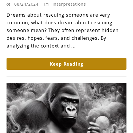
08/24/2024
Interpretations
dream
about
Dreams about rescuing someone are very
rescuing
common, what does dream about rescuing
someone
someone mean? They often represent hidden
mean?
desires, hopes, fears, and challenges. By
A
analyzing the context and ...
Journey
of
Keep Reading
Empathy