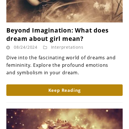
link
Beyond Imagination: What does
to
dream about girl mean?
Beyond
08/24/2024
Interpretations
Imagination:
What
Dive into the fascinating world of dreams and
does
femininity. Explore the profound emotions
dream
and symbolism in your dream.
about
girl
Keep Reading
mean?