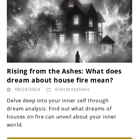
link
Rising from the Ashes: What does
to
dream about house fire mean?
Rising
08/24/2024
Interpretations
from
the
Delve deep into your inner self through
Ashes:
dream analysis. Find out what dreams of
What
houses on fire can unveil about your inner
does
world.
dream