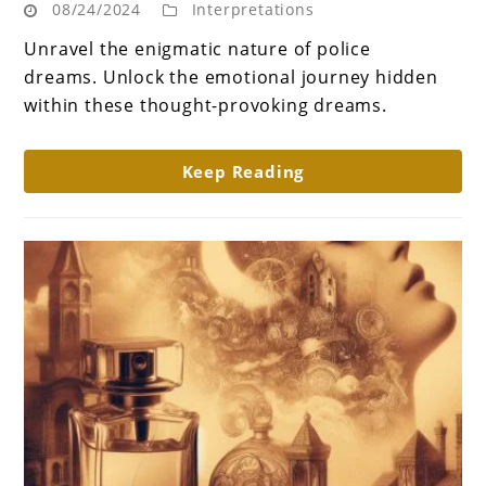
08/24/2024
Interpretations
Law
of
Unravel the enigmatic nature of police
Dreams:
dreams. Unlock the emotional journey hidden
What
within these thought-provoking dreams.
does
dream
Keep Reading
about
police
mean?