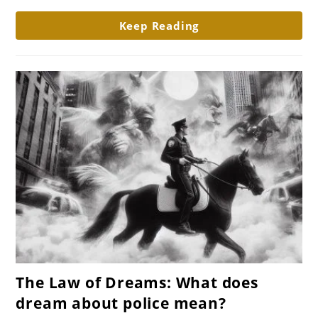
plane
Keep Reading
crash
mean?
link
The Law of Dreams: What does
to
dream about police mean?
The