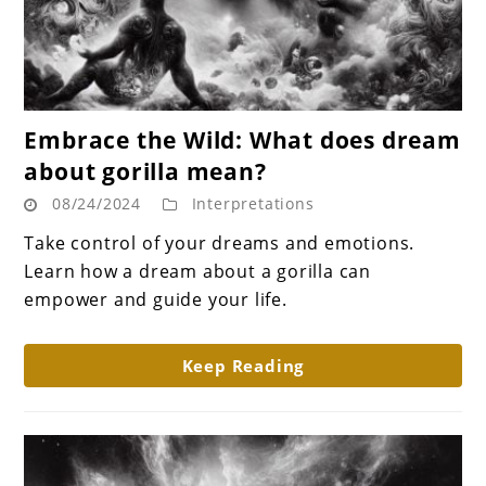
link
Embrace the Wild: What does dream
to
about gorilla mean?
Embrace
08/24/2024
Interpretations
the
Wild:
Take control of your dreams and emotions.
What
Learn how a dream about a gorilla can
does
empower and guide your life.
dream
about
Keep Reading
gorilla
mean?