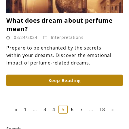
link
What does dream about perfume
to
mean?
What
08/24/2024
Interpretations
does
dream
Prepare to be enchanted by the secrets
about
within your dreams. Discover the emotional
perfume
impact of perfume-related dreams.
mean?
Keep Reading
Page
Page
Page
Page
Page
Page
Page
«
1
…
3
4
5
6
7
…
18
»
Search