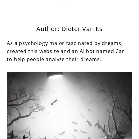
Author:
Dieter Van Es
Get the best interpretation of your dreams
Dream Guru
As a psychology major fascinated by dreams, I
created this website and an AI bot named Carl
to help people analyze their dreams.