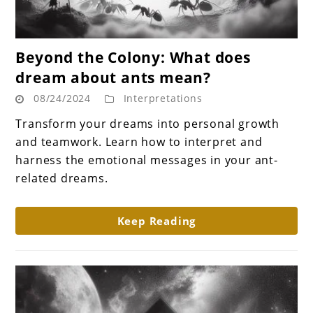
link
Beyond the Colony: What does
to
dream about ants mean?
Beyond
08/24/2024
Interpretations
the
Colony:
Transform your dreams into personal growth
What
and teamwork. Learn how to interpret and
does
harness the emotional messages in your ant-
dream
related dreams.
about
ants
Keep Reading
mean?