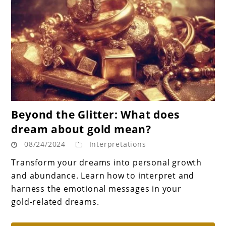
link
Beyond the Glitter: What does
to
dream about gold mean?
Beyond
08/24/2024
Interpretations
the
Glitter:
Transform your dreams into personal growth
What
and abundance. Learn how to interpret and
does
harness the emotional messages in your
dream
gold-related dreams.
about
gold