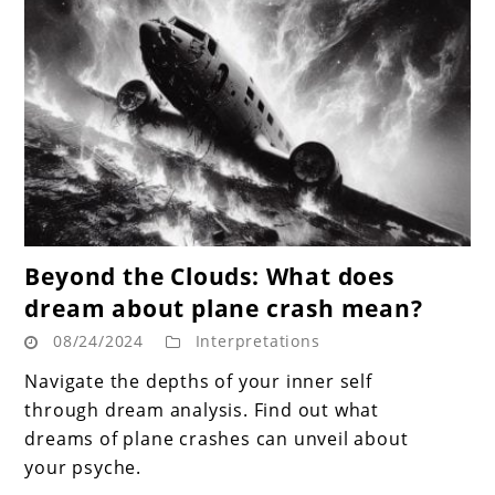
link
Beyond the Clouds: What does
to
dream about plane crash mean?
Beyond
08/24/2024
Interpretations
the
Clouds:
Navigate the depths of your inner self
What
through dream analysis. Find out what
does
dreams of plane crashes can unveil about
dream
your psyche.
about