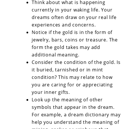
Think about what is happening
currently in your waking life. Your
dreams often draw on your real life
experiences and concerns.
Notice if the gold is in the form of
jewelry, bars, coins or treasure. The
form the gold takes may add
additional meaning.
Consider the condition of the gold. Is
it buried, tarnished or in mint
condition? This may relate to how
you are caring for or appreciating
your inner gifts.
Look up the meaning of other
symbols that appear in the dream.
For example, a dream dictionary may
help you understand the meaning of