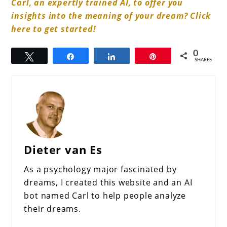
Carl, an expertly trained AI, to offer you
insights into the meaning of your dream? Click
here to get started!
0
Tweet
Share
Share
Pin
SHARES
Dieter van Es
As a psychology major fascinated by
dreams, I created this website and an AI
bot named Carl to help people analyze
their dreams.