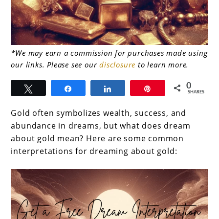
link
*We may earn a commission for purchases made using
our links. Please see our
disclosure
to learn more.
to
Beyond
0
Tweet
Share
Share
Pin
SHARES
the
Gold often symbolizes wealth, success, and
Glitter:
abundance in dreams, but what does dream
What
about gold mean? Here are some common
does
interpretations for dreaming about gold:
dream
about
gold
mean?