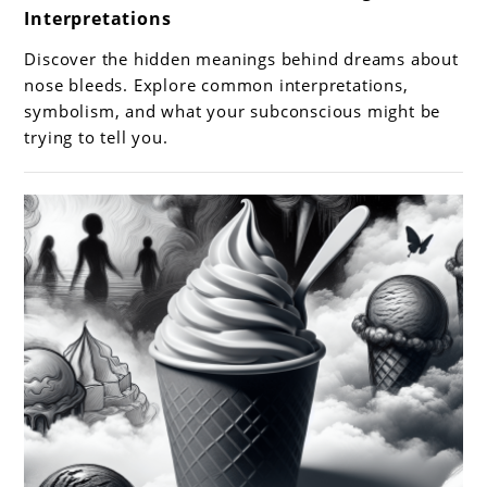
Interpretations
Dreams
About
Discover the hidden meanings behind dreams about
Nose
nose bleeds. Explore common interpretations,
Bleeds:
symbolism, and what your subconscious might be
trying to tell you.
Meanings
and
Interpretations