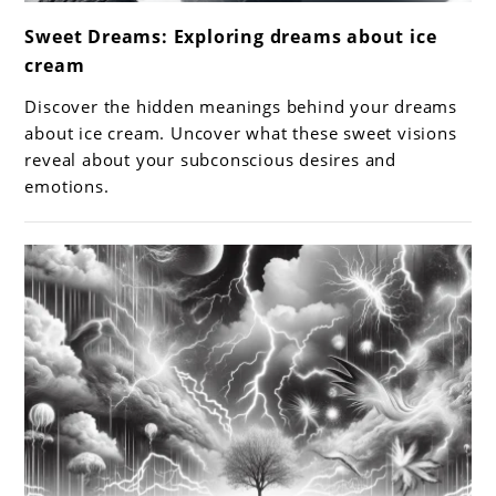
link
Sweet Dreams: Exploring dreams about ice
to
cream
Sweet
Dreams:
Discover the hidden meanings behind your dreams
Exploring
about ice cream. Uncover what these sweet visions
dreams
reveal about your subconscious desires and
emotions.
about
ice
cream