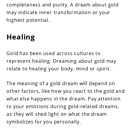
completeness and purity. A dream about gold
may indicate inner transformation or your
highest potential.
Healing
Gold has been used across cultures to
represent healing. Dreaming about gold may
relate to healing your body, mind or spirit.
The meaning of a gold dream will depend on
other factors, like how you react to the gold and
what else happens in the dream. Pay attention
to your emotions during gold-related dreams,
as they will shed light on what the dream
symbolizes for you personally.