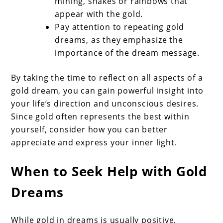
mining, snakes or rainbows that
appear with the gold.
Pay attention to repeating gold
dreams, as they emphasize the
importance of the dream message.
By taking the time to reflect on all aspects of a
gold dream, you can gain powerful insight into
your life’s direction and unconscious desires.
Since gold often represents the best within
yourself, consider how you can better
appreciate and express your inner light.
When to Seek Help with Gold
Dreams
While gold in dreams is usually positive,