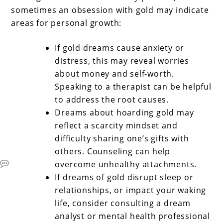
sometimes an obsession with gold may indicate
areas for personal growth:
If gold dreams cause anxiety or
distress, this may reveal worries
about money and self-worth.
Speaking to a therapist can be helpful
to address the root causes.
Dreams about hoarding gold may
reflect a scarcity mindset and
difficulty sharing one’s gifts with
others. Counseling can help
overcome unhealthy attachments.
If dreams of gold disrupt sleep or
relationships, or impact your waking
life, consider consulting a dream
analyst or mental health professional