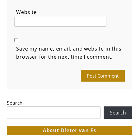
Website
Save my name, email, and website in this
browser for the next time I comment.
Search
Search
About Dieter van Es