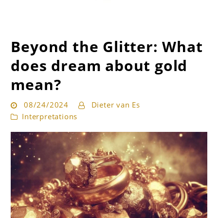
Beyond the Glitter: What
Get the best interpretation of your dreams
Dream Guru
does dream about gold
mean?
08/24/2024
Dieter van Es
Interpretations