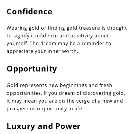
Confidence
Wearing gold or finding gold treasure is thought
to signify confidence and positivity about
yourself. The dream may be a reminder to
appreciate your inner worth.
Opportunity
Gold represents new beginnings and fresh
opportunities. If you dream of discovering gold,
it may mean you are on the verge of a new and
prosperous opportunity in life.
Luxury and Power