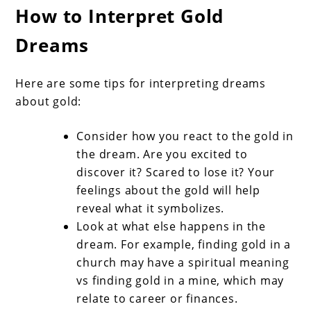
How to Interpret Gold
Dreams
Here are some tips for interpreting dreams
about gold:
Consider how you react to the gold in
the dream. Are you excited to
discover it? Scared to lose it? Your
feelings about the gold will help
reveal what it symbolizes.
Look at what else happens in the
dream. For example, finding gold in a
church may have a spiritual meaning
vs finding gold in a mine, which may
relate to career or finances.