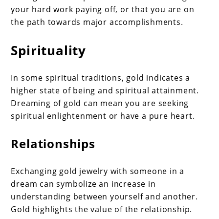
your hard work paying off, or that you are on
the path towards major accomplishments.
Spirituality
In some spiritual traditions, gold indicates a
higher state of being and spiritual attainment.
Dreaming of gold can mean you are seeking
spiritual enlightenment or have a pure heart.
Relationships
Exchanging gold jewelry with someone in a
dream can symbolize an increase in
understanding between yourself and another.
Gold highlights the value of the relationship.