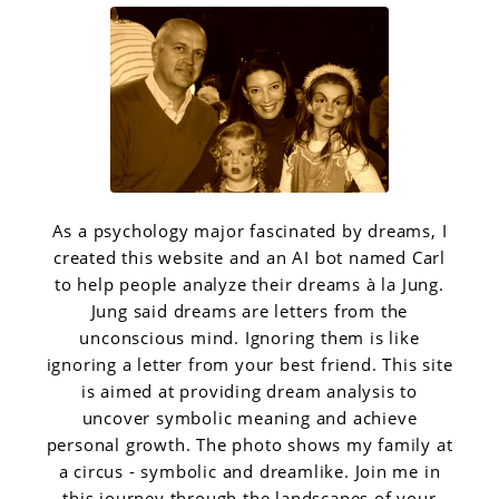
As a psychology major fascinated by dreams, I
created this website and an AI bot named Carl
to help people analyze their dreams à la Jung.
Jung said dreams are letters from the
unconscious mind. Ignoring them is like
ignoring a letter from your best friend. This site
is aimed at providing dream analysis to
uncover symbolic meaning and achieve
personal growth. The photo shows my family at
a circus - symbolic and dreamlike. Join me in
this journey through the landscapes of your