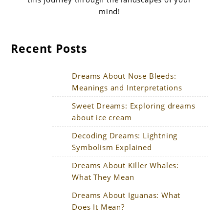
mind!
Recent Posts
Dreams About Nose Bleeds:
Meanings and Interpretations
Sweet Dreams: Exploring dreams
about ice cream
Decoding Dreams: Lightning
Symbolism Explained
Dreams About Killer Whales:
What They Mean
Dreams About Iguanas: What
Does It Mean?