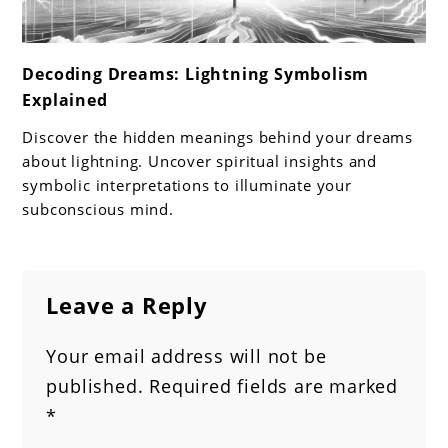
link
Decoding Dreams: Lightning Symbolism
to
Explained
Decoding
Dreams:
Discover the hidden meanings behind your dreams
Lightning
about lightning. Uncover spiritual insights and
Symbolism
symbolic interpretations to illuminate your
subconscious mind.
Explained
Leave a Reply
Your email address will not be
published.
Required fields are marked
*