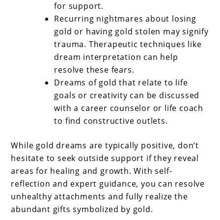
for support.
Recurring nightmares about losing
gold or having gold stolen may signify
trauma. Therapeutic techniques like
dream interpretation can help
resolve these fears.
Dreams of gold that relate to life
goals or creativity can be discussed
with a career counselor or life coach
to find constructive outlets.
While gold dreams are typically positive, don’t
hesitate to seek outside support if they reveal
areas for healing and growth. With self-
reflection and expert guidance, you can resolve
unhealthy attachments and fully realize the
abundant gifts symbolized by gold.