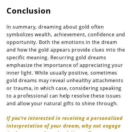
Conclusion
In summary, dreaming about gold often
symbolizes wealth, achievement, confidence and
opportunity. Both the emotions in the dream
and how the gold appears provide clues into the
specific meaning. Recurring gold dreams
emphasize the importance of appreciating your
inner light. While usually positive, sometimes
gold dreams may reveal unhealthy attachments
or trauma, in which case, considering speaking
to a professional can help resolve these issues
and allow your natural gifts to shine through.
If you’re interested in receiving a personalized
interpretation of your dream, why not engage