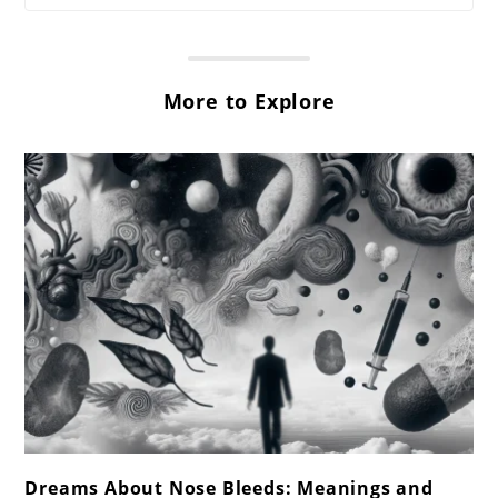
More to Explore
link
Dreams About Nose Bleeds: Meanings and
to