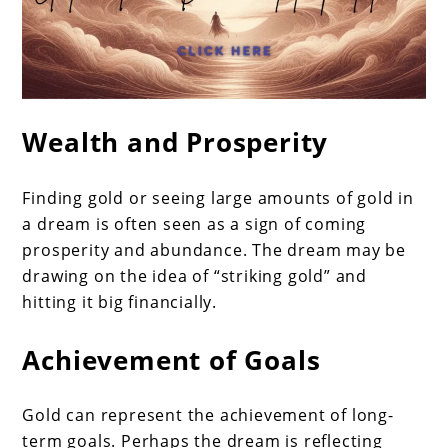
Wealth and Prosperity
Finding gold or seeing large amounts of gold in
a dream is often seen as a sign of coming
prosperity and abundance. The dream may be
drawing on the idea of “striking gold” and
hitting it big financially.
Achievement of Goals
Gold can represent the achievement of long-
term goals. Perhaps the dream is reflecting