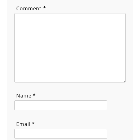
Comment
*
Name
*
Email
*