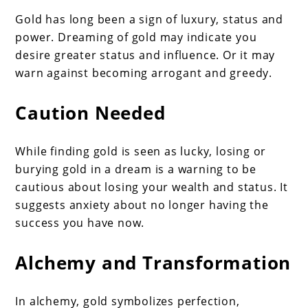
Gold has long been a sign of luxury, status and
power. Dreaming of gold may indicate you
desire greater status and influence. Or it may
warn against becoming arrogant and greedy.
Caution Needed
While finding gold is seen as lucky, losing or
burying gold in a dream is a warning to be
cautious about losing your wealth and status. It
suggests anxiety about no longer having the
success you have now.
Alchemy and Transformation
In alchemy, gold symbolizes perfection,