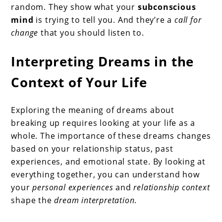
random. They show what your
subconscious
mind
is trying to tell you. And they’re a
call for
change
that you should listen to.
Interpreting Dreams in the
Context of Your Life
Exploring the meaning of dreams about
breaking up requires looking at your life as a
whole. The importance of these dreams changes
based on your relationship status, past
experiences, and emotional state. By looking at
everything together, you can understand how
your
personal experiences
and
relationship context
shape the
dream interpretation
.