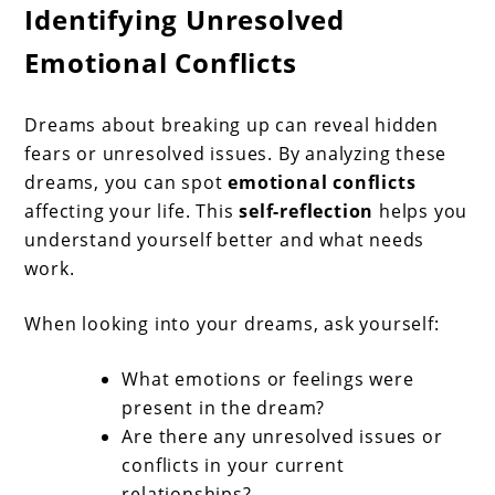
Identifying Unresolved
Emotional Conflicts
Dreams about breaking up can reveal hidden
fears or unresolved issues. By analyzing these
dreams, you can spot
emotional conflicts
affecting your life. This
self-reflection
helps you
understand yourself better and what needs
work.
When looking into your dreams, ask yourself:
What emotions or feelings were
present in the dream?
Are there any unresolved issues or
conflicts in your current
relationships?