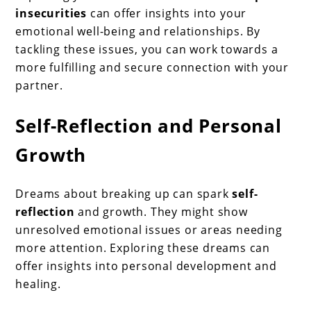
insecurities
can offer insights into your
emotional well-being and relationships. By
tackling these issues, you can work towards a
more fulfilling and secure connection with your
partner.
Self-Reflection and Personal
Growth
Dreams about breaking up can spark
self-
reflection
and growth. They might show
unresolved emotional issues or areas needing
more attention. Exploring these dreams can
offer insights into personal development and
healing.