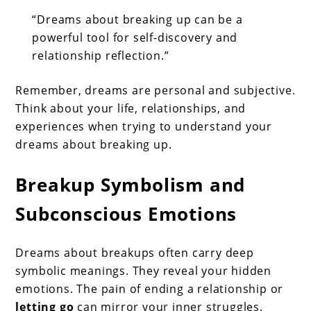
“Dreams about breaking up can be a
powerful tool for self-discovery and
relationship reflection.”
Remember, dreams are personal and subjective.
Think about your life, relationships, and
experiences when trying to understand your
dreams about breaking up.
Breakup Symbolism and
Subconscious Emotions
Dreams about breakups often carry deep
symbolic meanings. They reveal your hidden
emotions. The pain of ending a relationship or
letting go
can mirror your inner struggles.