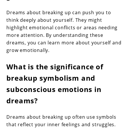
Dreams about breaking up can push you to
think deeply about yourself. They might
highlight emotional conflicts or areas needing
more attention. By understanding these
dreams, you can learn more about yourself and
grow emotionally.
What is the significance of
breakup symbolism and
subconscious emotions in
dreams?
Dreams about breaking up often use symbols
that reflect your inner feelings and struggles.