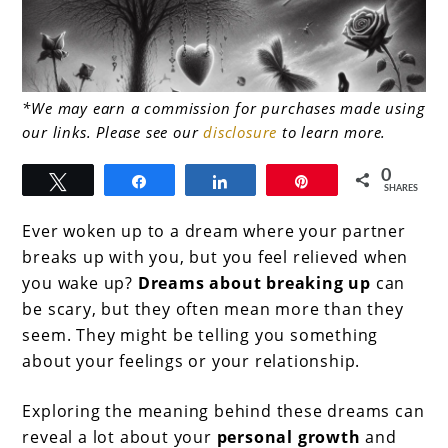
link
*We may earn a commission for purchases made using
our links. Please see our
disclosure
to learn more.
to
Dreams
0
Tweet
Share
Share
Pin
SHARES
About
Ever woken up to a dream where your partner
Breaking
breaks up with you, but you feel relieved when
Up:
you wake up?
Dreams about breaking up
can
What
be scary, but they often mean more than they
seem. They might be telling you something
They
about your feelings or your relationship.
Really
Mean
Exploring the meaning behind these dreams can
reveal a lot about your
personal growth
and