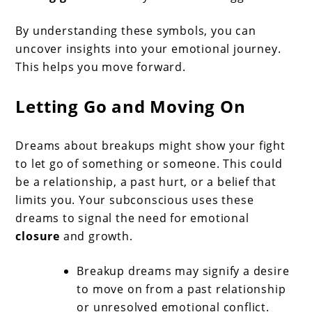
By understanding these symbols, you can
uncover insights into your emotional journey.
This helps you move forward.
Letting Go and Moving On
Dreams about breakups might show your fight
to let go of something or someone. This could
be a relationship, a past hurt, or a belief that
limits you. Your subconscious uses these
dreams to signal the need for emotional
closure
and growth.
Breakup dreams may signify a desire
to move on from a past relationship
or unresolved emotional conflict.