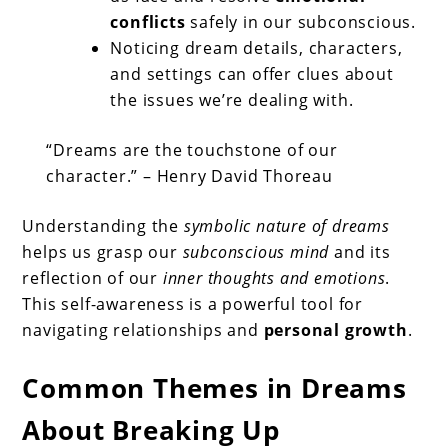
conflicts
safely in our subconscious.
Noticing dream details, characters,
and settings can offer clues about
the issues we’re dealing with.
“Dreams are the touchstone of our
character.” – Henry David Thoreau
Understanding the
symbolic nature of dreams
helps us grasp our
subconscious mind
and its
reflection of our
inner thoughts and emotions
.
This self-awareness is a powerful tool for
navigating relationships and
personal growth
.
Common Themes in Dreams
About Breaking Up