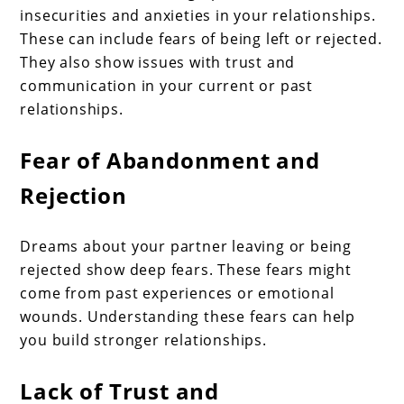
insecurities and anxieties in your relationships.
These can include fears of being left or rejected.
They also show issues with trust and
communication in your current or past
relationships.
Fear of Abandonment and
Rejection
Dreams about your partner leaving or being
rejected show deep fears. These fears might
come from past experiences or emotional
wounds. Understanding these fears can help
you build stronger relationships.
Lack of Trust and