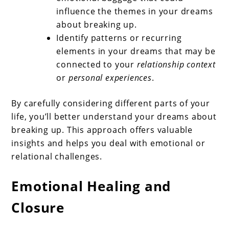
influence the themes in your dreams
about breaking up.
Identify patterns or recurring
elements in your dreams that may be
connected to your
relationship context
or
personal experiences
.
By carefully considering different parts of your
life, you’ll better understand your dreams about
breaking up. This approach offers valuable
insights and helps you deal with emotional or
relational challenges.
Emotional Healing and
Closure