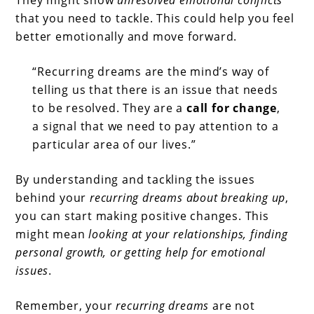
They might show
unresolved emotional conflicts
that you need to tackle. This could help you feel
better emotionally and move forward.
“Recurring dreams are the mind’s way of
telling us that there is an issue that needs
to be resolved. They are a
call for change
,
a signal that we need to pay attention to a
particular area of our lives.”
By understanding and tackling the issues
behind your
recurring dreams about breaking up
,
you can start making positive changes. This
might mean
looking at your relationships, finding
personal growth, or getting help for emotional
issues
.
Remember, your
recurring dreams
are not