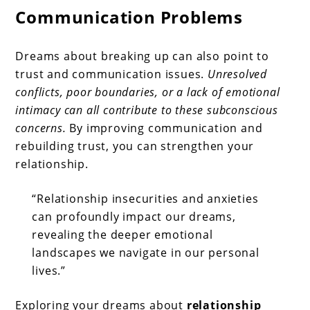
Communication Problems
Dreams about breaking up can also point to
trust and communication issues.
Unresolved
conflicts, poor boundaries, or a lack of emotional
intimacy can all contribute to these subconscious
concerns.
By improving communication and
rebuilding trust, you can strengthen your
relationship.
“Relationship insecurities and anxieties
can profoundly impact our dreams,
revealing the deeper emotional
landscapes we navigate in our personal
lives.”
Exploring your dreams about
relationship