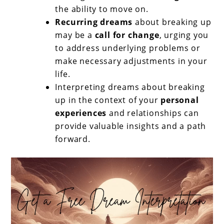
the ability to move on.
Recurring dreams
about breaking up
may be a
call for change
, urging you
to address underlying problems or
make necessary adjustments in your
life.
Interpreting dreams about breaking
up in the context of your
personal
experiences
and relationships can
provide valuable insights and a path
forward.