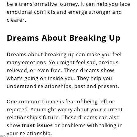
be a transformative journey. It can help you face
emotional conflicts and emerge stronger and
clearer.
Dreams About Breaking Up
Dreams about breaking up can make you feel
many emotions. You might feel sad, anxious,
relieved, or even free. These dreams show
what’s going on inside you. They help you
understand relationships, past and present.
One common theme is fear of being left or
rejected. You might worry about your current
relationship’s future. These dreams can also
show
trust issues
or problems with talking in
your relationship.