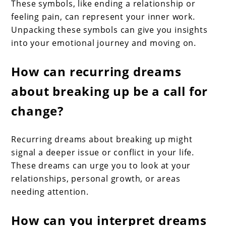
These symbols, like ending a relationship or
feeling pain, can represent your inner work.
Unpacking these symbols can give you insights
into your emotional journey and moving on.
How can recurring dreams
about breaking up be a call for
change?
Recurring dreams about breaking up might
signal a deeper issue or conflict in your life.
These dreams can urge you to look at your
relationships, personal growth, or areas
needing attention.
How can you interpret dreams