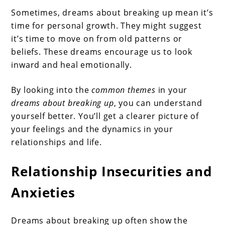
Sometimes, dreams about breaking up mean it’s
time for personal growth. They might suggest
it’s time to move on from old patterns or
beliefs. These dreams encourage us to look
inward and heal emotionally.
By looking into the
common themes
in your
dreams about breaking up
, you can understand
yourself better. You’ll get a clearer picture of
your feelings and the dynamics in your
relationships and life.
Relationship Insecurities and
Anxieties
Dreams about breaking up often show the