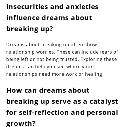
insecurities and anxieties
influence dreams about
breaking up?
Dreams about breaking up often show
relationship worries. These can include fears of
being left or not being trusted. Exploring these
dreams can help you see where your
relationships need more work or healing.
How can dreams about
breaking up serve as a catalyst
for self-reflection and personal
growth?