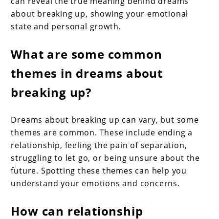
can reveal the true meaning behind dreams
about breaking up, showing your emotional
state and personal growth.
What are some common
themes in dreams about
breaking up?
Dreams about breaking up can vary, but some
themes are common. These include ending a
relationship, feeling the pain of separation,
struggling to let go, or being unsure about the
future. Spotting these themes can help you
understand your emotions and concerns.
How can relationship