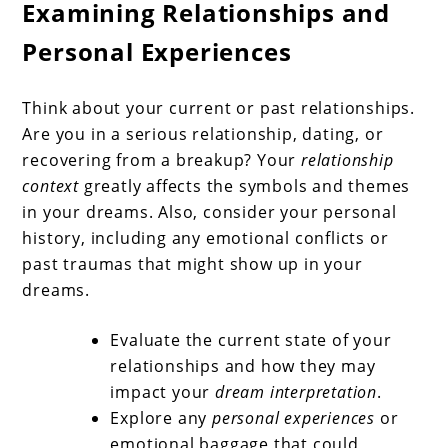
Examining Relationships and
Personal Experiences
Think about your current or past relationships.
Are you in a serious relationship, dating, or
recovering from a breakup? Your
relationship
context
greatly affects the symbols and themes
in your dreams. Also, consider your personal
history, including any emotional conflicts or
past traumas that might show up in your
dreams.
Evaluate the current state of your
relationships and how they may
impact your
dream interpretation
.
Explore any
personal experiences
or
emotional baggage that could