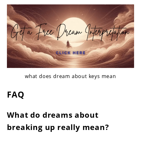
what does dream about keys mean
FAQ
What do dreams about
breaking up really mean?