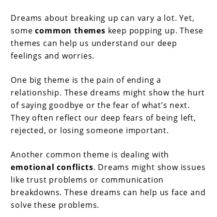
Dreams about breaking up can vary a lot. Yet,
some
common themes
keep popping up. These
themes can help us understand our deep
feelings and worries.
One big theme is the pain of ending a
relationship. These dreams might show the hurt
of saying goodbye or the fear of what’s next.
They often reflect our deep fears of being left,
rejected, or losing someone important.
Another common theme is dealing with
emotional conflicts
. Dreams might show issues
like trust problems or communication
breakdowns. These dreams can help us face and
solve these problems.