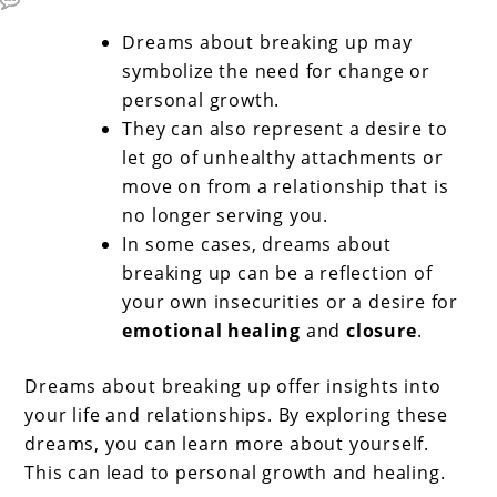
Dreams about breaking up may
symbolize the need for change or
personal growth.
They can also represent a desire to
let go of unhealthy attachments or
move on from a relationship that is
no longer serving you.
In some cases, dreams about
breaking up can be a reflection of
your own insecurities or a desire for
emotional healing
and
closure
.
Dreams about breaking up offer insights into
your life and relationships. By exploring these
dreams, you can learn more about yourself.
This can lead to personal growth and healing.