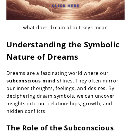
what does dream about keys mean
Understanding the Symbolic
Nature of Dreams
Dreams are a fascinating world where our
subconscious mind
shines. They often mirror
our inner thoughts, feelings, and desires. By
deciphering dream symbols, we can uncover
insights into our relationships, growth, and
hidden conflicts.
The Role of the Subconscious