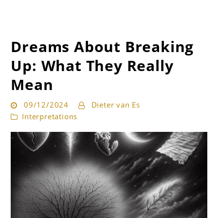
Dreams About Breaking
Get the best interpretation of your dreams
Dream Guru
Up: What They Really
Mean
09/12/2024
Dieter van Es
Interpretations