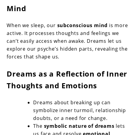
Mind
When we sleep, our
subconscious mind
is more
active. It processes thoughts and feelings we
can’t easily access when awake. Dreams let us
explore our psyche’s hidden parts, revealing the
forces that shape us.
Dreams as a Reflection of Inner
Thoughts and Emotions
Dreams about breaking up can
symbolize inner turmoil, relationship
doubts, or a need for change.
The
symbolic nature of dreams
lets
us face and resolve
emotional