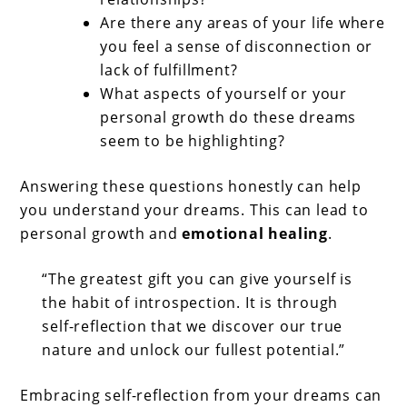
Are there any areas of your life where
you feel a sense of disconnection or
lack of fulfillment?
What aspects of yourself or your
personal growth do these dreams
seem to be highlighting?
Answering these questions honestly can help
you understand your dreams. This can lead to
personal growth and
emotional healing
.
“The greatest gift you can give yourself is
the habit of introspection. It is through
self-reflection that we discover our true
nature and unlock our fullest potential.”
Embracing self-reflection from your dreams can