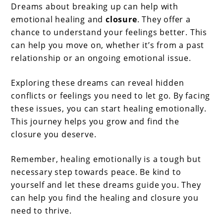
Dreams about breaking up can help with
emotional healing and
closure
. They offer a
chance to understand your feelings better. This
can help you move on, whether it’s from a past
relationship or an ongoing emotional issue.
Exploring these dreams can reveal hidden
conflicts or feelings you need to let go. By facing
these issues, you can start healing emotionally.
This journey helps you grow and find the
closure you deserve.
Remember, healing emotionally is a tough but
necessary step towards peace. Be kind to
yourself and let these dreams guide you. They
can help you find the healing and closure you
need to thrive.