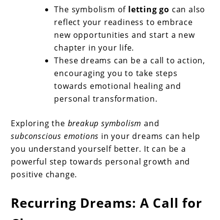
The symbolism of
letting go
can also
reflect your readiness to embrace
new opportunities and start a new
chapter in your life.
These dreams can be a call to action,
encouraging you to take steps
towards emotional healing and
personal transformation.
Exploring the
breakup symbolism
and
subconscious emotions
in your dreams can help
you understand yourself better. It can be a
powerful step towards personal growth and
positive change.
Recurring Dreams: A Call for