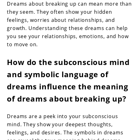
Dreams about breaking up can mean more than
they seem. They often show your hidden
feelings, worries about relationships, and
growth. Understanding these dreams can help
you see your relationships, emotions, and how
to move on.
How do the subconscious mind
and symbolic language of
dreams influence the meaning
of dreams about breaking up?
Dreams are a peek into your subconscious
mind. They show your deepest thoughts,
feelings, and desires. The symbols in dreams