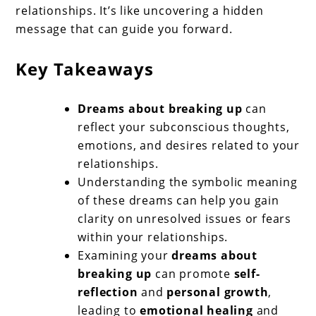
relationships. It’s like uncovering a hidden
message that can guide you forward.
Key Takeaways
Dreams about breaking up
can
reflect your subconscious thoughts,
emotions, and desires related to your
relationships.
Understanding the symbolic meaning
of these dreams can help you gain
clarity on unresolved issues or fears
within your relationships.
Examining your
dreams about
breaking up
can promote
self-
reflection
and
personal growth
,
leading to
emotional healing
and