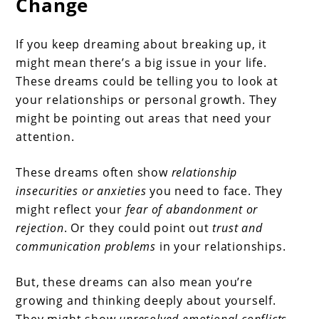
Change
If you keep dreaming about breaking up, it
might mean there’s a big issue in your life.
These dreams could be telling you to look at
your relationships or personal growth. They
might be pointing out areas that need your
attention.
These dreams often show
relationship
insecurities or anxieties
you need to face. They
might reflect your
fear of abandonment or
rejection
. Or they could point out
trust and
communication problems
in your relationships.
But, these dreams can also mean you’re
growing and thinking deeply about yourself.