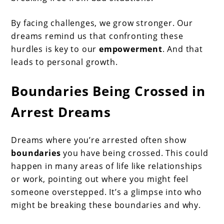
By facing challenges, we grow stronger. Our
dreams remind us that confronting these
hurdles is key to our
empowerment
. And that
leads to personal growth.
Boundaries Being Crossed in
Arrest Dreams
Dreams where you’re arrested often show
boundaries
you have being crossed. This could
happen in many areas of life like relationships
or work, pointing out where you might feel
someone overstepped. It’s a glimpse into who
might be breaking these boundaries and why.