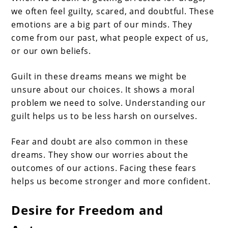
we often feel guilty, scared, and doubtful. These
emotions are a big part of our minds. They
come from our past, what people expect of us,
or our own beliefs.
Guilt in these dreams means we might be
unsure about our choices. It shows a moral
problem we need to solve. Understanding our
guilt helps us to be less harsh on ourselves.
Fear and doubt are also common in these
dreams. They show our worries about the
outcomes of our actions. Facing these fears
helps us become stronger and more confident.
Desire for Freedom and