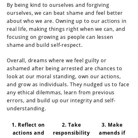
By being kind to ourselves and forgiving
ourselves, we can beat shame and feel better
about who we are. Owning up to our actions in
real life, making things right when we can, and
focusing on growing as people can lessen
shame and build self-respect.
Overall, dreams where we feel guilty or
ashamed after being arrested are chances to
look at our moral standing, own our actions,
and grow as individuals. They nudged us to face
any ethical dilemmas, learn from previous
errors, and build up our integrity and self-
understanding.
1. Reflect on
2. Take
3. Make
actions and
responsibility
amends if