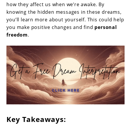
how they affect us when we’re awake. By
knowing the hidden messages in these dreams,
you’ll learn more about yourself. This could help
you make positive changes and find
personal
freedom
.
Key Takeaways: