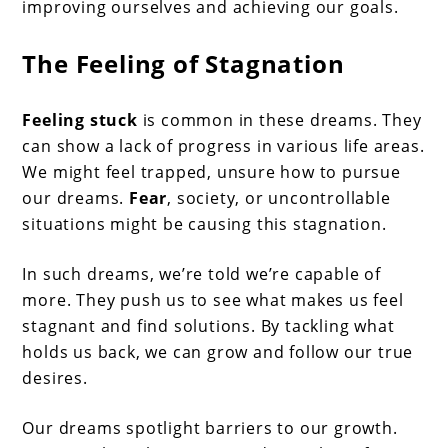
improving ourselves and achieving our goals.
The Feeling of Stagnation
Feeling stuck
is common in these dreams. They
can show a lack of progress in various life areas.
We might feel trapped, unsure how to pursue
our dreams.
Fear
, society, or uncontrollable
situations might be causing this stagnation.
In such dreams, we’re told we’re capable of
more. They push us to see what makes us feel
stagnant and find solutions. By tackling what
holds us back, we can grow and follow our true
desires.
Our dreams spotlight barriers to our growth.