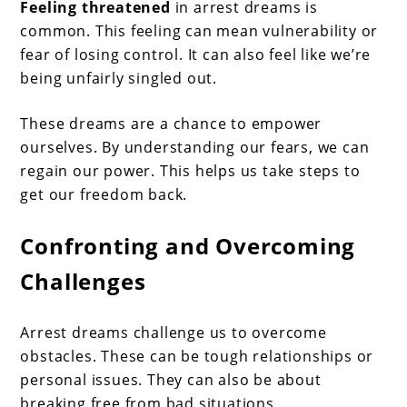
Feeling threatened
in arrest dreams is
common. This feeling can mean vulnerability or
fear of losing control. It can also feel like we’re
being unfairly singled out.
These dreams are a chance to empower
ourselves. By understanding our fears, we can
regain our power. This helps us take steps to
get our freedom back.
Confronting and Overcoming
Challenges
Arrest dreams challenge us to overcome
obstacles. These can be tough relationships or
personal issues. They can also be about
breaking free from bad situations.