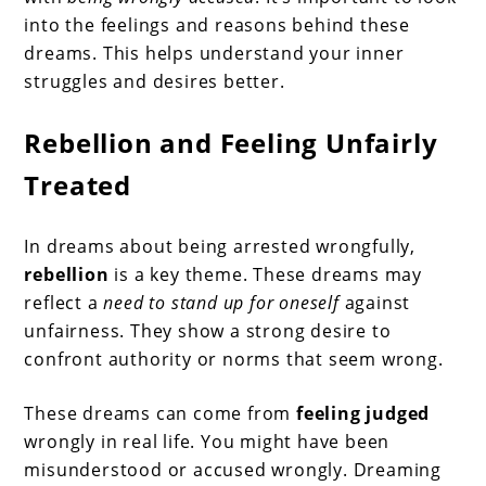
into the feelings and reasons behind these
dreams. This helps understand your inner
struggles and desires better.
Rebellion and Feeling Unfairly
Treated
In dreams about being arrested wrongfully,
rebellion
is a key theme. These dreams may
reflect a
need to stand up for oneself
against
unfairness. They show a strong desire to
confront authority or norms that seem wrong.
These dreams can come from
feeling judged
wrongly in real life. You might have been
misunderstood or accused wrongly. Dreaming