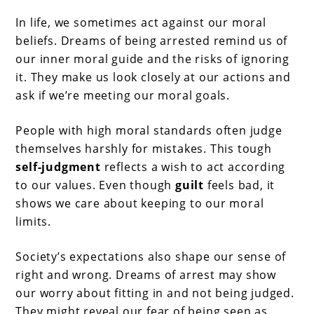
In life, we sometimes act against our moral
beliefs. Dreams of being arrested remind us of
our inner moral guide and the risks of ignoring
it. They make us look closely at our actions and
ask if we’re meeting our moral goals.
People with high moral standards often judge
themselves harshly for mistakes. This tough
self-judgment
reflects a wish to act according
to our values. Even though
guilt
feels bad, it
shows we care about keeping to our moral
limits.
Society’s expectations also shape our sense of
right and wrong. Dreams of arrest may show
our worry about fitting in and not being judged.
They might reveal our fear of being seen as