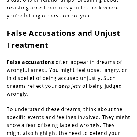
resisting arrest reminds you to check where
you’re letting others control you.
False Accusations and Unjust
Treatment
False accusations
often appear in dreams of
wrongful arrest. You might feel upset, angry, or
in disbelief of being accused unjustly. Such
dreams reflect your
deep fear
of being judged
wrongly.
To understand these dreams, think about the
specific events and feelings involved. They might
show a fear of being labeled wrongly. They
might also highlight the need to defend your