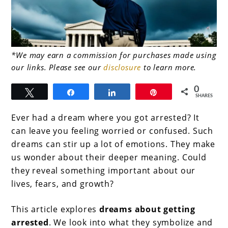
link
*We may earn a commission for purchases made using
our links. Please see our
disclosure
to learn more.
to
Dreams
0
Tweet
Share
Share
Pin
SHARES
About
Ever had a dream where you got arrested? It
Getting
can leave you feeling worried or confused. Such
Arrested:
dreams can stir up a lot of emotions. They make
Decoding
us wonder about their deeper meaning. Could
they reveal something important about our
the
lives, fears, and growth?
Fear
This article explores
dreams about getting
arrested
. We look into what they symbolize and