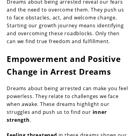
Dreams about being arrested reveal our fears
and the need to overcome them. They push us
to face obstacles, act, and welcome change.
Starting our growth journey means identifying
and overcoming these roadblocks. Only then
can we find true freedom and fulfillment.
Empowerment and Positive
Change in Arrest Dreams
Dreams about being arrested can make you feel
powerless. They relate to challenges we face
when awake. These dreams highlight our
struggles and push us to find our
inner
strength
.
Feeling threatened
in these dreams shows our