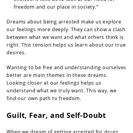
freedom and our place in society.”
Dreams about being arrested make us explore
our feelings more deeply. They can show a clash
between what we want and what others think is
right. This tension helps us learn about our true
desires.
Wanting to be free and understanding ourselves
better are main themes in these dreams.
Looking closer at our feelings helps us
understand what we truly want. This way, we
find our own path to freedom.
Guilt, Fear, and Self-Doubt
When we dream of getting arrested for drugs,