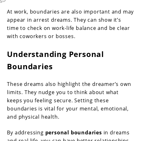
At work, boundaries are also important and may
appear in arrest dreams. They can show it’s
time to check on work-life balance and be clear
with coworkers or bosses.
Understanding Personal
Boundaries
These dreams also highlight the dreamer’s own
limits. They nudge you to think about what
keeps you feeling secure. Setting these
boundaries is vital for your mental, emotional,
and physical health.
By addressing
personal boundaries
in dreams
and real life, you can have better relationships,