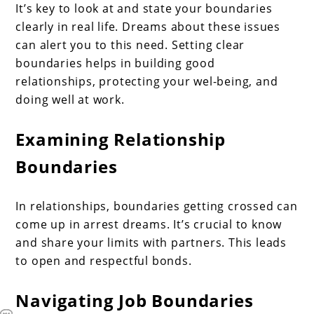
It’s key to look at and state your boundaries
clearly in real life. Dreams about these issues
can alert you to this need. Setting clear
boundaries helps in building good
relationships, protecting your wel-being, and
doing well at work.
Examining Relationship
Boundaries
In relationships, boundaries getting crossed can
come up in arrest dreams. It’s crucial to know
and share your limits with partners. This leads
to open and respectful bonds.
Navigating Job Boundaries