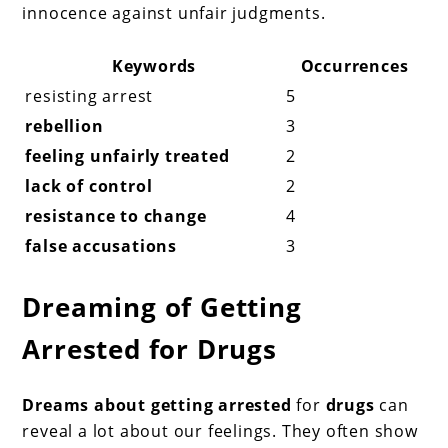
innocence against unfair judgments.
Keywords
Occurrences
resisting arrest
5
rebellion
3
feeling unfairly treated
2
lack of control
2
resistance to change
4
false accusations
3
Dreaming of Getting
Arrested for Drugs
Dreams about getting arrested
for
drugs
can
reveal a lot about our feelings. They often show