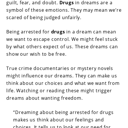
guilt, fear, and doubt.
Drugs
in dreams are a
symbol of these emotions. They may mean we’re
scared of being judged unfairly.
Being arrested for
drugs
in a dream can mean
we want to escape control. We might feel stuck
by what others expect of us. These dreams can
show our wish to be free.
True crime documentaries or mystery novels
might influence our dreams. They can make us
think about our choices and what we want from
life. Watching or reading these might trigger
dreams about wanting freedom.
“Dreaming about being arrested for drugs
makes us think about our feelings and
choices. It tells us to look at our need for