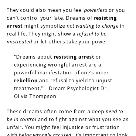
They could also mean you feel
powerless
or you
can’t control your fate. Dreams of
resisting
arrest
might symbolize
not wanting to change
in
real life. They might show a
refusal to be
mistreated
or let others take your power.
“Dreams about
resisting arrest
or
experiencing wrongful arrest are a
powerful manifestation of one’s inner
rebellion
and refusal to yield to unjust
treatment.” – Dream Psychologist Dr.
Olivia Thompson
These dreams often come from a deep
need to
be in control
and to fight against what you see as
unfair. You might feel injustice or frustration
with
being wrongly accused
. It’s important to look