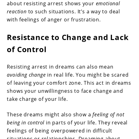
about resisting arrest shows your
emotional
reaction
to such situations. It’s a way to deal
with feelings of anger or frustration.
Resistance to Change and Lack
of Control
Resisting arrest in dreams can also mean
avoiding change
in real life. You might be scared
of leaving your comfort zone. This act in dreams
shows your unwillingness to face change and
take charge of your life.
These dreams might also show a
feeling of not
being in control
in parts of your life. They reveal
feelings of being overpowered in difficult
situations or relationships. Dreaming about