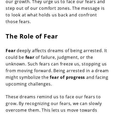
our growth. They urge us to face our fears and
step out of our comfort zones. The message is
to look at what holds us back and confront
those fears.
The Role of Fear
Fear
deeply affects dreams of being arrested. It
could be
fear
of failure, judgment, or the
unknown. Such fears can freeze us, stopping us
from moving forward. Being arrested in a dream
might symbolize the
fear of progress
and facing
upcoming challenges.
These dreams remind us to face our fears to
grow. By recognizing our fears, we can slowly
overcome them. This lets us move towards