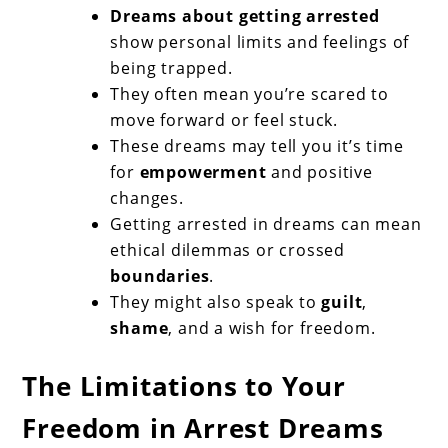
Dreams about getting arrested
show personal limits and feelings of
being trapped.
They often mean you’re scared to
move forward or feel stuck.
These dreams may tell you it’s time
for
empowerment
and positive
changes.
Getting arrested in dreams can mean
ethical dilemmas or crossed
boundaries
.
They might also speak to
guilt
,
shame
, and a wish for freedom.
The Limitations to Your
Freedom in Arrest Dreams