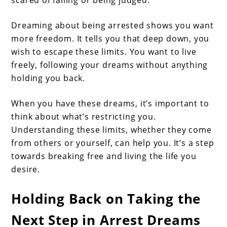
Dreaming about being arrested shows you want
more freedom. It tells you that deep down, you
wish to escape these limits. You want to live
freely, following your dreams without anything
holding you back.
When you have these dreams, it’s important to
think about what’s restricting you.
Understanding these limits, whether they come
from others or yourself, can help you. It’s a step
towards breaking free and living the life you
desire.
Holding Back on Taking the
Next Step in Arrest Dreams