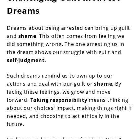
Dreams
Dreams about being arrested can bring up guilt
and
shame
. This often comes from feeling we
did something wrong. The one arresting us in
the dream shows our struggle with guilt and
self-judgment
.
Such dreams remind us to own up to our
actions and deal with our guilt or
shame
. By
facing these feelings, we grow and move
forward.
Taking responsibility
means thinking
about our choices’ impact, making things right if
needed, and choosing to act ethically in the
future.