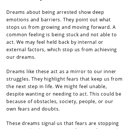
Dreams about being arrested show deep
emotions and barriers. They point out what
stops us from growing and moving forward. A
common feeling is being stuck and not able to
act. We may feel held back by internal or
external factors, which stop us from achieving
our dreams.
Dreams like these act as a mirror to our inner
struggles. They highlight fears that keep us from
the next step in life. We might feel unable,
despite wanting or needing to act. This could be
because of obstacles, society, people, or our
own fears and doubts.
These dreams signal us that fears are stopping