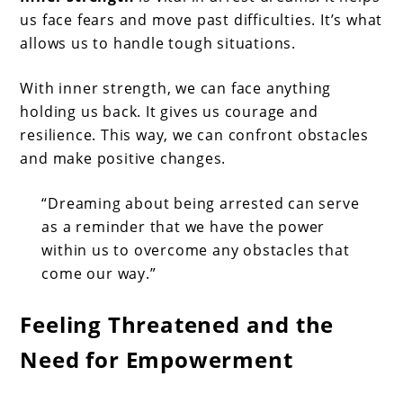
us face fears and move past difficulties. It’s what
allows us to handle tough situations.
With inner strength, we can face anything
holding us back. It gives us courage and
resilience. This way, we can confront obstacles
and make positive changes.
“Dreaming about being arrested can serve
as a reminder that we have the power
within us to overcome any obstacles that
come our way.”
Feeling Threatened and the
Need for Empowerment