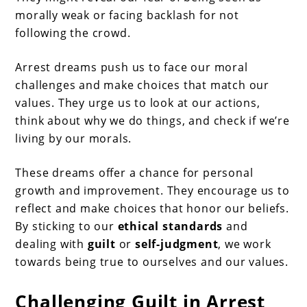
morally weak or facing backlash for not
following the crowd.
Arrest dreams push us to face our moral
challenges and make choices that match our
values. They urge us to look at our actions,
think about why we do things, and check if we’re
living by our morals.
These dreams offer a chance for personal
growth and improvement. They encourage us to
reflect and make choices that honor our beliefs.
By sticking to our
ethical standards
and
dealing with
guilt
or
self-judgment
, we work
towards being true to ourselves and our values.
Challenging Guilt in Arrest