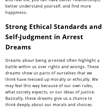
better understand yourself, and find more
happiness.
Strong Ethical Standards and
Self-Judgment in Arrest
Dreams
Dreams about being arrested often highlight a
battle within us over rights and wrongs. These
dreams show us parts of ourselves that we
think have messed up morally or ethically. We
may feel this way because of our own rules,
what society expects, or our ideas of justice.
Basically, these dreams give us a chance to
think deeply about our morals and choices.