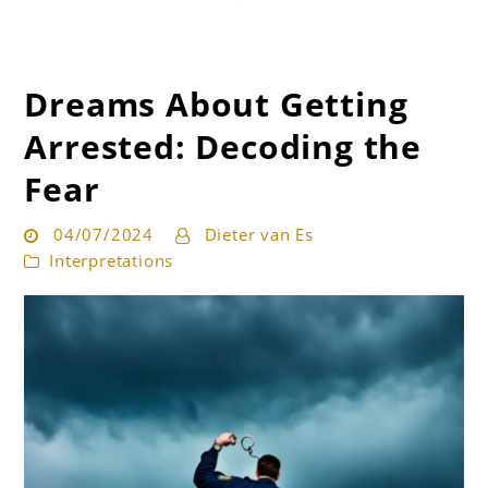
Dreams About Getting
Get the best interpretation of your dreams
Dream Guru
Arrested: Decoding the
Fear
04/07/2024
Dieter van Es
Interpretations