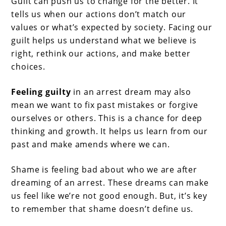
Guilt can push us to change for the better. It
tells us when our actions don’t match our
values or what’s expected by society. Facing our
guilt helps us understand what we believe is
right, rethink our actions, and make better
choices.
Feeling guilty
in an arrest dream may also
mean we want to fix past mistakes or forgive
ourselves or others. This is a chance for deep
thinking and growth. It helps us learn from our
past and make amends where we can.
Shame is feeling bad about who we are after
dreaming of an arrest. These dreams can make
us feel like we’re not good enough. But, it’s key
to remember that shame doesn’t define us.