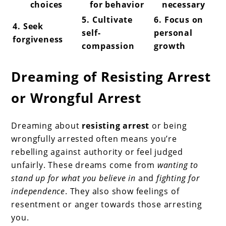
choices
for behavior
necessary
5. Cultivate
6. Focus on
4. Seek
self-
personal
forgiveness
compassion
growth
Dreaming of Resisting Arrest
or Wrongful Arrest
Dreaming about
resisting arrest
or being
wrongfully arrested often means you’re
rebelling against authority or feel judged
unfairly. These dreams come from
wanting to
stand up for what you believe in
and
fighting for
independence
. They also show feelings of
resentment or anger towards those arresting
you.