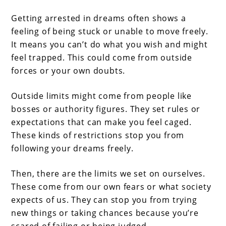
Getting arrested in dreams often shows a
feeling of being stuck or unable to move freely.
It means you can’t do what you wish and might
feel trapped. This could come from outside
forces or your own doubts.
Outside limits might come from people like
bosses or authority figures. They set rules or
expectations that can make you feel caged.
These kinds of restrictions stop you from
following your dreams freely.
Then, there are the limits we set on ourselves.
These come from our own fears or what society
expects of us. They can stop you from trying
new things or taking chances because you’re
scared of failing or being judged.