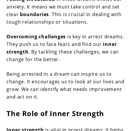
anxiety. It means we must take control and set
clear
boundaries
. This is crucial in dealing with
tough relationships or situations.
Overcoming challenges
is key in arrest dreams.
They push us to face fears and find our
inner
strength
. By tackling these challenges, we can
change for the better.
Being arrested in a dream can inspire us to
change. It encourages us to look at our lives and
grow. We can identify what needs improvement
and act on it.
The Role of Inner Strength
Inner strength
is vital in arrest dreams. It helps