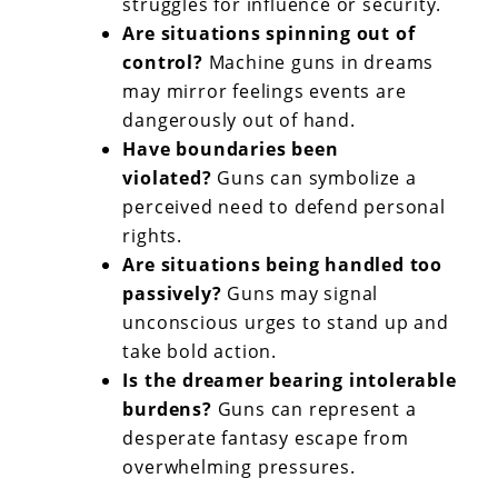
struggles for influence or security.
Are situations spinning out of
control?
Machine guns in dreams
may mirror feelings events are
dangerously out of hand.
Have boundaries been
violated?
Guns can symbolize a
perceived need to defend personal
rights.
Are situations being handled too
passively?
Guns may signal
unconscious urges to stand up and
take bold action.
Is the dreamer bearing intolerable
burdens?
Guns can represent a
desperate fantasy escape from
overwhelming pressures.