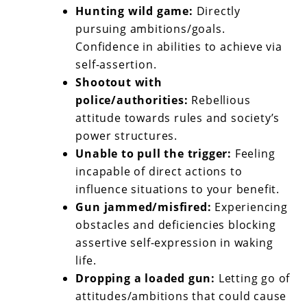
Hunting wild game:
Directly
pursuing ambitions/goals.
Confidence in abilities to achieve via
self-assertion.
Shootout with
police/authorities:
Rebellious
attitude towards rules and society’s
power structures.
Unable to pull the trigger:
Feeling
incapable of direct actions to
influence situations to your benefit.
Gun jammed/misfired:
Experiencing
obstacles and deficiencies blocking
assertive self-expression in waking
life.
Dropping a loaded gun:
Letting go of
attitudes/ambitions that could cause