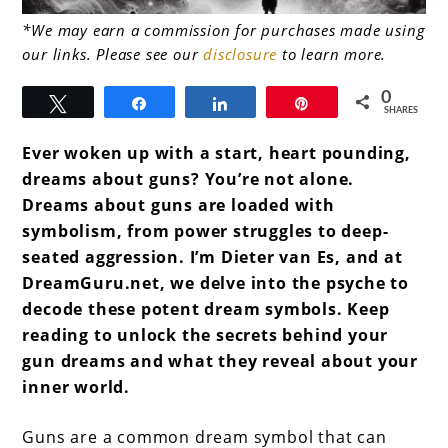
link
*We may earn a commission for purchases made using
our links. Please see our
disclosure
to learn more.
to
Dreams
0
Tweet
Share
Share
Pin
SHARES
About
Ever woken up with a start, heart pounding,
Guns
dreams about guns? You’re not alone.
Dreams about guns are loaded with
symbolism, from power struggles to deep-
seated aggression. I’m Dieter van Es, and at
DreamGuru.net, we delve into the psyche to
decode these potent dream symbols. Keep
reading to unlock the secrets behind your
gun dreams and what they reveal about your
inner world.
Guns are a common dream symbol that can