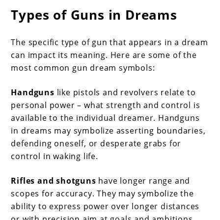
Types of Guns in Dreams
The specific type of gun that appears in a dream
can impact its meaning. Here are some of the
most common gun dream symbols:
Handguns
like pistols and revolvers relate to
personal power – what strength and control is
available to the individual dreamer. Handguns
in dreams may symbolize asserting boundaries,
defending oneself, or desperate grabs for
control in waking life.
Rifles and shotguns
have longer range and
scopes for accuracy. They may symbolize the
ability to express power over longer distances
or with precision aim at goals and ambitions.