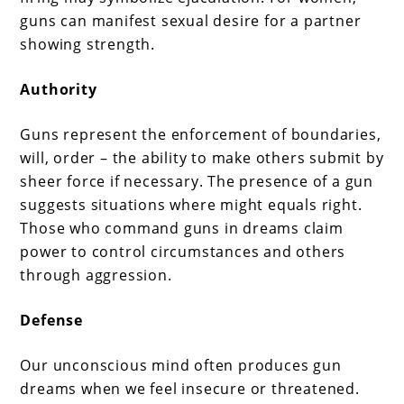
guns can manifest sexual desire for a partner
showing strength.
Authority
Guns represent the enforcement of boundaries,
will, order – the ability to make others submit by
sheer force if necessary. The presence of a gun
suggests situations where might equals right.
Those who command guns in dreams claim
power to control circumstances and others
through aggression.
Defense
Our unconscious mind often produces gun
dreams when we feel insecure or threatened.