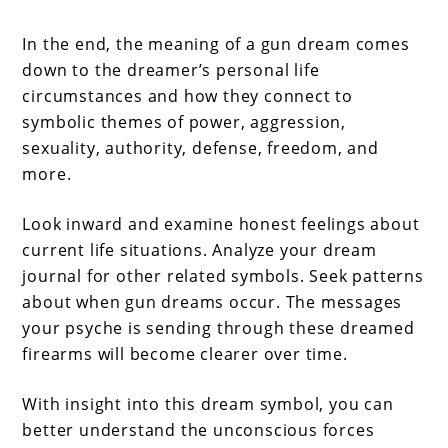
In the end, the meaning of a gun dream comes
down to the dreamer’s personal life
circumstances and how they connect to
symbolic themes of power, aggression,
sexuality, authority, defense, freedom, and
more.
Look inward and examine honest feelings about
current life situations. Analyze your dream
journal for other related symbols. Seek patterns
about when gun dreams occur. The messages
your psyche is sending through these dreamed
firearms will become clearer over time.
With insight into this dream symbol, you can
better understand the unconscious forces