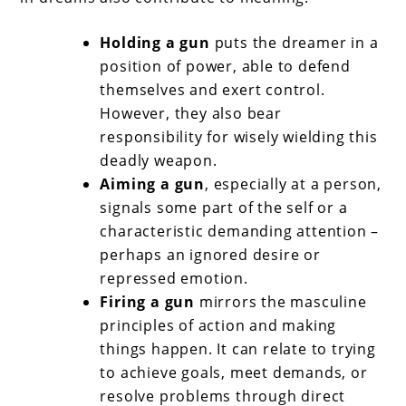
Holding a gun
puts the dreamer in a
position of power, able to defend
themselves and exert control.
However, they also bear
responsibility for wisely wielding this
deadly weapon.
Aiming a gun
, especially at a person,
signals some part of the self or a
characteristic demanding attention –
perhaps an ignored desire or
repressed emotion.
Firing a gun
mirrors the masculine
principles of action and making
things happen. It can relate to trying
to achieve goals, meet demands, or
resolve problems through direct