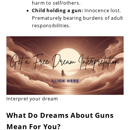
harm to self/others.
Child holding a gun:
Innocence lost.
Prematurely bearing burdens of adult
responsibilities.
Interpret your dream
What Do Dreams About Guns
Mean For You?