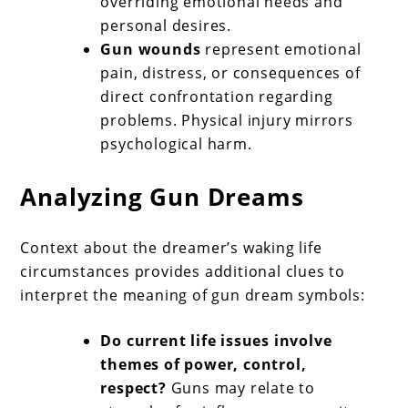
overriding emotional needs and
personal desires.
Gun wounds
represent emotional
pain, distress, or consequences of
direct confrontation regarding
problems. Physical injury mirrors
psychological harm.
Analyzing Gun Dreams
Context about the dreamer’s waking life
circumstances provides additional clues to
interpret the meaning of gun dream symbols:
Do current life issues involve
themes of power, control,
respect?
Guns may relate to