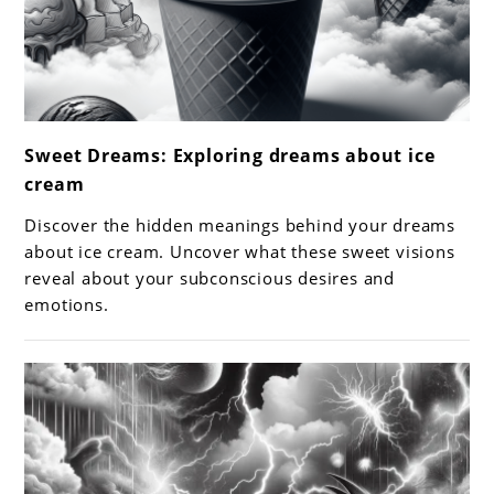
link
Sweet Dreams: Exploring dreams about ice
to
cream
Sweet
Dreams:
Discover the hidden meanings behind your dreams
Exploring
about ice cream. Uncover what these sweet visions
dreams
reveal about your subconscious desires and
emotions.
about
ice
cream