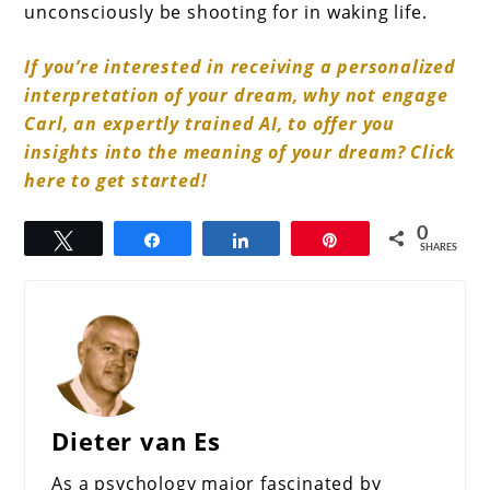
unconsciously be shooting for in waking life.
If you’re interested in receiving a personalized
interpretation of your dream, why not engage
Carl, an expertly trained AI, to offer you
insights into the meaning of your dream? Click
here to get started!
0
Tweet
Share
Share
Pin
SHARES
Dieter van Es
As a psychology major fascinated by