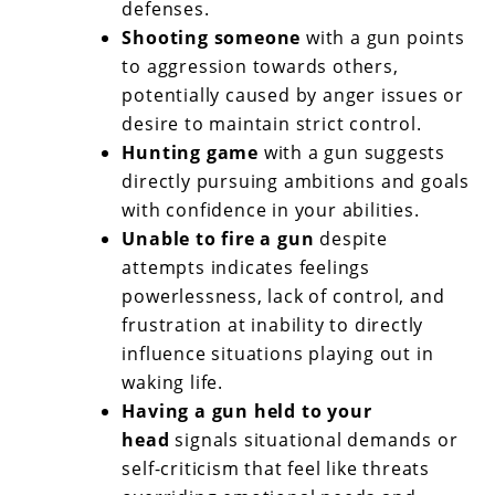
defenses.
Shooting someone
with a gun points
to aggression towards others,
potentially caused by anger issues or
desire to maintain strict control.
Hunting game
with a gun suggests
directly pursuing ambitions and goals
with confidence in your abilities.
Unable to fire a gun
despite
attempts indicates feelings
powerlessness, lack of control, and
frustration at inability to directly
influence situations playing out in
waking life.
Having a gun held to your
head
signals situational demands or
self-criticism that feel like threats