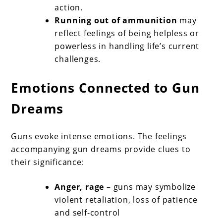
action.
Running out of ammunition
may
reflect feelings of being helpless or
powerless in handling life’s current
challenges.
Emotions Connected to Gun
Dreams
Guns evoke intense emotions. The feelings
accompanying gun dreams provide clues to
their significance:
Anger, rage
– guns may symbolize
violent retaliation, loss of patience
and self-control