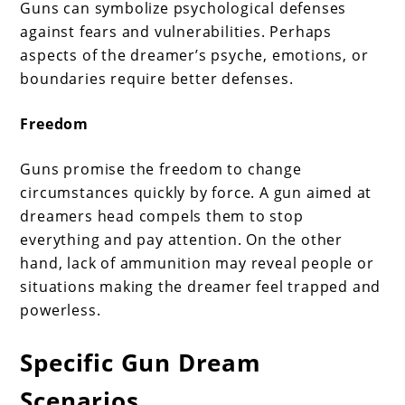
Guns can symbolize psychological defenses
against fears and vulnerabilities. Perhaps
aspects of the dreamer’s psyche, emotions, or
boundaries require better defenses.
Freedom
Guns promise the freedom to change
circumstances quickly by force. A gun aimed at
dreamers head compels them to stop
everything and pay attention. On the other
hand, lack of ammunition may reveal people or
situations making the dreamer feel trapped and
powerless.
Specific Gun Dream
Scenarios