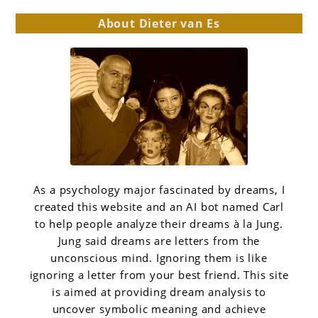
About Dieter van Es
As a psychology major fascinated by dreams, I
created this website and an AI bot named Carl
to help people analyze their dreams à la Jung.
Jung said dreams are letters from the
unconscious mind. Ignoring them is like
ignoring a letter from your best friend. This site
is aimed at providing dream analysis to
uncover symbolic meaning and achieve