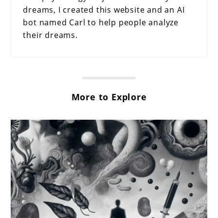
dreams, I created this website and an AI
bot named Carl to help people analyze
their dreams.
More to Explore