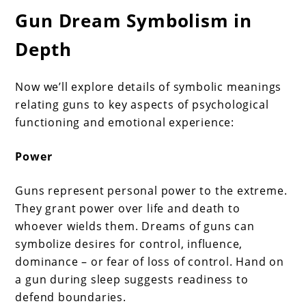
Gun Dream Symbolism in
Depth
Now we’ll explore details of symbolic meanings
relating guns to key aspects of psychological
functioning and emotional experience:
Power
Guns represent personal power to the extreme.
They grant power over life and death to
whoever wields them. Dreams of guns can
symbolize desires for control, influence,
dominance – or fear of loss of control. Hand on
a gun during sleep suggests readiness to
defend boundaries.