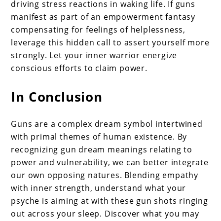
driving stress reactions in waking life. If guns
manifest as part of an empowerment fantasy
compensating for feelings of helplessness,
leverage this hidden call to assert yourself more
strongly. Let your inner warrior energize
conscious efforts to claim power.
In Conclusion
Guns are a complex dream symbol intertwined
with primal themes of human existence. By
recognizing gun dream meanings relating to
power and vulnerability, we can better integrate
our own opposing natures. Blending empathy
with inner strength, understand what your
psyche is aiming at with these gun shots ringing
out across your sleep. Discover what you may