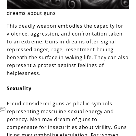
dreams about guns
This deadly weapon embodies the capacity for
violence, aggression, and confrontation taken
to an extreme. Guns in dreams often signal
repressed anger, rage, resentment boiling
beneath the surface in waking life. They can also
represent a protest against feelings of
helplessness.
Sexuality
Freud considered guns as phallic symbols
representing masculine sexual energy and
potency. Men may dream of guns to
compensate for insecurities about virility. Guns
firing may symbolize ejaculation. For women,