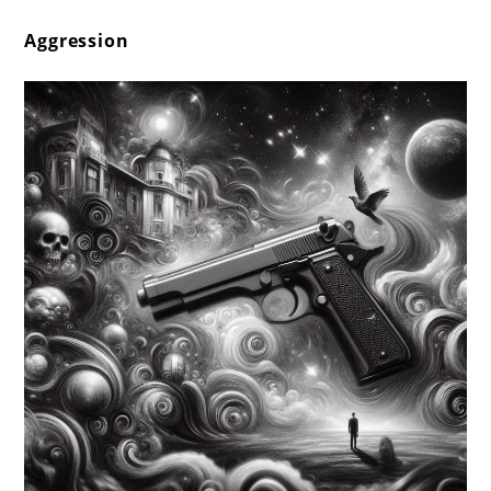
Aggression