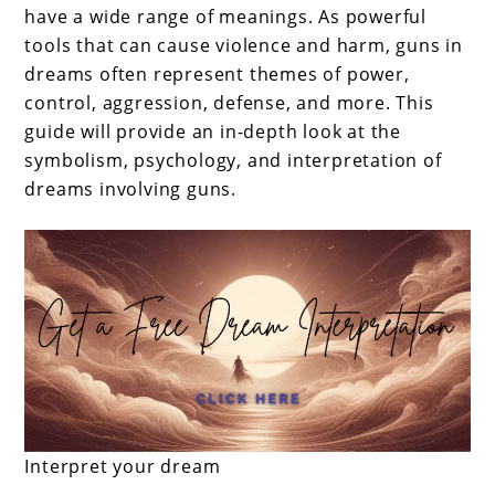
have a wide range of meanings. As powerful
tools that can cause violence and harm, guns in
dreams often represent themes of power,
control, aggression, defense, and more. This
guide will provide an in-depth look at the
symbolism, psychology, and interpretation of
dreams involving guns.
Interpret your dream