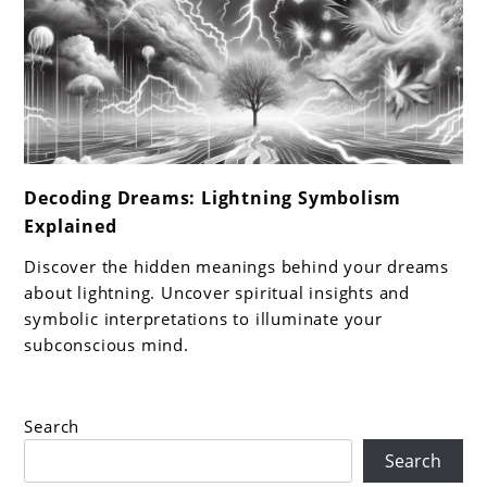
link
Decoding Dreams: Lightning Symbolism
to
Explained
Decoding
Dreams:
Discover the hidden meanings behind your dreams
Lightning
about lightning. Uncover spiritual insights and
Symbolism
symbolic interpretations to illuminate your
subconscious mind.
Explained
Search
Search