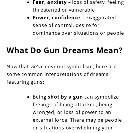
Fear, anxiety
– loss of safety, feeling
threatened or vulnerable
Power, confidence
– exaggerated
sense of control, desire for
dominance over situations or people
What Do Gun Dreams Mean?
Now that we’ve covered symbolism, here are
some common interpretations of dreams
featuring guns:
Being
shot by a gun
can symbolize
feelings of being attacked, being
wronged, or loss of power to an
external force. There may be people
or situations overwhelming your