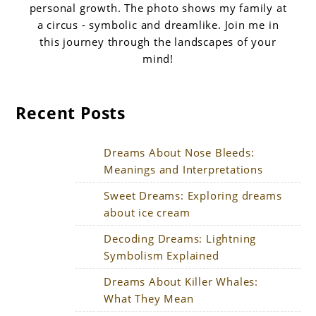
personal growth. The photo shows my family at
a circus - symbolic and dreamlike. Join me in
this journey through the landscapes of your
mind!
Recent Posts
Dreams About Nose Bleeds:
Meanings and Interpretations
Sweet Dreams: Exploring dreams
about ice cream
Decoding Dreams: Lightning
Symbolism Explained
Dreams About Killer Whales:
What They Mean