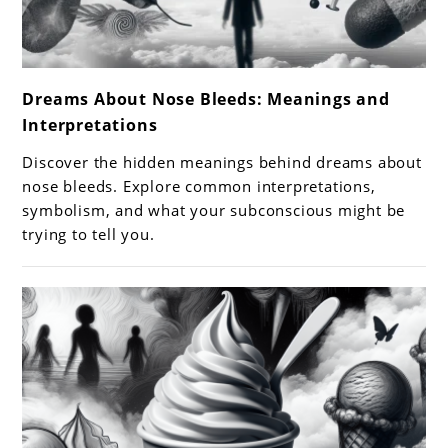
link
Dreams About Nose Bleeds: Meanings and
to
Interpretations
Dreams
About
Discover the hidden meanings behind dreams about
Nose
nose bleeds. Explore common interpretations,
Bleeds:
symbolism, and what your subconscious might be
trying to tell you.
Meanings
and
Interpretations