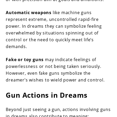
Automatic weapons
like machine guns
represent extreme, uncontrolled rapid-fire
power. In dreams they can symbolize feeling
overwhelmed by situations spinning out of
control or the need to quickly meet life’s
demands.
Fake or toy guns
may indicate feelings of
powerlessness or not being taken seriously.
However, even fake guns symbolize the
dreamer’s wishes to wield power and control.
Gun Actions in Dreams
Beyond just seeing a gun, actions involving guns
in dreams also contribute to meaning: