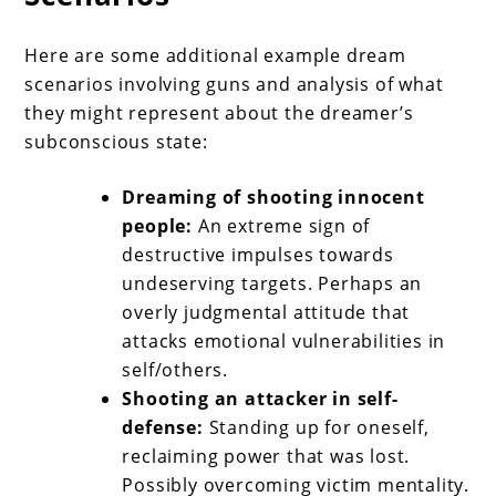
Here are some additional example dream
scenarios involving guns and analysis of what
they might represent about the dreamer’s
subconscious state:
Dreaming of shooting innocent
people:
An extreme sign of
destructive impulses towards
undeserving targets. Perhaps an
overly judgmental attitude that
attacks emotional vulnerabilities in
self/others.
Shooting an attacker in self-
defense:
Standing up for oneself,
reclaiming power that was lost.
Possibly overcoming victim mentality.