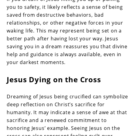
you to safety, it likely reflects a sense of being
saved from destructive behaviors, bad
relationships, or other negative forces in your
waking life. This may represent being set on a
better path after having lost your way. Jesus
saving you in a dream reassures you that divine
help and guidance is always available, even in
your darkest moments.
Jesus Dying on the Cross
Dreaming of Jesus being crucified can symbolize
deep reflection on Christ’s sacrifice for
humanity. It may indicate a sense of awe at that
sacrifice and a renewed commitment to
honoring Jesus’ example. Seeing Jesus on the