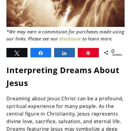
link
*We may earn a commission for purchases made using
our links. Please see our
disclosure
to learn more.
to
Sacred
0
Tweet
Share
Share
Pin
SHARES
Visions:
Interpreting Dreams About
The
Secrets
Jesus
of
Dreams
Dreaming about Jesus Christ can be a profound,
spiritual experience for many people. As the
About
central figure in Christianity, Jesus represents
Jesus
divine love, sacrifice, salvation, and eternal life.
Dreams featuring Jesus may symbolize a deep