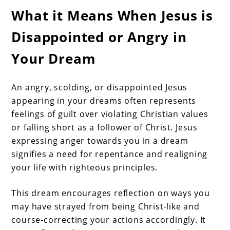
What it Means When Jesus is
Disappointed or Angry in
Your Dream
An angry, scolding, or disappointed Jesus
appearing in your dreams often represents
feelings of guilt over violating Christian values
or falling short as a follower of Christ. Jesus
expressing anger towards you in a dream
signifies a need for repentance and realigning
your life with righteous principles.
This dream encourages reflection on ways you
may have strayed from being Christ-like and
course-correcting your actions accordingly. It