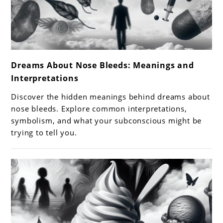
link
Dreams About Nose Bleeds: Meanings and
to
Interpretations
Dreams
About
Discover the hidden meanings behind dreams about
Nose
nose bleeds. Explore common interpretations,
Bleeds:
symbolism, and what your subconscious might be
trying to tell you.
Meanings
and
Interpretations