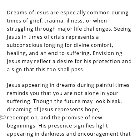
Dreams of Jesus are especially common during
times of grief, trauma, illness, or when
struggling through major life challenges. Seeing
Jesus in times of crisis represents a
subconscious longing for divine comfort,
healing, and an end to suffering. Envisioning
Jesus may reflect a desire for his protection and
a sign that this too shall pass.
Jesus appearing in dreams during painful times
reminds you that you are not alone in your
suffering. Though the future may look bleak,
dreaming of Jesus represents hope,
redemption, and the promise of new
beginnings. His presence signifies light
appearing in darkness and encouragement that