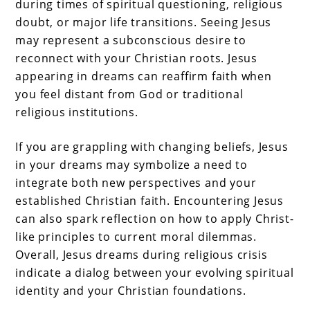
during times of spiritual questioning, religious
doubt, or major life transitions. Seeing Jesus
may represent a subconscious desire to
reconnect with your Christian roots. Jesus
appearing in dreams can reaffirm faith when
you feel distant from God or traditional
religious institutions.
If you are grappling with changing beliefs, Jesus
in your dreams may symbolize a need to
integrate both new perspectives and your
established Christian faith. Encountering Jesus
can also spark reflection on how to apply Christ-
like principles to current moral dilemmas.
Overall, Jesus dreams during religious crisis
indicate a dialog between your evolving spiritual
identity and your Christian foundations.