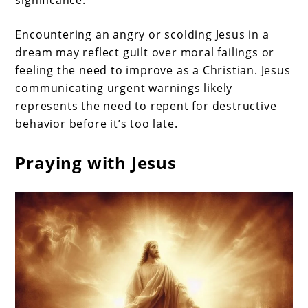
significance.
Encountering an angry or scolding Jesus in a
dream may reflect guilt over moral failings or
feeling the need to improve as a Christian. Jesus
communicating urgent warnings likely
represents the need to repent for destructive
behavior before it’s too late.
Praying with Jesus