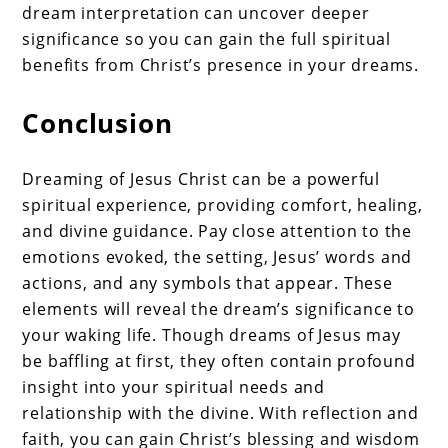
dream interpretation can uncover deeper
significance so you can gain the full spiritual
benefits from Christ’s presence in your dreams.
Conclusion
Dreaming of Jesus Christ can be a powerful
spiritual experience, providing comfort, healing,
and divine guidance. Pay close attention to the
emotions evoked, the setting, Jesus’ words and
actions, and any symbols that appear. These
elements will reveal the dream’s significance to
your waking life. Though dreams of Jesus may
be baffling at first, they often contain profound
insight into your spiritual needs and
relationship with the divine. With reflection and
faith, you can gain Christ’s blessing and wisdom