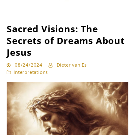
Sacred Visions: The
Get the best interpretation of your dreams
Dream Guru
Secrets of Dreams About
Jesus
08/24/2024
Dieter van Es
Interpretations