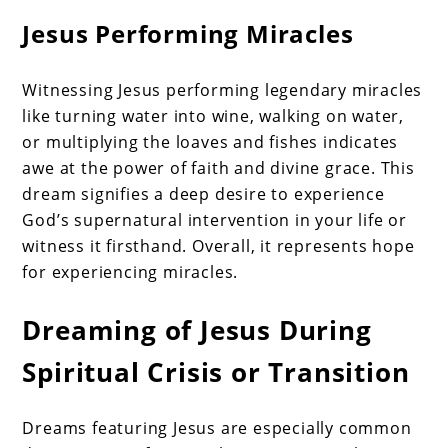
Jesus Performing Miracles
Witnessing Jesus performing legendary miracles
like turning water into wine, walking on water,
or multiplying the loaves and fishes indicates
awe at the power of faith and divine grace. This
dream signifies a deep desire to experience
God’s supernatural intervention in your life or
witness it firsthand. Overall, it represents hope
for experiencing miracles.
Dreaming of Jesus During
Spiritual Crisis or Transition
Dreams featuring Jesus are especially common