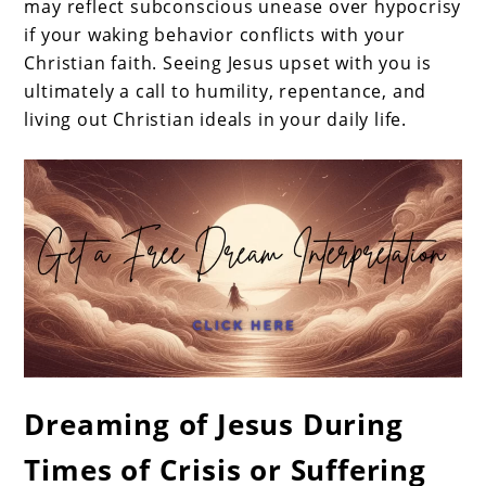
may reflect subconscious unease over hypocrisy
if your waking behavior conflicts with your
Christian faith. Seeing Jesus upset with you is
ultimately a call to humility, repentance, and
living out Christian ideals in your daily life.
Dreaming of Jesus During
Times of Crisis or Suffering