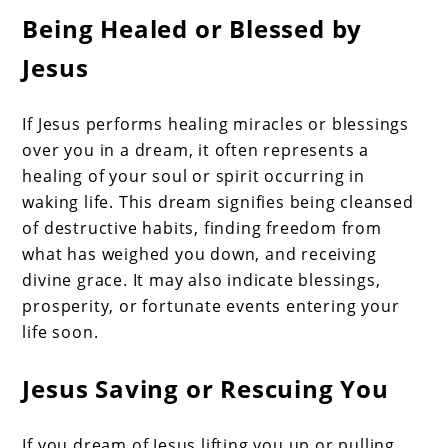
Being Healed or Blessed by
Jesus
If Jesus performs healing miracles or blessings
over you in a dream, it often represents a
healing of your soul or spirit occurring in
waking life. This dream signifies being cleansed
of destructive habits, finding freedom from
what has weighed you down, and receiving
divine grace. It may also indicate blessings,
prosperity, or fortunate events entering your
life soon.
Jesus Saving or Rescuing You
If you dream of Jesus lifting you up or pulling