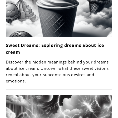
link
Sweet Dreams: Exploring dreams about ice
to
cream
Sweet
Dreams:
Discover the hidden meanings behind your dreams
Exploring
about ice cream. Uncover what these sweet visions
dreams
reveal about your subconscious desires and
emotions.
about
ice
cream