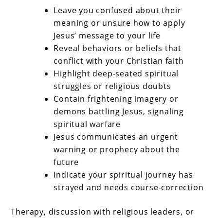
Leave you confused about their
meaning or unsure how to apply
Jesus’ message to your life
Reveal behaviors or beliefs that
conflict with your Christian faith
Highlight deep-seated spiritual
struggles or religious doubts
Contain frightening imagery or
demons battling Jesus, signaling
spiritual warfare
Jesus communicates an urgent
warning or prophecy about the
future
Indicate your spiritual journey has
strayed and needs course-correction
Therapy, discussion with religious leaders, or