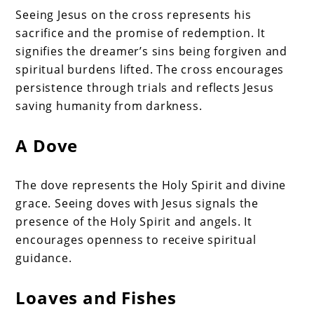
Seeing Jesus on the cross represents his
sacrifice and the promise of redemption. It
signifies the dreamer’s sins being forgiven and
spiritual burdens lifted. The cross encourages
persistence through trials and reflects Jesus
saving humanity from darkness.
A Dove
The dove represents the Holy Spirit and divine
grace. Seeing doves with Jesus signals the
presence of the Holy Spirit and angels. It
encourages openness to receive spiritual
guidance.
Loaves and Fishes