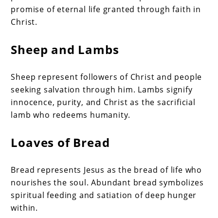
promise of eternal life granted through faith in
Christ.
Sheep and Lambs
Sheep represent followers of Christ and people
seeking salvation through him. Lambs signify
innocence, purity, and Christ as the sacrificial
lamb who redeems humanity.
Loaves of Bread
Bread represents Jesus as the bread of life who
nourishes the soul. Abundant bread symbolizes
spiritual feeding and satiation of deep hunger
within.