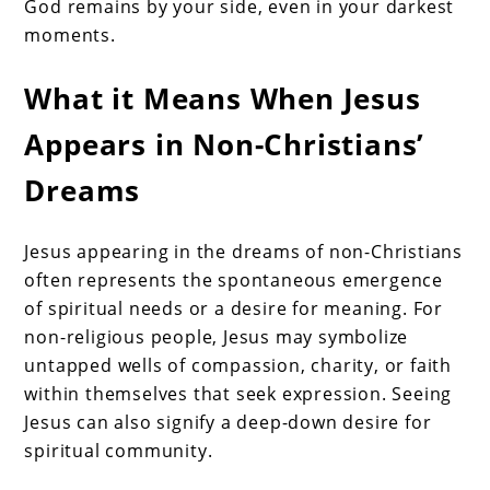
God remains by your side, even in your darkest
moments.
What it Means When Jesus
Appears in Non-Christians’
Dreams
Jesus appearing in the dreams of non-Christians
often represents the spontaneous emergence
of spiritual needs or a desire for meaning. For
non-religious people, Jesus may symbolize
untapped wells of compassion, charity, or faith
within themselves that seek expression. Seeing
Jesus can also signify a deep-down desire for
spiritual community.