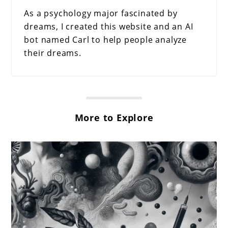
As a psychology major fascinated by
dreams, I created this website and an AI
bot named Carl to help people analyze
their dreams.
More to Explore