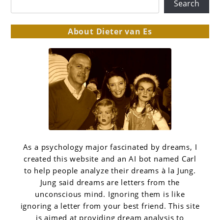
Search
About Dieter van Es
As a psychology major fascinated by dreams, I
created this website and an AI bot named Carl
to help people analyze their dreams à la Jung.
Jung said dreams are letters from the
unconscious mind. Ignoring them is like
ignoring a letter from your best friend. This site
is aimed at providing dream analysis to