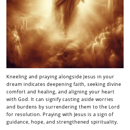
Kneeling and praying alongside Jesus in your
dream indicates deepening faith, seeking divine
comfort and healing, and aligning your heart
with God. It can signify casting aside worries
and burdens by surrendering them to the Lord
for resolution. Praying with Jesus is a sign of
guidance, hope, and strengthened spirituality.