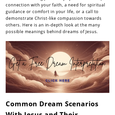
connection with your faith, a need for spiritual
guidance or comfort in your life, or a call to
demonstrate Christ-like compassion towards
others. Here is an in-depth look at the many
possible meanings behind dreams of Jesus.
Common Dream Scenarios
With Jesus and Their