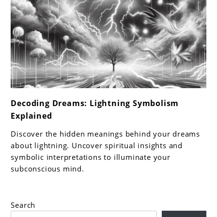
link
Decoding Dreams: Lightning Symbolism
to
Explained
Decoding
Dreams:
Discover the hidden meanings behind your dreams
Lightning
about lightning. Uncover spiritual insights and
Symbolism
symbolic interpretations to illuminate your
subconscious mind.
Explained
Search