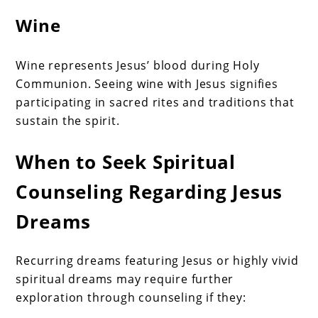
Wine
Wine represents Jesus’ blood during Holy
Communion. Seeing wine with Jesus signifies
participating in sacred rites and traditions that
sustain the spirit.
When to Seek Spiritual
Counseling Regarding Jesus
Dreams
Recurring dreams featuring Jesus or highly vivid
spiritual dreams may require further
exploration through counseling if they: