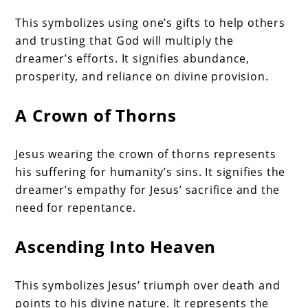
This symbolizes using one’s gifts to help others
and trusting that God will multiply the
dreamer’s efforts. It signifies abundance,
prosperity, and reliance on divine provision.
A Crown of Thorns
Jesus wearing the crown of thorns represents
his suffering for humanity’s sins. It signifies the
dreamer’s empathy for Jesus’ sacrifice and the
need for repentance.
Ascending Into Heaven
This symbolizes Jesus’ triumph over death and
points to his divine nature. It represents the