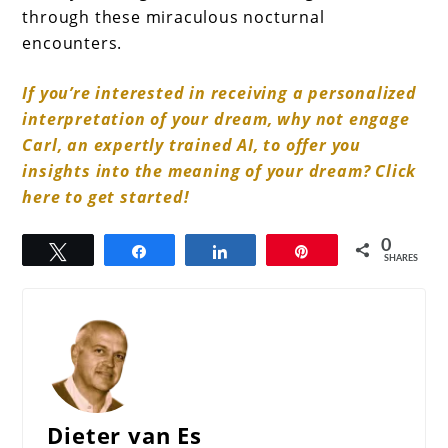
through these miraculous nocturnal
encounters.
If you’re interested in receiving a personalized
interpretation of your dream, why not engage
Carl, an expertly trained AI, to offer you
insights into the meaning of your dream? Click
here to get started!
0
Tweet
Share
Share
Pin
SHARES
Dieter van Es