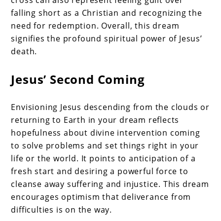
cross can also represent feeling guilt over
falling short as a Christian and recognizing the
need for redemption. Overall, this dream
signifies the profound spiritual power of Jesus’
death.
Jesus’ Second Coming
Envisioning Jesus descending from the clouds or
returning to Earth in your dream reflects
hopefulness about divine intervention coming
to solve problems and set things right in your
life or the world. It points to anticipation of a
fresh start and desiring a powerful force to
cleanse away suffering and injustice. This dream
encourages optimism that deliverance from
difficulties is on the way.