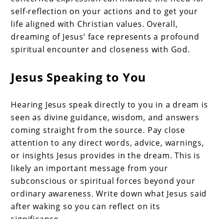
self-reflection on your actions and to get your
life aligned with Christian values. Overall,
dreaming of Jesus’ face represents a profound
spiritual encounter and closeness with God.
Jesus Speaking to You
Hearing Jesus speak directly to you in a dream is
seen as divine guidance, wisdom, and answers
coming straight from the source. Pay close
attention to any direct words, advice, warnings,
or insights Jesus provides in the dream. This is
likely an important message from your
subconscious or spiritual forces beyond your
ordinary awareness. Write down what Jesus said
after waking so you can reflect on its