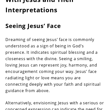
Interpretations
Seeing Jesus’ Face
Dreaming of seeing Jesus’ face is commonly
understood as a sign of being in God’s
presence. It indicates spiritual blessing and a
closeness with the divine. Seeing a smiling,
loving Jesus can represent joy, harmony, and
encouragement coming your way. Jesus’ face
radiating light or love means you are
connecting deeply with your faith and spiritual
guidance from above.
Alternatively, envisioning Jesus with a serious or
concerned expression can indicate the need for