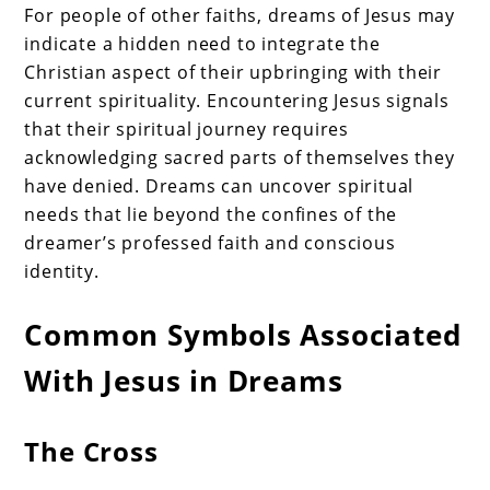
For people of other faiths, dreams of Jesus may
indicate a hidden need to integrate the
Christian aspect of their upbringing with their
current spirituality. Encountering Jesus signals
that their spiritual journey requires
acknowledging sacred parts of themselves they
have denied. Dreams can uncover spiritual
needs that lie beyond the confines of the
dreamer’s professed faith and conscious
identity.
Common Symbols Associated
With Jesus in Dreams
The Cross