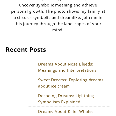
uncover symbolic meaning and achieve
personal growth. The photo shows my family at
a circus - symbolic and dreamlike. Join me in
this journey through the landscapes of your
mind!
Recent Posts
Dreams About Nose Bleeds:
Meanings and Interpretations
Sweet Dreams: Exploring dreams
about ice cream
Decoding Dreams: Lightning
Symbolism Explained
Dreams About Killer Whales: