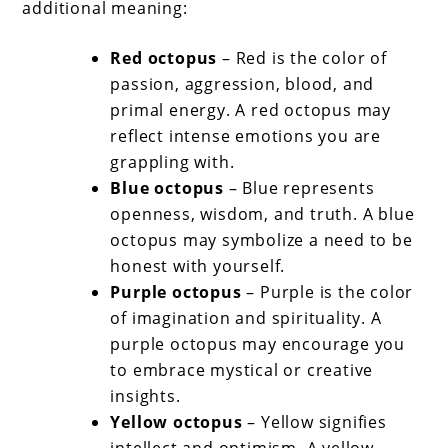
additional meaning:
Red octopus
– Red is the color of
passion, aggression, blood, and
primal energy. A red octopus may
reflect intense emotions you are
grappling with.
Blue octopus
– Blue represents
openness, wisdom, and truth. A blue
octopus may symbolize a need to be
honest with yourself.
Purple octopus
– Purple is the color
of imagination and spirituality. A
purple octopus may encourage you
to embrace mystical or creative
insights.
Yellow octopus
– Yellow signifies
intellect and optimism. A yellow