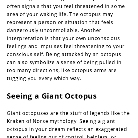
often signals that you feel threatened in some
area of your waking life. The octopus may
represent a person or situation that feels
dangerously uncontrollable. Another
interpretation is that your own unconscious
feelings and impulses feel threatening to your
conscious self. Being attacked by an octopus
can also symbolize a sense of being pulled in
too many directions, like octopus arms are
tugging you every which way.
Seeing a Giant Octopus
Giant octopuses are the stuff of legends like the
Kraken of Norse mythology. Seeing a giant
octopus in your dream reflects an exaggerated
sense of feeling out of control, helpless, or