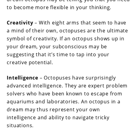
to become more flexible in your thinking.
Creativity
– With eight arms that seem to have
a mind of their own, octopuses are the ultimate
symbol of creativity. If an octopus shows up in
your dream, your subconscious may be
suggesting that it’s time to tap into your
creative potential.
Intelligence
– Octopuses have surprisingly
advanced intelligence. They are expert problem
solvers who have been known to escape from
aquariums and laboratories. An octopus in a
dream may thus represent your own
intelligence and ability to navigate tricky
situations.