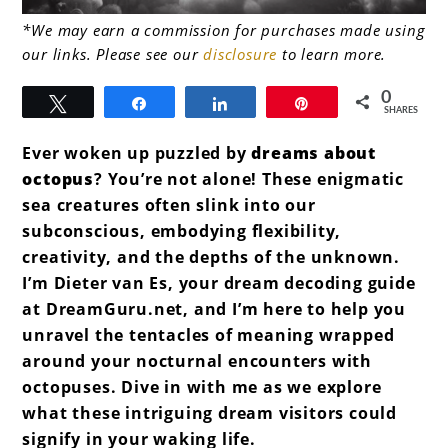
link
*We may earn a commission for purchases made using
our links. Please see our
disclosure
to learn more.
to
Dreams
0
Tweet
Share
Share
Pin
SHARES
about
Ever woken up puzzled by
dreams about
Octopus
octopus
? You’re not alone! These enigmatic
sea creatures often slink into our
subconscious, embodying flexibility,
creativity, and the depths of the unknown.
I’m Dieter van Es, your dream decoding guide
at DreamGuru.net, and I’m here to help you
unravel the tentacles of meaning wrapped
around your nocturnal encounters with
octopuses. Dive in with me as we explore
what these intriguing dream visitors could
signify in your waking life.