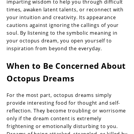
imparting wisdom to help you through difficult
times, awaken latent talents, or reconnect with
your intuition and creativity. Its appearance
cautions against ignoring the callings of your
soul. By listening to the symbolic meaning in
your octopus dream, you open yourself to
inspiration from beyond the everyday.
When to Be Concerned About
Octopus Dreams
For the most part, octopus dreams simply
provide interesting food for thought and self-
reflection. They become troubling or worrisome
only if the dream content is extremely
frightening or emotionally disturbing to you.