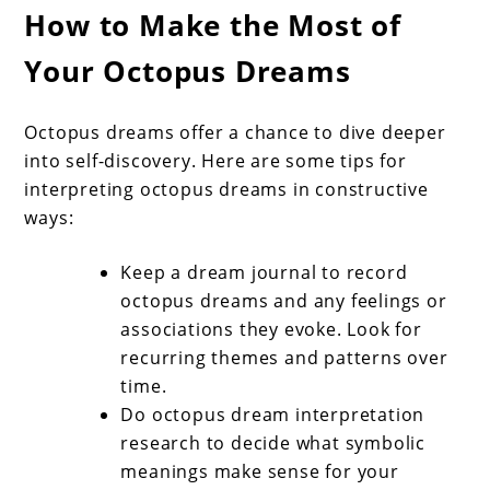
How to Make the Most of
Your Octopus Dreams
Octopus dreams offer a chance to dive deeper
into self-discovery. Here are some tips for
interpreting octopus dreams in constructive
ways:
Keep a dream journal to record
octopus dreams and any feelings or
associations they evoke. Look for
recurring themes and patterns over
time.
Do octopus dream interpretation
research to decide what symbolic
meanings make sense for your