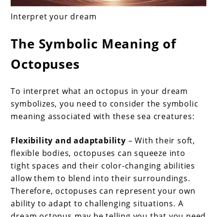
Interpret your dream
The Symbolic Meaning of
Octopuses
To interpret what an octopus in your dream
symbolizes, you need to consider the symbolic
meaning associated with these sea creatures:
Flexibility and adaptability
– With their soft,
flexible bodies, octopuses can squeeze into
tight spaces and their color-changing abilities
allow them to blend into their surroundings.
Therefore, octopuses can represent your own
ability to adapt to challenging situations. A
dream octopus may be telling you that you need