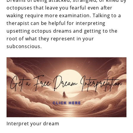
Dreams of being attacked, strangled, or killed by
octopuses that leave you fearful even after
waking require more examination. Talking to a
therapist can be helpful for interpreting
upsetting octopus dreams and getting to the
root of what they represent in your
subconscious.
Interpret your dream