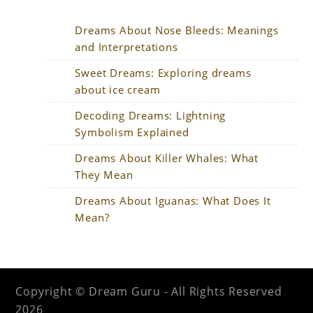
Dreams About Nose Bleeds: Meanings
and Interpretations
Sweet Dreams: Exploring dreams
about ice cream
Decoding Dreams: Lightning
Symbolism Explained
Dreams About Killer Whales: What
They Mean
Dreams About Iguanas: What Does It
Mean?
Copyright © Dream Guru - All Rights Reserved
2026