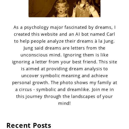
As a psychology major fascinated by dreams, I
created this website and an AI bot named Carl
to help people analyze their dreams à la Jung.
Jung said dreams are letters from the
unconscious mind. Ignoring them is like
ignoring a letter from your best friend. This site
is aimed at providing dream analysis to
uncover symbolic meaning and achieve
personal growth. The photo shows my family at
a circus - symbolic and dreamlike. Join me in
this journey through the landscapes of your
mind!
Recent Posts