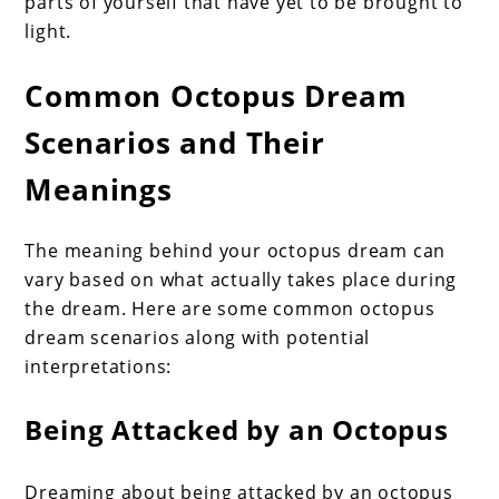
parts of yourself that have yet to be brought to
light.
Common Octopus Dream
Scenarios and Their
Meanings
The meaning behind your octopus dream can
vary based on what actually takes place during
the dream. Here are some common octopus
dream scenarios along with potential
interpretations:
Being Attacked by an Octopus
Dreaming about being attacked by an octopus