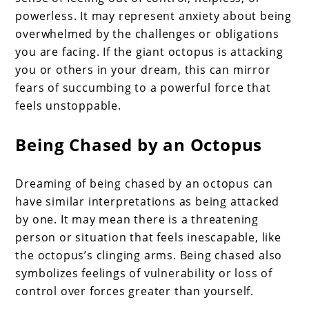
powerless. It may represent anxiety about being
overwhelmed by the challenges or obligations
you are facing. If the giant octopus is attacking
you or others in your dream, this can mirror
fears of succumbing to a powerful force that
feels unstoppable.
Being Chased by an Octopus
Dreaming of being chased by an octopus can
have similar interpretations as being attacked
by one. It may mean there is a threatening
person or situation that feels inescapable, like
the octopus’s clinging arms. Being chased also
symbolizes feelings of vulnerability or loss of
control over forces greater than yourself.