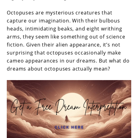
Octopuses are mysterious creatures that
capture our imagination. With their bulbous
heads, intimidating beaks, and eight writhing
arms, they seem like something out of science
fiction. Given their alien appearance, it’s not
surprising that octopuses occasionally make
cameo appearances in our dreams. But what do
dreams about octopuses actually mean?