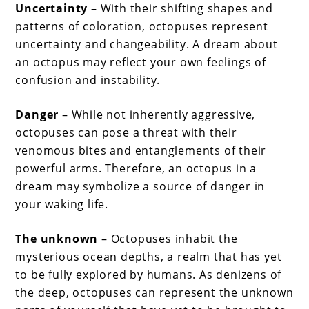
Uncertainty
– With their shifting shapes and
patterns of coloration, octopuses represent
uncertainty and changeability. A dream about
an octopus may reflect your own feelings of
confusion and instability.
Danger
– While not inherently aggressive,
octopuses can pose a threat with their
venomous bites and entanglements of their
powerful arms. Therefore, an octopus in a
dream may symbolize a source of danger in
your waking life.
The unknown
– Octopuses inhabit the
mysterious ocean depths, a realm that has yet
to be fully explored by humans. As denizens of
the deep, octopuses can represent the unknown