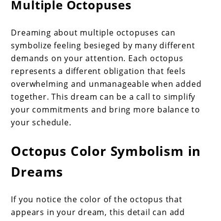
Multiple Octopuses
Dreaming about multiple octopuses can
symbolize feeling besieged by many different
demands on your attention. Each octopus
represents a different obligation that feels
overwhelming and unmanageable when added
together. This dream can be a call to simplify
your commitments and bring more balance to
your schedule.
Octopus Color Symbolism in
Dreams
If you notice the color of the octopus that
appears in your dream, this detail can add