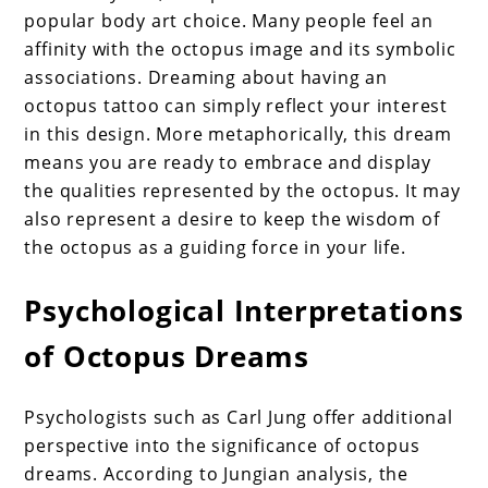
popular body art choice. Many people feel an
affinity with the octopus image and its symbolic
associations. Dreaming about having an
octopus tattoo can simply reflect your interest
in this design. More metaphorically, this dream
means you are ready to embrace and display
the qualities represented by the octopus. It may
also represent a desire to keep the wisdom of
the octopus as a guiding force in your life.
Psychological Interpretations
of Octopus Dreams
Psychologists such as Carl Jung offer additional
perspective into the significance of octopus
dreams. According to Jungian analysis, the