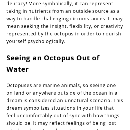
delicacy! More symbolically, it can represent
taking in nutrients from an outside source as a
way to handle challenging circumstances. It may
mean seeking the insight, flexibility, or creativity
represented by the octopus in order to nourish
yourself psychologically.
Seeing an Octopus Out of
Water
Octopuses are marine animals, so seeing one
on land or anywhere outside of the ocean in a
dream is considered an unnatural scenario. This
dream symbolizes situations in your life that
feel uncomfortably out of sync with how things
should be. It may reflect feelings of being lost,