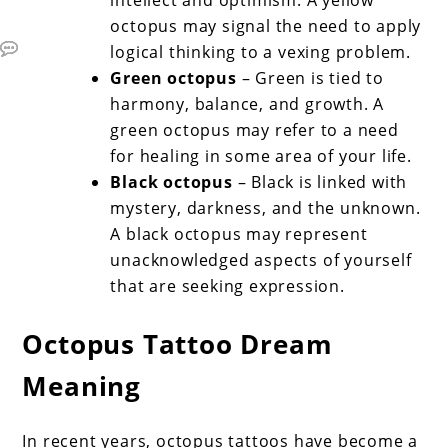
octopus may signal the need to apply
logical thinking to a vexing problem.
Green octopus
– Green is tied to
harmony, balance, and growth. A
green octopus may refer to a need
for healing in some area of your life.
Black octopus
– Black is linked with
mystery, darkness, and the unknown.
A black octopus may represent
unacknowledged aspects of yourself
that are seeking expression.
Octopus Tattoo Dream
Meaning
In recent years, octopus tattoos have become a