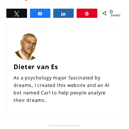
0
Tweet
Share
Share
Pin
SHARES
Dieter van Es
As a psychology major fascinated by
dreams, I created this website and an AI
bot named Carl to help people analyze
their dreams.