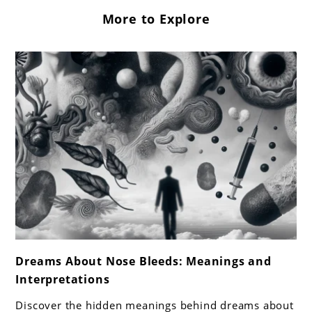
More to Explore
link
Dreams About Nose Bleeds: Meanings and
to
Interpretations
Dreams
About
Discover the hidden meanings behind dreams about