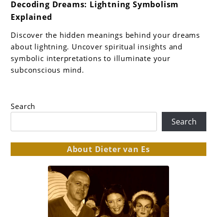
Decoding Dreams: Lightning Symbolism
to
Explained
Decoding
Dreams:
Discover the hidden meanings behind your dreams
Lightning
about lightning. Uncover spiritual insights and
Symbolism
symbolic interpretations to illuminate your
subconscious mind.
Explained
Search
Search
About Dieter van Es