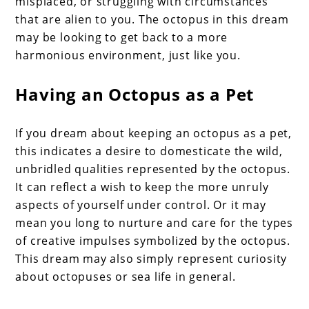
misplaced, or struggling with circumstances
that are alien to you. The octopus in this dream
may be looking to get back to a more
harmonious environment, just like you.
Having an Octopus as a Pet
If you dream about keeping an octopus as a pet,
this indicates a desire to domesticate the wild,
unbridled qualities represented by the octopus.
It can reflect a wish to keep the more unruly
aspects of yourself under control. Or it may
mean you long to nurture and care for the types
of creative impulses symbolized by the octopus.
This dream may also simply represent curiosity
about octopuses or sea life in general.