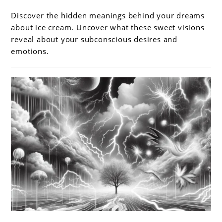
Sweet
Dreams:
Discover the hidden meanings behind your dreams
Exploring
about ice cream. Uncover what these sweet visions
dreams
reveal about your subconscious desires and
emotions.
about
ice
cream
link