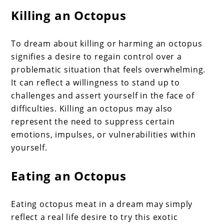
Killing an Octopus
To dream about killing or harming an octopus
signifies a desire to regain control over a
problematic situation that feels overwhelming.
It can reflect a willingness to stand up to
challenges and assert yourself in the face of
difficulties. Killing an octopus may also
represent the need to suppress certain
emotions, impulses, or vulnerabilities within
yourself.
Eating an Octopus
Eating octopus meat in a dream may simply
reflect a real life desire to try this exotic