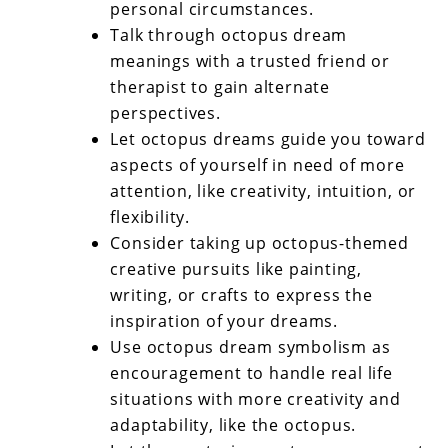
personal circumstances.
Talk through octopus dream
meanings with a trusted friend or
therapist to gain alternate
perspectives.
Let octopus dreams guide you toward
aspects of yourself in need of more
attention, like creativity, intuition, or
flexibility.
Consider taking up octopus-themed
creative pursuits like painting,
writing, or crafts to express the
inspiration of your dreams.
Use octopus dream symbolism as
encouragement to handle real life
situations with more creativity and
adaptability, like the octopus.