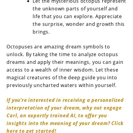
Let the mysterious octopus represent
the unknown parts of yourself and
life that you can explore. Appreciate
the surprise, wonder and growth this
brings.
Octopuses are amazing dream symbols to
unlock. By taking the time to analyze octopus
dreams and apply their meanings, you can gain
access to a wealth of inner wisdom. Let these
magical creatures of the deep guide you into
previously uncharted waters within yourself.
If you’re interested in receiving a personalized
interpretation of your dream, why not engage
Carl, an expertly trained AI, to offer you
insights into the meaning of your dream? Click
here to get started!