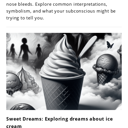
Nose
nose bleeds. Explore common interpretations,
Bleeds:
symbolism, and what your subconscious might be
trying to tell you.
Meanings
and
Interpretations
link
Sweet Dreams: Exploring dreams about ice
to
cream