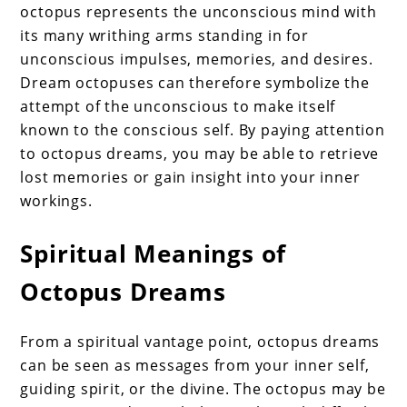
octopus represents the unconscious mind with
its many writhing arms standing in for
unconscious impulses, memories, and desires.
Dream octopuses can therefore symbolize the
attempt of the unconscious to make itself
known to the conscious self. By paying attention
to octopus dreams, you may be able to retrieve
lost memories or gain insight into your inner
workings.
Spiritual Meanings of
Octopus Dreams
From a spiritual vantage point, octopus dreams
can be seen as messages from your inner self,
guiding spirit, or the divine. The octopus may be