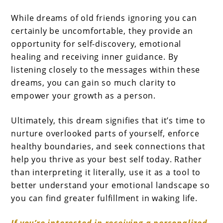
While dreams of old friends ignoring you can
certainly be uncomfortable, they provide an
opportunity for self-discovery, emotional
healing and receiving inner guidance. By
listening closely to the messages within these
dreams, you can gain so much clarity to
empower your growth as a person.
Ultimately, this dream signifies that it’s time to
nurture overlooked parts of yourself, enforce
healthy boundaries, and seek connections that
help you thrive as your best self today. Rather
than interpreting it literally, use it as a tool to
better understand your emotional landscape so
you can find greater fulfillment in waking life.