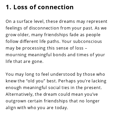
1. Loss of connection
On a surface level, these dreams may represent
feelings of disconnection from your past. As we
grow older, many friendships fade as people
follow different life paths. Your subconscious
may be processing this sense of loss –
mourning meaningful bonds and times of your
life that are gone.
You may long to feel understood by those who
knew the “old you” best. Perhaps you’re lacking
enough meaningful social ties in the present.
Alternatively, the dream could mean you’ve
outgrown certain friendships that no longer
align with who you are today.