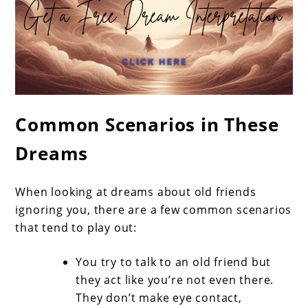
Common Scenarios in These
Dreams
When looking at dreams about old friends
ignoring you, there are a few common scenarios
that tend to play out:
You try to talk to an old friend but
they act like you’re not even there.
They don’t make eye contact,