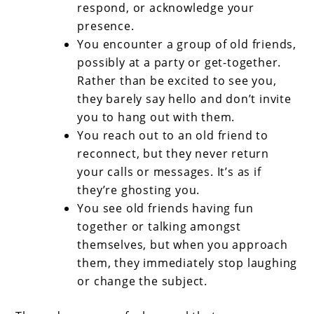
respond, or acknowledge your
presence.
You encounter a group of old friends,
possibly at a party or get-together.
Rather than be excited to see you,
they barely say hello and don’t invite
you to hang out with them.
You reach out to an old friend to
reconnect, but they never return
your calls or messages. It’s as if
they’re ghosting you.
You see old friends having fun
together or talking amongst
themselves, but when you approach
them, they immediately stop laughing
or change the subject.