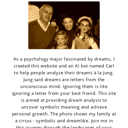
As a psychology major fascinated by dreams, I
created this website and an AI bot named Carl
to help people analyze their dreams à la Jung.
Jung said dreams are letters from the
unconscious mind. Ignoring them is like
ignoring a letter from your best friend. This site
is aimed at providing dream analysis to
uncover symbolic meaning and achieve
personal growth. The photo shows my family at
a circus - symbolic and dreamlike. Join me in
this journey through the landscapes of your