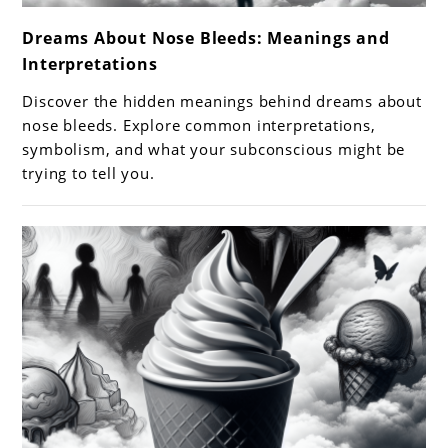
link
Dreams About Nose Bleeds: Meanings and
to
Interpretations
Dreams
About
Discover the hidden meanings behind dreams about
Nose
nose bleeds. Explore common interpretations,
Bleeds:
symbolism, and what your subconscious might be
trying to tell you.
Meanings
and
Interpretations