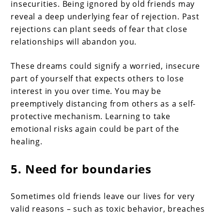
insecurities. Being ignored by old friends may
reveal a deep underlying fear of rejection. Past
rejections can plant seeds of fear that close
relationships will abandon you.
These dreams could signify a worried, insecure
part of yourself that expects others to lose
interest in you over time. You may be
preemptively distancing from others as a self-
protective mechanism. Learning to take
emotional risks again could be part of the
healing.
5. Need for boundaries
Sometimes old friends leave our lives for very
valid reasons – such as toxic behavior, breaches