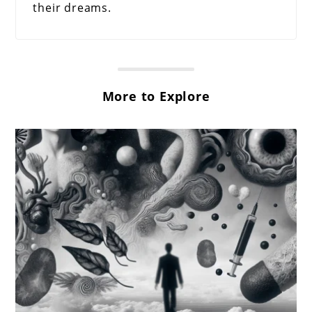
their dreams.
More to Explore