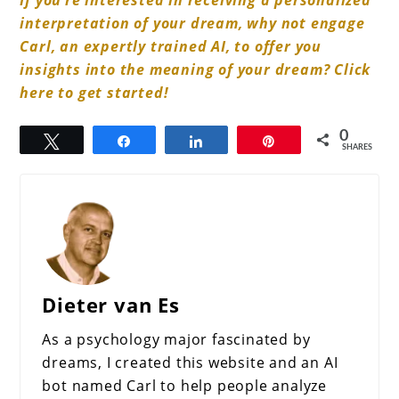
If you’re interested in receiving a personalized
interpretation of your dream, why not engage
Carl, an expertly trained AI, to offer you
insights into the meaning of your dream? Click
here to get started!
0
Tweet
Share
Share
Pin
SHARES
Dieter van Es
As a psychology major fascinated by
dreams, I created this website and an AI
bot named Carl to help people analyze