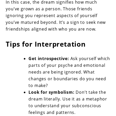
In this case, the dream signifies how much
you’ve grown as a person. Those friends
ignoring you represent aspects of yourself
you’ve matured beyond. It’s a sign to seek new
friendships aligned with who you are now.
Tips for Interpretation
Get introspective:
Ask yourself which
parts of your psyche and emotional
needs are being ignored. What
changes or boundaries do you need
to make?
Look for symbolism:
Don’t take the
dream literally. Use it as a metaphor
to understand your subconscious
feelings and patterns.