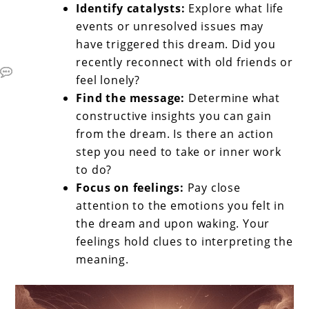
Identify catalysts:
Explore what life
events or unresolved issues may
have triggered this dream. Did you
recently reconnect with old friends or
feel lonely?
Find the message:
Determine what
constructive insights you can gain
from the dream. Is there an action
step you need to take or inner work
to do?
Focus on feelings:
Pay close
attention to the emotions you felt in
the dream and upon waking. Your
feelings hold clues to interpreting the
meaning.