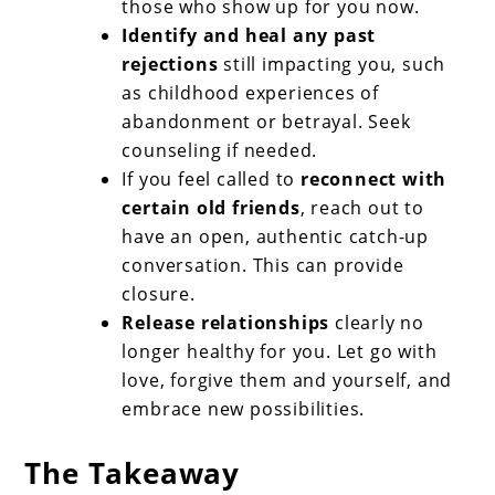
those who show up for you now.
Identify and heal any past
rejections
still impacting you, such
as childhood experiences of
abandonment or betrayal. Seek
counseling if needed.
If you feel called to
reconnect with
certain old friends
, reach out to
have an open, authentic catch-up
conversation. This can provide
closure.
Release relationships
clearly no
longer healthy for you. Let go with
love, forgive them and yourself, and
embrace new possibilities.
The Takeaway