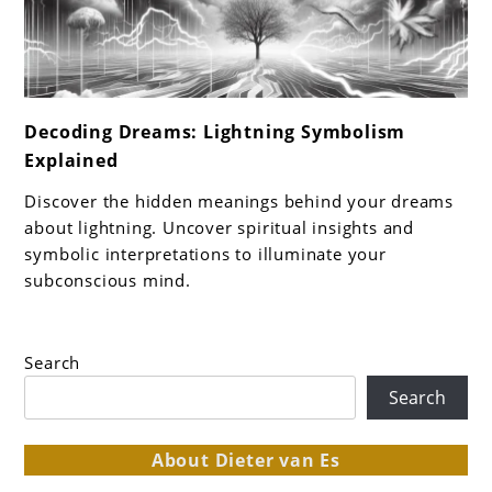
link
Decoding Dreams: Lightning Symbolism
to
Explained
Decoding
Dreams:
Discover the hidden meanings behind your dreams
Lightning
about lightning. Uncover spiritual insights and
Symbolism
symbolic interpretations to illuminate your
subconscious mind.
Explained
Search
Search
About Dieter van Es