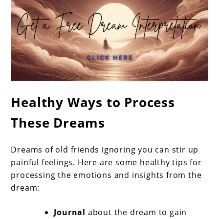
Healthy Ways to Process
These Dreams
Dreams of old friends ignoring you can stir up
painful feelings. Here are some healthy tips for
processing the emotions and insights from the
dream:
Journal
about the dream to gain