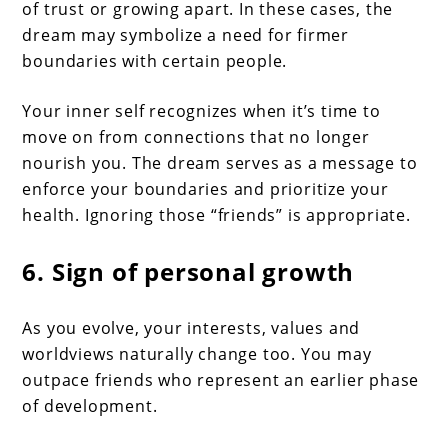
of trust or growing apart. In these cases, the
dream may symbolize a need for firmer
boundaries with certain people.
Your inner self recognizes when it’s time to
move on from connections that no longer
nourish you. The dream serves as a message to
enforce your boundaries and prioritize your
health. Ignoring those “friends” is appropriate.
6. Sign of personal growth
As you evolve, your interests, values and
worldviews naturally change too. You may
outpace friends who represent an earlier phase
of development.