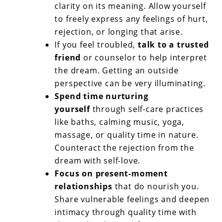
clarity on its meaning. Allow yourself
to freely express any feelings of hurt,
rejection, or longing that arise.
If you feel troubled,
talk to a trusted
friend
or counselor to help interpret
the dream. Getting an outside
perspective can be very illuminating.
Spend time nurturing
yourself
through self-care practices
like baths, calming music, yoga,
massage, or quality time in nature.
Counteract the rejection from the
dream with self-love.
Focus on present-moment
relationships
that do nourish you.
Share vulnerable feelings and deepen
intimacy through quality time with