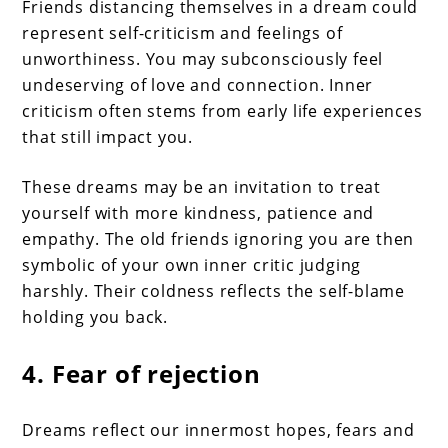
Friends distancing themselves in a dream could
represent self-criticism and feelings of
unworthiness. You may subconsciously feel
undeserving of love and connection. Inner
criticism often stems from early life experiences
that still impact you.
These dreams may be an invitation to treat
yourself with more kindness, patience and
empathy. The old friends ignoring you are then
symbolic of your own inner critic judging
harshly. Their coldness reflects the self-blame
holding you back.
4. Fear of rejection
Dreams reflect our innermost hopes, fears and