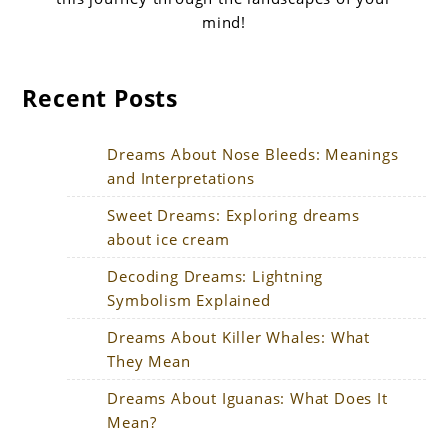
mind!
Recent Posts
Dreams About Nose Bleeds: Meanings
and Interpretations
Sweet Dreams: Exploring dreams
about ice cream
Decoding Dreams: Lightning
Symbolism Explained
Dreams About Killer Whales: What
They Mean
Dreams About Iguanas: What Does It
Mean?