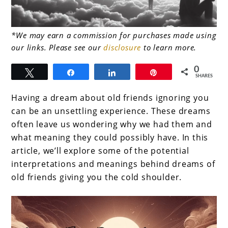
link
*We may earn a commission for purchases made using
our links. Please see our
disclosure
to learn more.
to
Dreams
0
Tweet
Share
Share
Pin
SHARES
About
Having a dream about old friends ignoring you
Old
can be an unsettling experience. These dreams
Friends
often leave us wondering why we had them and
Ignoring
what meaning they could possibly have. In this
article, we’ll explore some of the potential
You
interpretations and meanings behind dreams of
old friends giving you the cold shoulder.