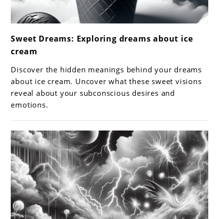
link
Sweet Dreams: Exploring dreams about ice
to
cream
Sweet
Dreams:
Discover the hidden meanings behind your dreams
Exploring
about ice cream. Uncover what these sweet visions
dreams
reveal about your subconscious desires and
emotions.
about
ice
cream