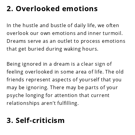
2. Overlooked emotions
In the hustle and bustle of daily life, we often
overlook our own emotions and inner turmoil.
Dreams serve as an outlet to process emotions
that get buried during waking hours.
Being ignored in a dream is a clear sign of
feeling overlooked in some area of life. The old
friends represent aspects of yourself that you
may be ignoring. There may be parts of your
psyche longing for attention that current
relationships aren’t fulfilling.
3. Self-criticism