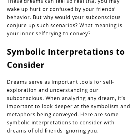
These dreams can feel so real that you may
wake up hurt or confused by your friends’
behavior. But why would your subconscious
conjure up such scenarios? What meaning is
your inner self trying to convey?
Symbolic Interpretations to
Consider
Dreams serve as important tools for self-
exploration and understanding our
subconscious. When analyzing any dream, it’s
important to look deeper at the symbolism and
metaphors being conveyed. Here are some
symbolic interpretations to consider with
dreams of old friends ignoring you: