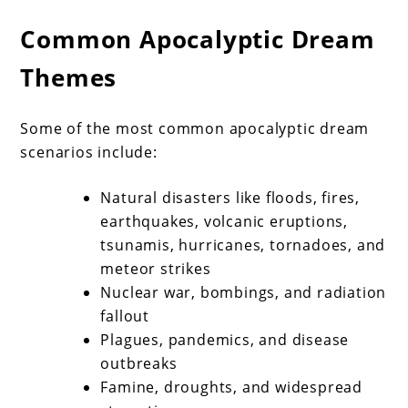
Common Apocalyptic Dream
Themes
Some of the most common apocalyptic dream
scenarios include:
Natural disasters like floods, fires,
earthquakes, volcanic eruptions,
tsunamis, hurricanes, tornadoes, and
meteor strikes
Nuclear war, bombings, and radiation
fallout
Plagues, pandemics, and disease
outbreaks
Famine, droughts, and widespread