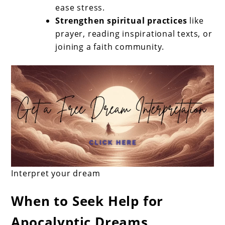
ease stress.
Strengthen spiritual practices
like
prayer, reading inspirational texts, or
joining a faith community.
Interpret your dream
When to Seek Help for
Apocalyptic Dreams