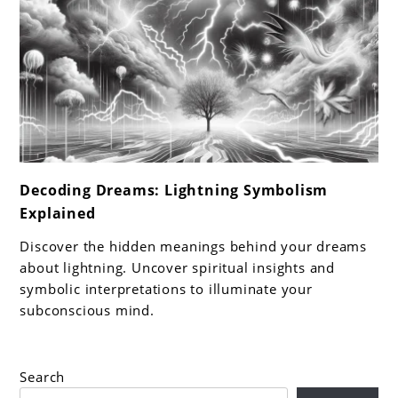
link
Decoding Dreams: Lightning Symbolism
to
Explained
Decoding
Dreams:
Discover the hidden meanings behind your dreams
Lightning
about lightning. Uncover spiritual insights and
Symbolism
symbolic interpretations to illuminate your
subconscious mind.
Explained
Search