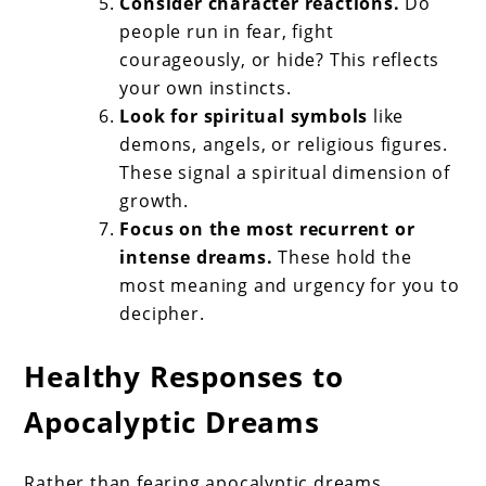
Consider character reactions.
Do
people run in fear, fight
courageously, or hide? This reflects
your own instincts.
Look for spiritual symbols
like
demons, angels, or religious figures.
These signal a spiritual dimension of
growth.
Focus on the most recurrent or
intense dreams.
These hold the
most meaning and urgency for you to
decipher.
Healthy Responses to
Apocalyptic Dreams
Rather than fearing apocalyptic dreams,