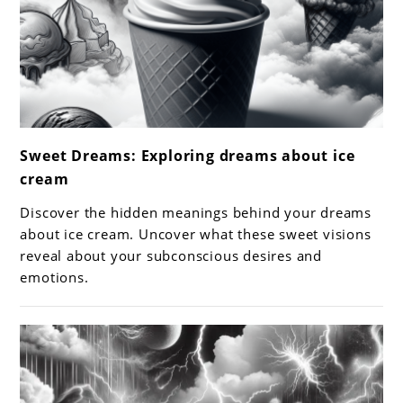
link
Sweet Dreams: Exploring dreams about ice
to
cream
Sweet
Dreams:
Discover the hidden meanings behind your dreams
Exploring
about ice cream. Uncover what these sweet visions
dreams
reveal about your subconscious desires and
emotions.
about
ice
cream