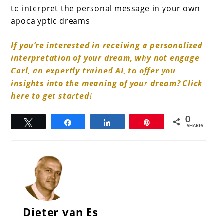
to interpret the personal message in your own
apocalyptic dreams.
If you’re interested in receiving a personalized
interpretation of your dream, why not engage
Carl, an expertly trained AI, to offer you
insights into the meaning of your dream? Click
here to get started!
0
Tweet
Share
Share
Pin
SHARES
Dieter van Es