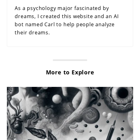
As a psychology major fascinated by
dreams, I created this website and an AI
bot named Carl to help people analyze
their dreams.
More to Explore