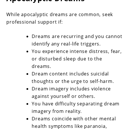
While apocalyptic dreams are common, seek
professional support if:
Dreams are recurring and you cannot
identify any real-life triggers.
You experience intense distress, fear,
or disturbed sleep due to the
dreams.
Dream content includes suicidal
thoughts or the urge to self-harm.
Dream imagery includes violence
against yourself or others.
You have difficulty separating dream
imagery from reality.
Dreams coincide with other mental
health symptoms like paranoia,