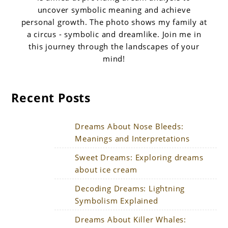
uncover symbolic meaning and achieve
personal growth. The photo shows my family at
a circus - symbolic and dreamlike. Join me in
this journey through the landscapes of your
mind!
Recent Posts
Dreams About Nose Bleeds:
Meanings and Interpretations
Sweet Dreams: Exploring dreams
about ice cream
Decoding Dreams: Lightning
Symbolism Explained
Dreams About Killer Whales: