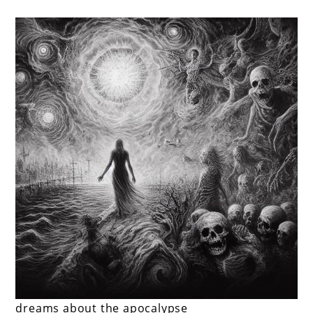
dreams about the apocalypse