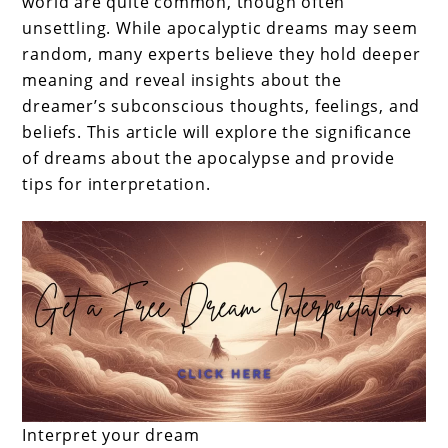
world are quite common, though often
unsettling. While apocalyptic dreams may seem
random, many experts believe they hold deeper
meaning and reveal insights about the
dreamer’s subconscious thoughts, feelings, and
beliefs. This article will explore the significance
of dreams about the apocalypse and provide
tips for interpretation.
Interpret your dream