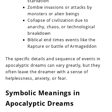
starvation
Zombie invasions or attacks by
monsters or alien beings
Collapse of civilization due to
anarchy, chaos, or technological
breakdown
Biblical end times events like the
Rapture or battle of Armageddon
The specific details and sequence of events in
apocalyptic dreams can vary greatly, but they
often leave the dreamer with a sense of
helplessness, anxiety, or fear.
Symbolic Meanings in
Apocalyptic Dreams