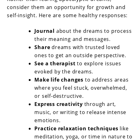
consider them an opportunity for growth and
self-insight. Here are some healthy responses:
Journal
about the dreams to process
their meaning and messages.
Share
dreams with trusted loved
ones to get an outside perspective.
See a therapist
to explore issues
evoked by the dreams.
Make life changes
to address areas
where you feel stuck, overwhelmed,
or self-destructive.
Express creativity
through art,
music, or writing to release intense
emotions.
Practice relaxation techniques
like
meditation, yoga, or time in nature to