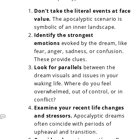
Don’t take the literal events at face
value.
The apocalyptic scenario is
symbolic of an inner landscape.
Identify the strongest
emotions
evoked by the dream, like
fear, anger, sadness, or confusion.
These provide clues.
Look for parallels
between the
dream visuals and issues in your
waking life. Where do you feel
overwhelmed, out of control, or in
conflict?
Examine your recent life changes
and stressors.
Apocalyptic dreams
often coincide with periods of
upheaval and transition.