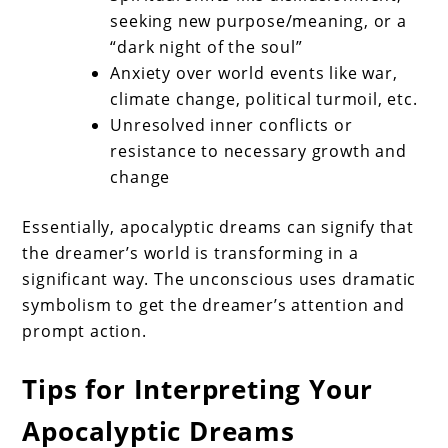
seeking new purpose/meaning, or a
“dark night of the soul”
Anxiety over world events like war,
climate change, political turmoil, etc.
Unresolved inner conflicts or
resistance to necessary growth and
change
Essentially, apocalyptic dreams can signify that
the dreamer’s world is transforming in a
significant way. The unconscious uses dramatic
symbolism to get the dreamer’s attention and
prompt action.
Tips for Interpreting Your
Apocalyptic Dreams