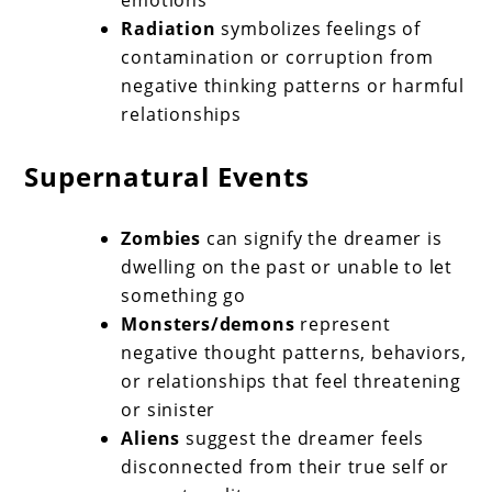
emotions
Radiation
symbolizes feelings of
contamination or corruption from
negative thinking patterns or harmful
relationships
Supernatural Events
Zombies
can signify the dreamer is
dwelling on the past or unable to let
something go
Monsters/demons
represent
negative thought patterns, behaviors,
or relationships that feel threatening
or sinister
Aliens
suggest the dreamer feels
disconnected from their true self or