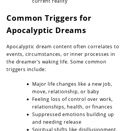
current reality
Common Triggers for
Apocalyptic Dreams
Apocalyptic dream content often correlates to
events, circumstances, or inner processes in
the dreamer’s waking life. Some common
triggers include:
Major life changes like a new job,
move, relationship, or baby
Feeling loss of control over work,
relationships, health, or finances
Suppressed emotions building up
and needing release
Spiritual shifts like disillusionment,