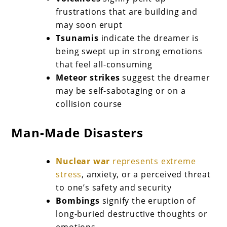
frustrations that are building and
may soon erupt
Tsunamis
indicate the dreamer is
being swept up in strong emotions
that feel all-consuming
Meteor strikes
suggest the dreamer
may be self-sabotaging or on a
collision course
Man-Made Disasters
Nuclear war
represents extreme
stress
, anxiety, or a perceived threat
to one’s safety and security
Bombings
signify the eruption of
long-buried destructive thoughts or