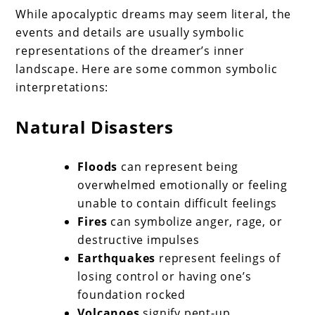
While apocalyptic dreams may seem literal, the
events and details are usually symbolic
representations of the dreamer’s inner
landscape. Here are some common symbolic
interpretations:
Natural Disasters
Floods
can represent being
overwhelmed emotionally or feeling
unable to contain difficult feelings
Fires
can symbolize anger, rage, or
destructive impulses
Earthquakes
represent feelings of
losing control or having one’s
foundation rocked
Volcanoes
signify pent-up