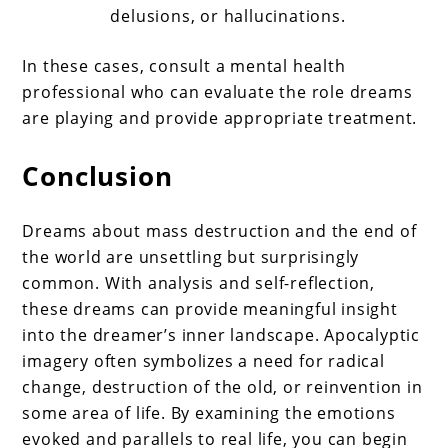
delusions, or hallucinations.
In these cases, consult a mental health
professional who can evaluate the role dreams
are playing and provide appropriate treatment.
Conclusion
Dreams about mass destruction and the end of
the world are unsettling but surprisingly
common. With analysis and self-reflection,
these dreams can provide meaningful insight
into the dreamer’s inner landscape. Apocalyptic
imagery often symbolizes a need for radical
change, destruction of the old, or reinvention in
some area of life. By examining the emotions
evoked and parallels to real life, you can begin