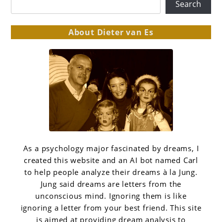
Search
About Dieter van Es
As a psychology major fascinated by dreams, I
created this website and an AI bot named Carl
to help people analyze their dreams à la Jung.
Jung said dreams are letters from the
unconscious mind. Ignoring them is like
ignoring a letter from your best friend. This site
is aimed at providing dream analysis to