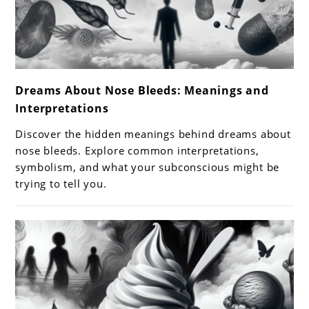
link
Dreams About Nose Bleeds: Meanings and
to
Interpretations
Dreams
About
Discover the hidden meanings behind dreams about
Nose
nose bleeds. Explore common interpretations,
Bleeds:
symbolism, and what your subconscious might be
trying to tell you.
Meanings
and
Interpretations