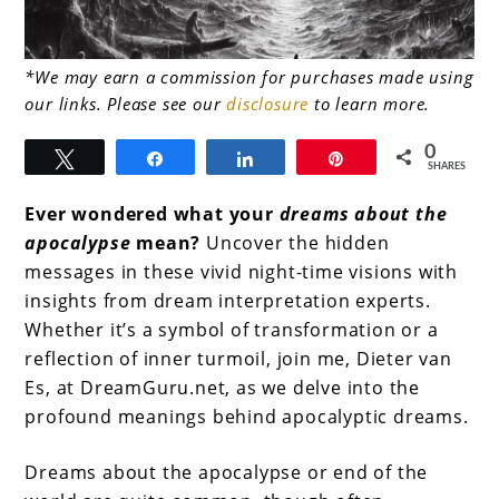
link
*We may earn a commission for purchases made using
our links. Please see our
disclosure
to learn more.
to
Dreams
0
Tweet
Share
Share
Pin
SHARES
About
Ever wondered what your
dreams about the
the
apocalypse
mean?
Uncover the hidden
Apocalypse
messages in these vivid night-time visions with
insights from dream interpretation experts.
Whether it’s a symbol of transformation or a
reflection of inner turmoil, join me, Dieter van
Es, at DreamGuru.net, as we delve into the
profound meanings behind apocalyptic dreams.
Dreams about the apocalypse or end of the