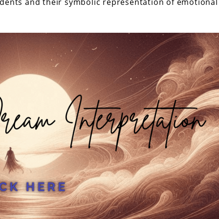
idents and their symbolic representation of emotional