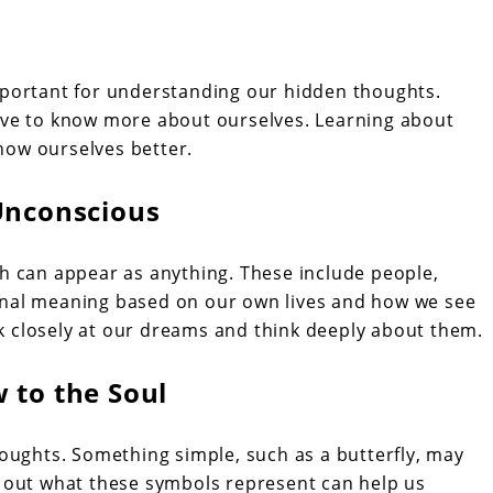
mportant for understanding our hidden thoughts.
olve to know more about ourselves. Learning about
now ourselves better.
Unconscious
can appear as anything. These include people,
onal meaning based on our own lives and how we see
k closely at our dreams and think deeply about them.
 to the Soul
ughts. Something simple, such as a butterfly, may
g out what these symbols represent can help us