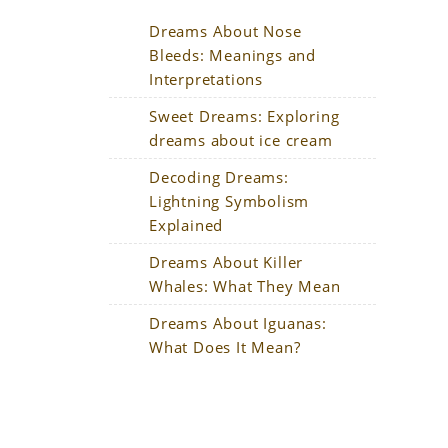
Dreams About Nose
Bleeds: Meanings and
Interpretations
Sweet Dreams: Exploring
dreams about ice cream
Decoding Dreams:
Lightning Symbolism
Explained
Dreams About Killer
Whales: What They Mean
n
Dreams About Iguanas:
What Does It Mean?
r