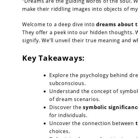
Dreams
“Dreams are the guiding words of the soul. 
make their riddling images into objects of my
About
Trains:
Welcome to a deep dive into
dreams about t
Meaning
They offer a peek into our hidden thoughts. 
signify. We’ll unveil their true meaning and w
&
Symbols
Key Takeaways:
Explore the psychology behind drea
subconscious.
Understand the concept of symboli
of dream scenarios.
Discover the
symbolic significanc
for individuals.
Uncover the connection between
choices.