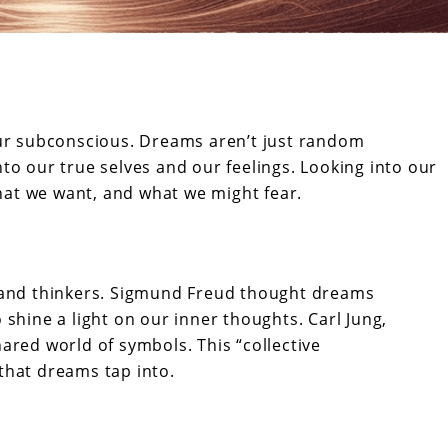
r subconscious. Dreams aren’t just random
nto our true selves and our feelings. Looking into our
hat we want, and what we might fear.
 and thinkers. Sigmund Freud thought dreams
shine a light on our inner thoughts. Carl Jung,
ared world of symbols. This “collective
that dreams tap into.