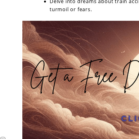
Delve into dreams about train acc
turmoil or fears.