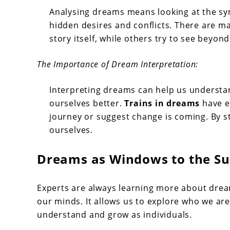
Analysing dreams means looking at the symb
hidden desires and conflicts. There are m
story itself, while others try to see beyon
The Importance of Dream Interpretation:
Interpreting dreams can help us understan
ourselves better.
Trains in dreams
have e
journey or suggest change is coming. By s
ourselves.
Dreams as Windows to the S
Experts are always learning more about dre
our minds. It allows us to explore who we ar
understand and grow as individuals.