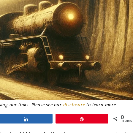
ng our links. Please see our
disclosure
to learn more.
0
Share
Pin
SHARES