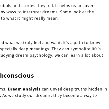
ols and stories they tell. It helps us uncover
any ways to interpret dreams. Some look at the
d to what it might really mean.
d what we truly feel and want. It’s a path to know
specially deep meanings. They can symbolize life’s
tudying dream psychology, we can learn a lot about
ubconscious
ams.
Dream analysis
can unveil deep truths hidden in
e. As we study our dreams, they become a way to