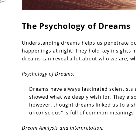
The Psychology of Dreams
Understanding dreams helps us penetrate ou
happenings at night. They hold key insights i
dreams can reveal a lot about who we are, w
Psychology of Dreams:
Dreams have always fascinated scientists
showed what we deeply wish for. They also 
however, thought dreams linked us to a sh
unconscious” is full of common meanings 
Dream Analysis and Interpretation: