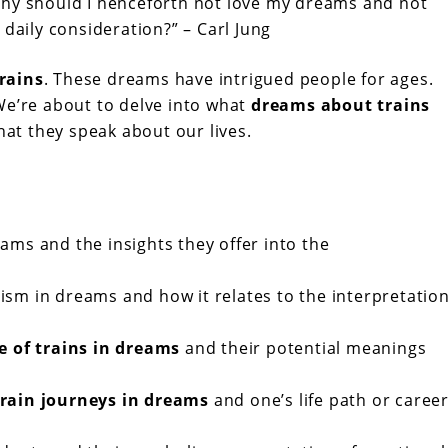
Why should I henceforth not love my dreams and not
 daily consideration?” – Carl Jung
rains
. These dreams have intrigued people for ages.
We’re about to delve into what
dreams about trains
hat they speak about our lives.
ms and the insights they offer into the
sm in dreams and how it relates to the interpretatio
e of trains in dreams
and their potential meanings
train journeys in dreams
and one’s life path or caree