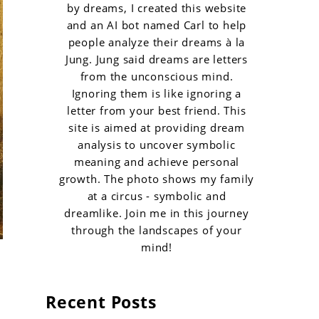
by dreams, I created this website
and an AI bot named Carl to help
people analyze their dreams à la
Jung. Jung said dreams are letters
from the unconscious mind.
Ignoring them is like ignoring a
letter from your best friend. This
site is aimed at providing dream
analysis to uncover symbolic
meaning and achieve personal
growth. The photo shows my family
at a circus - symbolic and
dreamlike. Join me in this journey
through the landscapes of your
mind!
Recent Posts