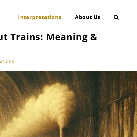
Search
Interpretations
About Us
t Trains: Meaning &
tations