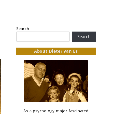
Search
Search
About Dieter van Es
As a psychology major fascinated