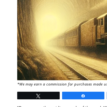
link
*We may earn a commission for purchases made usi
to
Tweet
Share
Unpacking