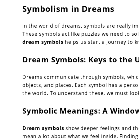
Symbolism in Dreams
In the world of dreams, symbols are really i
These symbols act like puzzles we need to s
dream symbols
helps us start a journey to k
Dream Symbols: Keys to the 
Dreams communicate through symbols, which 
objects, and places. Each symbol has a pers
the world. To understand these, we must loo
Symbolic Meanings: A Window
Dream symbols
show deeper feelings and tho
mean a lot about what we feel inside. Findin