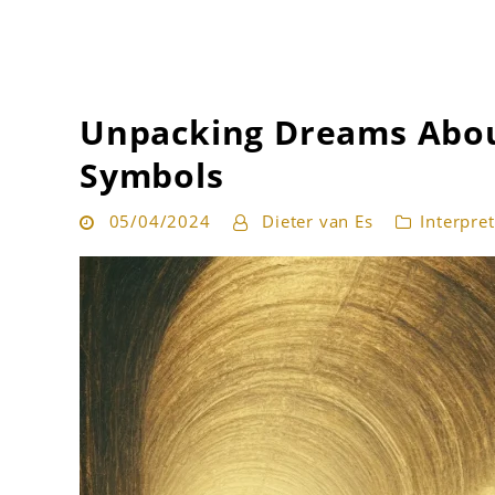
Get the best interpretation of your dreams
Dream Guru
Unpacking Dreams Abou
Symbols
05/04/2024
Dieter van Es
Interpre