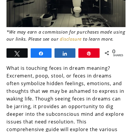
link
*We may earn a commission for purchases made using
our links. Please see our
disclosure
to learn more.
to
The
0
Tweet
Share
Share
Pin
SHARES
Deep
What is touching feces in dream meaning?
meaning
Excrement, poop, stool, or feces in dreams
of
often symbolize hidden feelings, emotions, and
touching
thoughts that we may be ashamed to express in
waking life. Though seeing feces in dreams can
feces
be jarring, it provides an opportunity to dig
in
deeper into the subconscious mind and explore
dream
issues that need resolution. This
meaning
comprehensive guide will explore the various