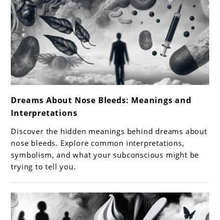
link
Dreams About Nose Bleeds: Meanings and
to
Interpretations
Dreams
About
Discover the hidden meanings behind dreams about
Nose
nose bleeds. Explore common interpretations,
Bleeds:
symbolism, and what your subconscious might be
trying to tell you.
Meanings
and
Interpretations