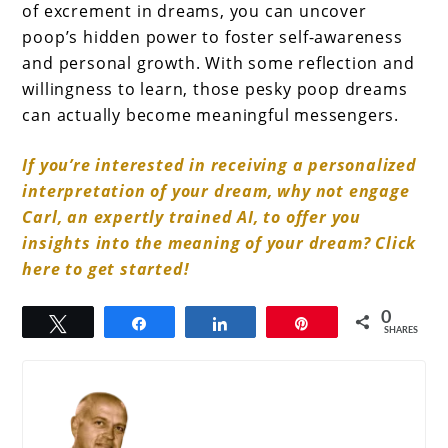
of excrement in dreams, you can uncover
poop’s hidden power to foster self-awareness
and personal growth. With some reflection and
willingness to learn, those pesky poop dreams
can actually become meaningful messengers.
If you’re interested in receiving a personalized
interpretation of your dream, why not engage
Carl, an expertly trained AI, to offer you
insights into the meaning of your dream? Click
here to get started!
0
Tweet
Share
Share
Pin
SHARES