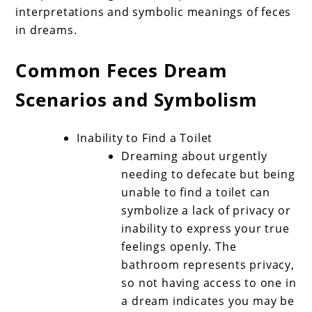
interpretations and symbolic meanings of feces
in dreams.
Common Feces Dream
Scenarios and Symbolism
Inability to Find a Toilet
Dreaming about urgently
needing to defecate but being
unable to find a toilet can
symbolize a lack of privacy or
inability to express your true
feelings openly. The
bathroom represents privacy,
so not having access to one in
a dream indicates you may be