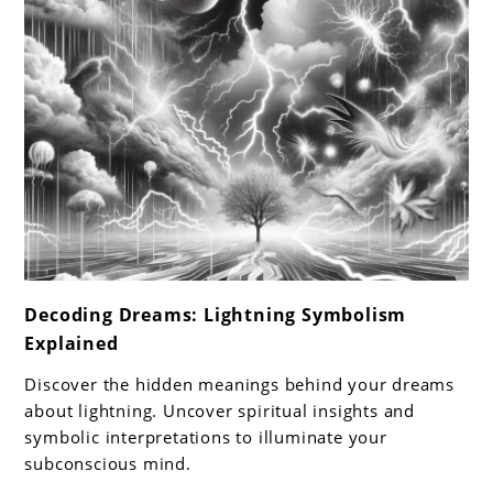
link
Decoding Dreams: Lightning Symbolism
to
Explained
Decoding
Dreams:
Discover the hidden meanings behind your dreams
Lightning
about lightning. Uncover spiritual insights and
Symbolism
symbolic interpretations to illuminate your
subconscious mind.
Explained