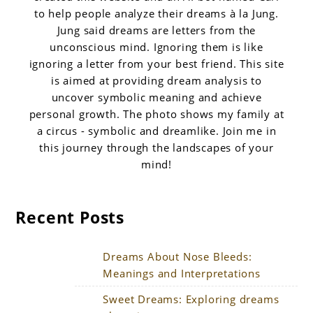
to help people analyze their dreams à la Jung.
Jung said dreams are letters from the
unconscious mind. Ignoring them is like
ignoring a letter from your best friend. This site
is aimed at providing dream analysis to
uncover symbolic meaning and achieve
personal growth. The photo shows my family at
a circus - symbolic and dreamlike. Join me in
this journey through the landscapes of your
mind!
Recent Posts
Dreams About Nose Bleeds:
Meanings and Interpretations
Sweet Dreams: Exploring dreams