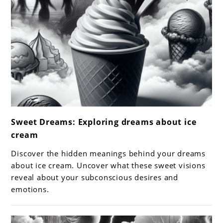
link
Sweet Dreams: Exploring dreams about ice
to
cream
Sweet
Dreams:
Discover the hidden meanings behind your dreams
Exploring
about ice cream. Uncover what these sweet visions
dreams
reveal about your subconscious desires and
emotions.
about
ice
cream