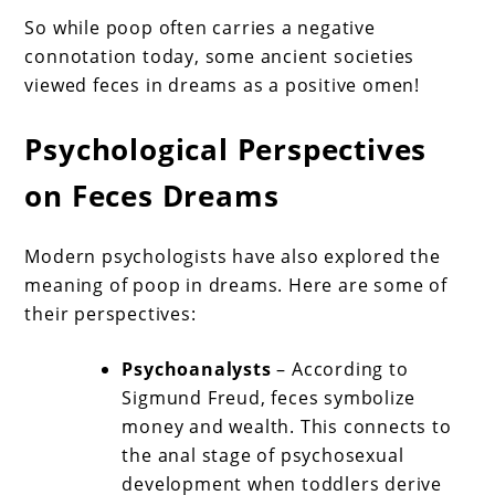
So while poop often carries a negative
connotation today, some ancient societies
viewed feces in dreams as a positive omen!
Psychological Perspectives
on Feces Dreams
Modern psychologists have also explored the
meaning of poop in dreams. Here are some of
their perspectives:
Psychoanalysts
– According to
Sigmund Freud, feces symbolize
money and wealth. This connects to
the anal stage of psychosexual
development when toddlers derive