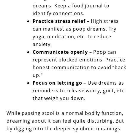
dreams. Keep a food journal to
identify connections.
Practice stress relief
– High stress
can manifest as poop dreams. Try
yoga, meditation, etc. to reduce
anxiety.
Communicate openly
– Poop can
represent blocked emotions. Practice
honest communication to avoid “back
up.”
Focus on letting go
– Use dreams as
reminders to release worry, guilt, etc.
that weigh you down.
While passing stool is a normal bodily function,
dreaming about it can feel quite disturbing. But
by digging into the deeper symbolic meanings