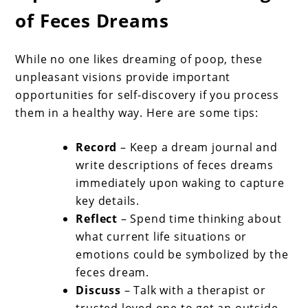
of Feces Dreams
While no one likes dreaming of poop, these
unpleasant visions provide important
opportunities for self-discovery if you process
them in a healthy way. Here are some tips:
Record
– Keep a dream journal and
write descriptions of feces dreams
immediately upon waking to capture
key details.
Reflect
– Spend time thinking about
what current life situations or
emotions could be symbolized by the
feces dream.
Discuss
– Talk with a therapist or
trusted loved one to get an outside