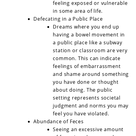
feeling exposed or vulnerable
in some area of life.
Defecating in a Public Place
Dreams where you end up
having a bowel movement in
a public place like a subway
station or classroom are very
common. This can indicate
feelings of embarrassment
and shame around something
you have done or thought
about doing. The public
setting represents societal
judgment and norms you may
feel you have violated.
Abundance of Feces
Seeing an excessive amount