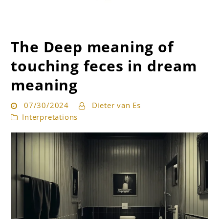
The Deep meaning of
Get the best interpretation of your dreams
Dream Guru
touching feces in dream
meaning
07/30/2024
Dieter van Es
Interpretations