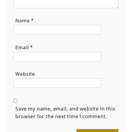
Name
*
Email
*
Website
Save my name, email, and website in this
browser for the next time I comment.