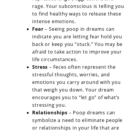
rage. Your subconscious is telling you
to find healthy ways to release these
intense emotions.
Fear
– Seeing poop in dreams can
indicate you are letting fear hold you
back or keep you “stuck.” You may be
afraid to take action to improve your
life circumstances.
Stress
– Feces often represent the
stressful thoughts, worries, and
emotions you carry around with you
that weigh you down. Your dream
encourages you to “let go” of what’s
stressing you.
Relationships
– Poop dreams can
symbolize a need to eliminate people
or relationships in your life that are