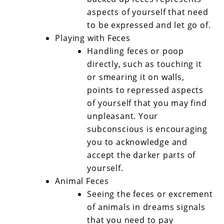
aspects of yourself that need
to be expressed and let go of.
Playing with Feces
Handling feces or poop
directly, such as touching it
or smearing it on walls,
points to repressed aspects
of yourself that you may find
unpleasant. Your
subconscious is encouraging
you to acknowledge and
accept the darker parts of
yourself.
Animal Feces
Seeing the feces or excrement
of animals in dreams signals
that you need to pay