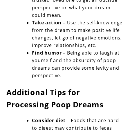
perspective on what your dream
could mean.
Take action
– Use the self-knowledge
from the dream to make positive life
changes, let go of negative emotions,
improve relationships, etc.
Find humor
– Being able to laugh at
yourself and the absurdity of poop
dreams can provide some levity and
perspective.
Additional Tips for
Processing Poop Dreams
Consider diet
– Foods that are hard
to digest may contribute to feces