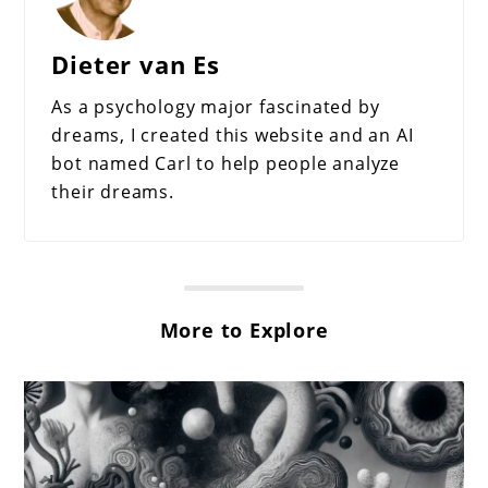
Dieter van Es
As a psychology major fascinated by
dreams, I created this website and an AI
bot named Carl to help people analyze
their dreams.
More to Explore