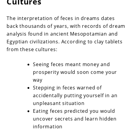
Cultures
The interpretation of feces in dreams dates
back thousands of years, with records of dream
analysis found in ancient Mesopotamian and
Egyptian civilizations. According to clay tablets
from these cultures:
Seeing feces meant money and
prosperity would soon come your
way
Stepping in feces warned of
accidentally putting yourself in an
unpleasant situation
Eating feces predicted you would
uncover secrets and learn hidden
information