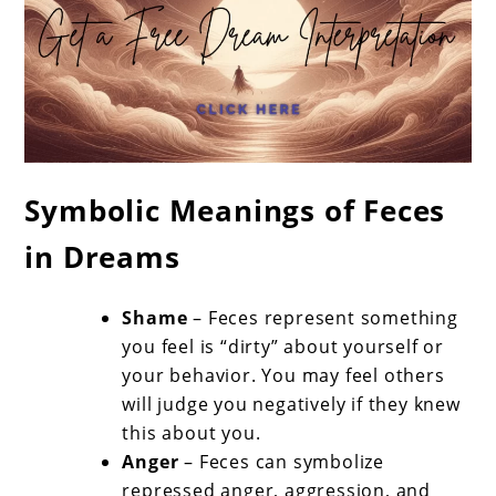
Symbolic Meanings of Feces
in Dreams
Shame
– Feces represent something
you feel is “dirty” about yourself or
your behavior. You may feel others
will judge you negatively if they knew
this about you.
Anger
– Feces can symbolize
repressed anger, aggression, and