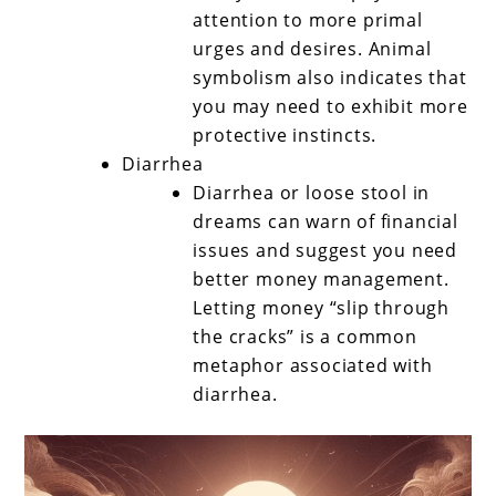
attention to more primal
urges and desires. Animal
symbolism also indicates that
you may need to exhibit more
protective instincts.
Diarrhea
Diarrhea or loose stool in
dreams can warn of financial
issues and suggest you need
better money management.
Letting money “slip through
the cracks” is a common
metaphor associated with
diarrhea.