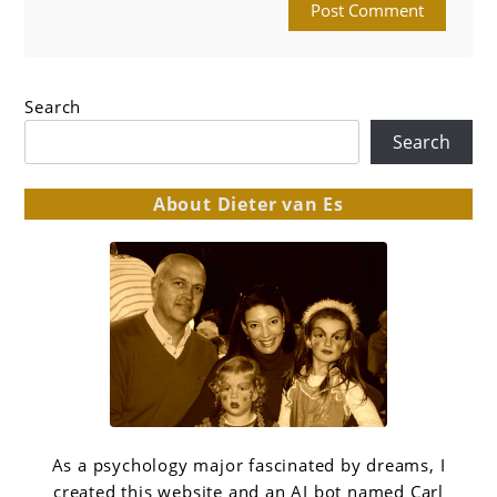
Search
Search
About Dieter van Es
As a psychology major fascinated by dreams, I
created this website and an AI bot named Carl