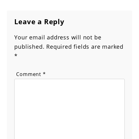
Leave a Reply
Your email address will not be
published.
Required fields are marked
*
Comment
*