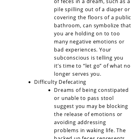
of feces in a dream, such as a
pile spilling out of a diaper or
covering the floors of a public
bathroom, can symbolize that
you are holding on to too
many negative emotions or
bad experiences. Your
subconscious is telling you
it’s time to “let go” of what no
longer serves you.
Difficulty Defecating
Dreams of being constipated
or unable to pass stool
suggest you may be blocking
the release of emotions or
avoiding addressing
problems in waking life. The
backed up feces represents