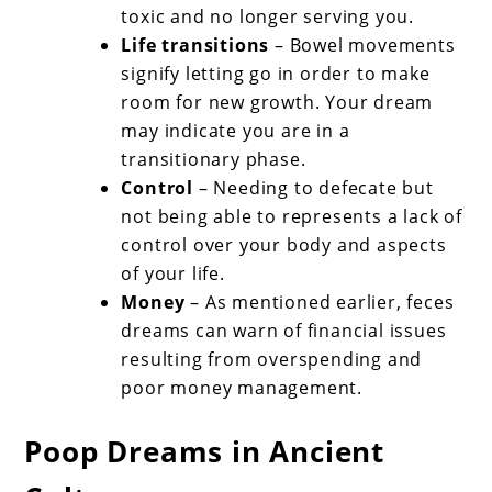
toxic and no longer serving you.
Life transitions
– Bowel movements
signify letting go in order to make
room for new growth. Your dream
may indicate you are in a
transitionary phase.
Control
– Needing to defecate but
not being able to represents a lack of
control over your body and aspects
of your life.
Money
– As mentioned earlier, feces
dreams can warn of financial issues
resulting from overspending and
poor money management.
Poop Dreams in Ancient