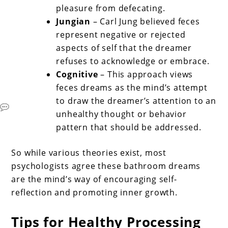
pleasure from defecating.
Jungian
– Carl Jung believed feces
represent negative or rejected
aspects of self that the dreamer
refuses to acknowledge or embrace.
Cognitive
– This approach views
feces dreams as the mind’s attempt
to draw the dreamer’s attention to an
unhealthy thought or behavior
pattern that should be addressed.
So while various theories exist, most
psychologists agree these bathroom dreams
are the mind’s way of encouraging self-
reflection and promoting inner growth.
Tips for Healthy Processing