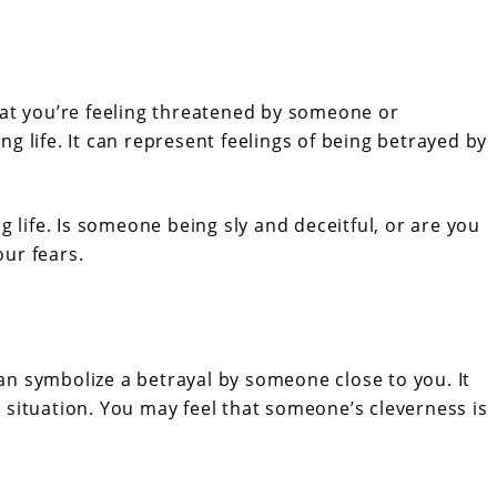
hat you’re feeling threatened by someone or
g life. It can represent feelings of being betrayed by
g life. Is someone being sly and deceitful, or are you
ur fears.
 can symbolize a betrayal by someone close to you. It
 situation. You may feel that someone’s cleverness is