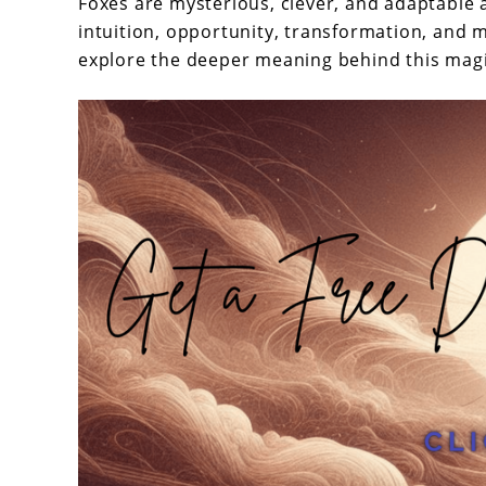
Does
Foxes are mysterious, clever, and adaptable 
intuition, opportunity, transformation, and
Dream
explore the deeper meaning behind this magic
About
Fox
Mean?
–
Unleashing
Hidden
Insights