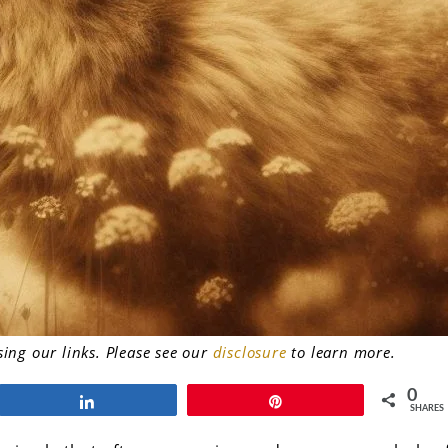
ng our links. Please see our
disclosure
to learn more.
0
Share
Pin
SHARES