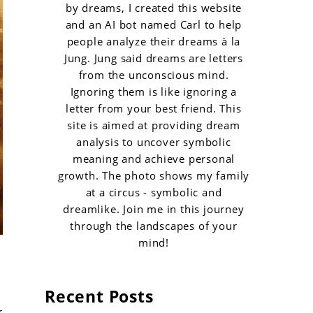
by dreams, I created this website
and an AI bot named Carl to help
people analyze their dreams à la
Jung. Jung said dreams are letters
from the unconscious mind.
Ignoring them is like ignoring a
letter from your best friend. This
site is aimed at providing dream
analysis to uncover symbolic
meaning and achieve personal
growth. The photo shows my family
at a circus - symbolic and
dreamlike. Join me in this journey
through the landscapes of your
mind!
Recent Posts