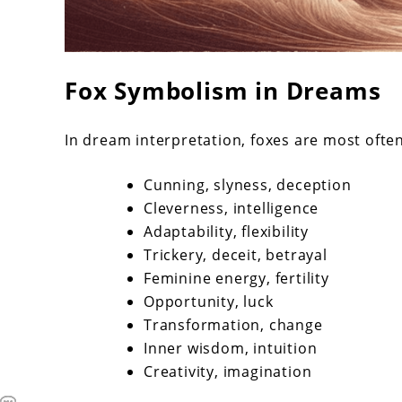
Fox Symbolism in Dreams
In dream interpretation, foxes are most ofte
Cunning, slyness, deception
Cleverness, intelligence
Adaptability, flexibility
Trickery, deceit, betrayal
Feminine energy, fertility
Opportunity, luck
Transformation, change
Inner wisdom, intuition
Creativity, imagination