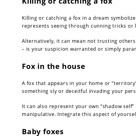
Killing or catching a fox
Killing or catching a fox in a dream symboliz
represents seeing through cunning tricks or l
Alternatively, it can mean not trusting other
– is your suspicion warranted or simply para
Fox in the house
A fox that appears in your home or “territory
something sly or deceitful invading your pers
It can also represent your own “shadow self” 
manipulative. Integrate this aspect of yoursel
Baby foxes