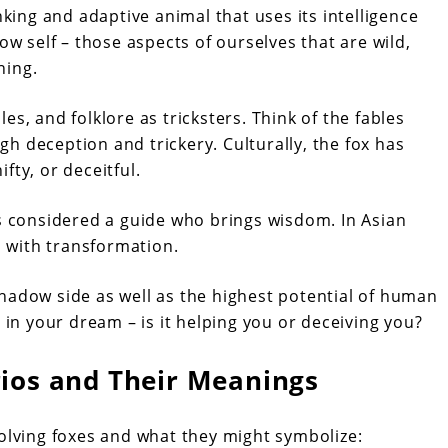
nking and adaptive animal that uses its intelligence
ow self – those aspects of ourselves that are wild,
ning.
s, and folklore as tricksters. Think of the fables
h deception and trickery. Culturally, the fox has
fty, or deceitful.
is considered a guide who brings wisdom. In Asian
d with transformation.
hadow side as well as the highest potential of human
 in your dream – is it helping you or deceiving you?
os and Their Meanings
ving foxes and what they might symbolize: