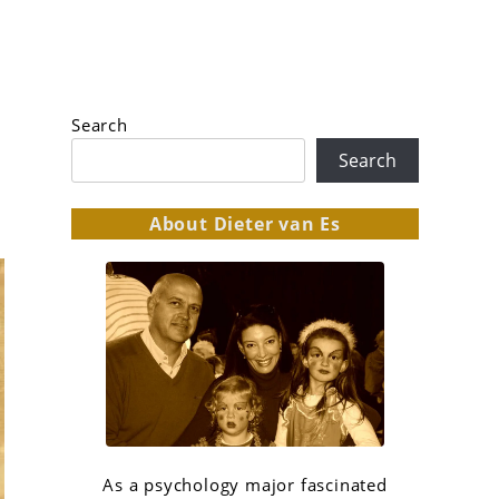
Search
Search
About Dieter van Es
As a psychology major fascinated