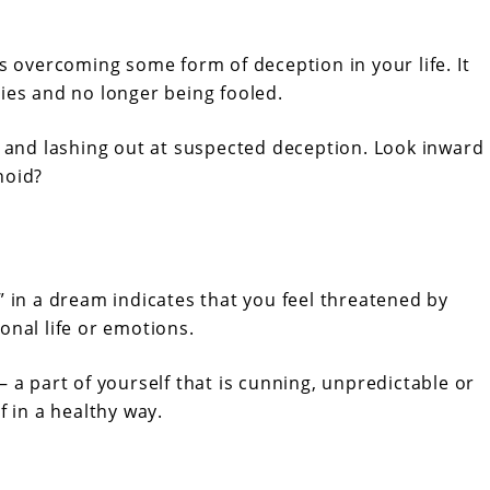
es overcoming some form of deception in your life. It
ies and no longer being fooled.
s and lashing out at suspected deception. Look inward
noid?
” in a dream indicates that you feel threatened by
onal life or emotions.
– a part of yourself that is cunning, unpredictable or
f in a healthy way.