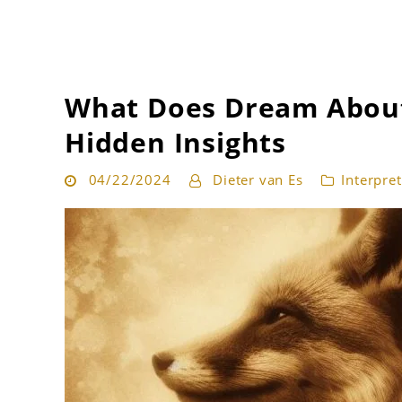
Get the best interpretation of your dreams
Dream Guru
What Does Dream About
Hidden Insights
04/22/2024
Dieter van Es
Interpre