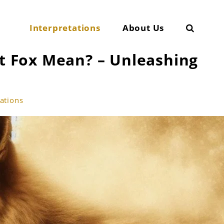
Search
Interpretations
About Us
 Fox Mean? – Unleashing
tations