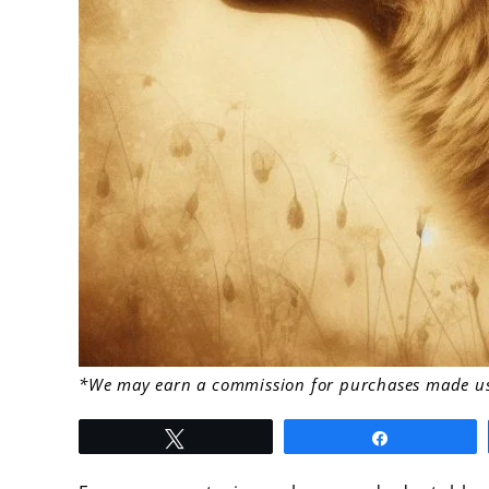
link
*We may earn a commission for purchases made usi
to
Tweet
Share
What