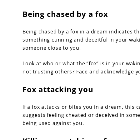
Being chased by a fox
Being chased by a fox in a dream indicates t
something cunning and deceitful in your wakin
someone close to you.
Look at who or what the “fox” is in your wakin
not trusting others? Face and acknowledge yo
Fox attacking you
If a fox attacks or bites you in a dream, this
suggests feeling cheated or deceived in some
being used against you.