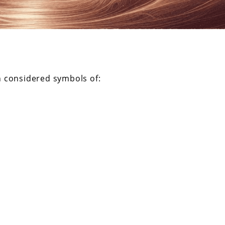
n considered symbols of: