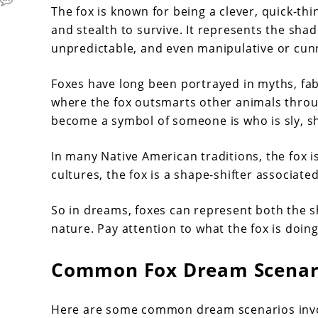
The fox is known for being a clever, quick-thi
and stealth to survive. It represents the shad
unpredictable, and even manipulative or cun
Foxes have long been portrayed in myths, fable
where the fox outsmarts other animals throug
become a symbol of someone is who is sly, shi
In many Native American traditions, the fox 
cultures, the fox is a shape-shifter associate
So in dreams, foxes can represent both the s
nature. Pay attention to what the fox is doing
Common Fox Dream Scenari
Here are some common dream scenarios invol