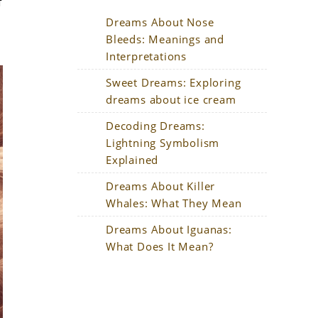
f
Dreams About Nose
Bleeds: Meanings and
Interpretations
Sweet Dreams: Exploring
dreams about ice cream
Decoding Dreams:
Lightning Symbolism
Explained
Dreams About Killer
Whales: What They Mean
Dreams About Iguanas:
What Does It Mean?