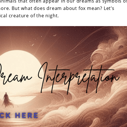
animals that often appear in our dreams as symbols o
 more. But what does dream about fox mean? Let’s
al creature of the night.