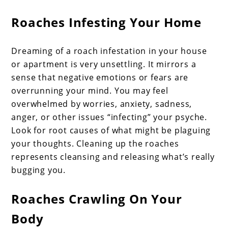
Roaches Infesting Your Home
Dreaming of a roach infestation in your house
or apartment is very unsettling. It mirrors a
sense that negative emotions or fears are
overrunning your mind. You may feel
overwhelmed by worries, anxiety, sadness,
anger, or other issues “infecting” your psyche.
Look for root causes of what might be plaguing
your thoughts. Cleaning up the roaches
represents cleansing and releasing what’s really
bugging you.
Roaches Crawling On Your
Body