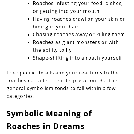
Roaches infesting your food, dishes,
or getting into your mouth
Having roaches crawl on your skin or
hiding in your hair
Chasing roaches away or killing them
Roaches as giant monsters or with
the ability to fly
Shape-shifting into a roach yourself
The specific details and your reactions to the
roaches can alter the interpretation. But the
general symbolism tends to fall within a few
categories.
Symbolic Meaning of
Roaches in Dreams