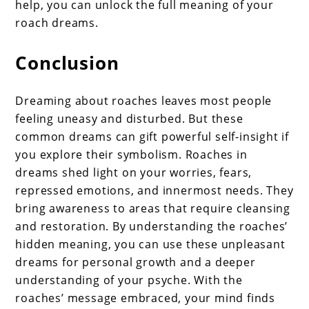
help, you can unlock the full meaning of your
roach dreams.
Conclusion
Dreaming about roaches leaves most people
feeling uneasy and disturbed. But these
common dreams can gift powerful self-insight if
you explore their symbolism. Roaches in
dreams shed light on your worries, fears,
repressed emotions, and innermost needs. They
bring awareness to areas that require cleansing
and restoration. By understanding the roaches’
hidden meaning, you can use these unpleasant
dreams for personal growth and a deeper
understanding of your psyche. With the
roaches’ message embraced, your mind finds