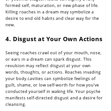
formed self, maturation, or new phase of life.
Killing roaches in a dream may symbolize a
desire to end old habits and clear way for the
new.
4. Disgust at Your Own Actions
Seeing roaches crawl out of your mouth, nose,
or ears in a dream can spark disgust. This
revulsion may reflect disgust at your own
words, thoughts, or actions. Roaches invading
your body cavities can symbolize feelings of
guilt, shame, or low self-worth for how you’ve
conducted yourself in waking life. Your psyche
manifests self-directed disgust and a desire for
cleansing.