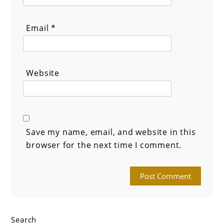
Email
*
Website
Save my name, email, and website in this
browser for the next time I comment.
Search