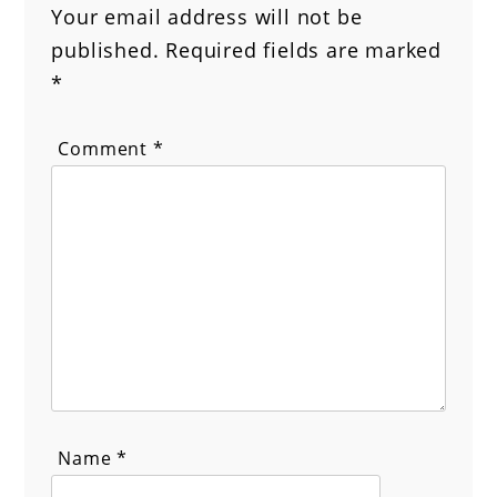
Your email address will not be
published.
Required fields are marked
*
Comment
*
Name
*