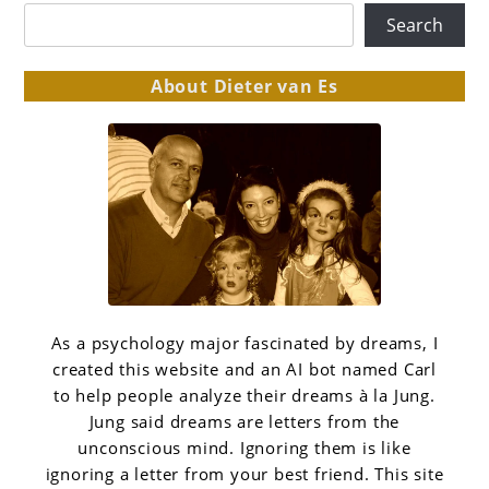
Search
About Dieter van Es
As a psychology major fascinated by dreams, I
created this website and an AI bot named Carl
to help people analyze their dreams à la Jung.
Jung said dreams are letters from the
unconscious mind. Ignoring them is like
ignoring a letter from your best friend. This site