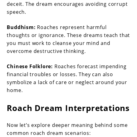
deceit. The dream encourages avoiding corrupt
speech.
Buddhism:
Roaches represent harmful
thoughts or ignorance. These dreams teach that
you must work to cleanse your mind and
overcome destructive thinking.
Chinese Folklore:
Roaches forecast impending
financial troubles or losses. They can also
symbolize a lack of care or neglect around your
home.
Roach Dream Interpretations
Now let’s explore deeper meaning behind some
common roach dream scenarios: