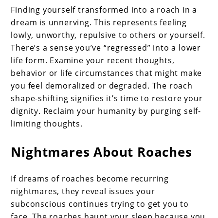
Finding yourself transformed into a roach in a
dream is unnerving. This represents feeling
lowly, unworthy, repulsive to others or yourself.
There’s a sense you’ve “regressed” into a lower
life form. Examine your recent thoughts,
behavior or life circumstances that might make
you feel demoralized or degraded. The roach
shape-shifting signifies it’s time to restore your
dignity. Reclaim your humanity by purging self-
limiting thoughts.
Nightmares About Roaches
If dreams of roaches become recurring
nightmares, they reveal issues your
subconscious continues trying to get you to
face. The roaches haunt your sleep because you