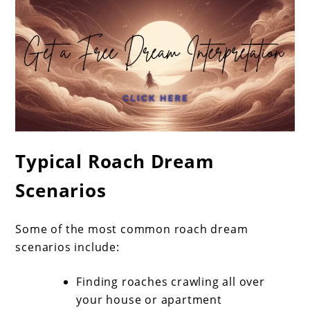
Typical Roach Dream
Scenarios
Some of the most common roach dream
scenarios include:
Finding roaches crawling all over
your house or apartment