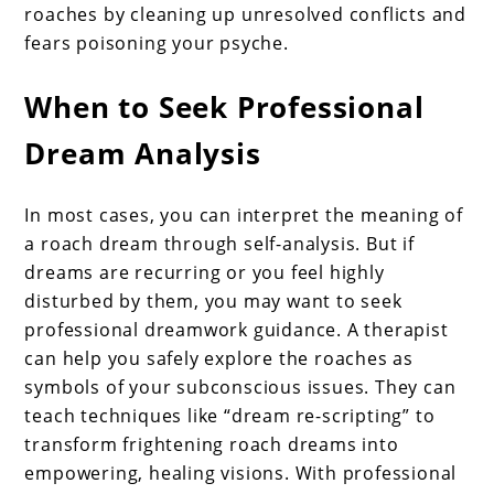
roaches by cleaning up unresolved conflicts and
fears poisoning your psyche.
When to Seek Professional
Dream Analysis
In most cases, you can interpret the meaning of
a roach dream through self-analysis. But if
dreams are recurring or you feel highly
disturbed by them, you may want to seek
professional dreamwork guidance. A therapist
can help you safely explore the roaches as
symbols of your subconscious issues. They can
teach techniques like “dream re-scripting” to
transform frightening roach dreams into
empowering, healing visions. With professional