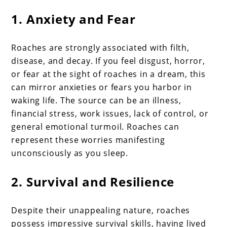
1. Anxiety and Fear
Roaches are strongly associated with filth,
disease, and decay. If you feel disgust, horror,
or fear at the sight of roaches in a dream, this
can mirror anxieties or fears you harbor in
waking life. The source can be an illness,
financial stress, work issues, lack of control, or
general emotional turmoil. Roaches can
represent these worries manifesting
unconsciously as you sleep.
2. Survival and Resilience
Despite their unappealing nature, roaches
possess impressive survival skills, having lived