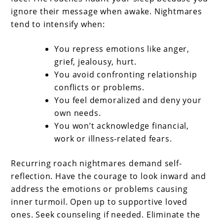
ignore their message when awake. Nightmares
tend to intensify when:
You repress emotions like anger,
grief, jealousy, hurt.
You avoid confronting relationship
conflicts or problems.
You feel demoralized and deny your
own needs.
You won’t acknowledge financial,
work or illness-related fears.
Recurring roach nightmares demand self-
reflection. Have the courage to look inward and
address the emotions or problems causing
inner turmoil. Open up to supportive loved
ones. Seek counseling if needed. Eliminate the