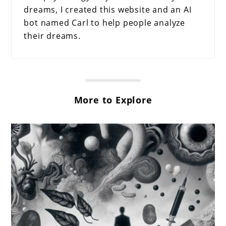
dreams, I created this website and an AI
bot named Carl to help people analyze
their dreams.
More to Explore