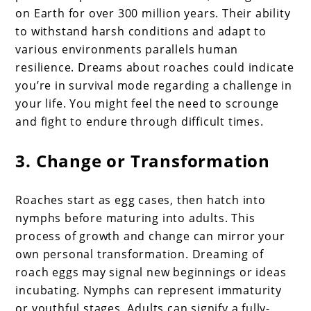
on Earth for over 300 million years. Their ability
to withstand harsh conditions and adapt to
various environments parallels human
resilience. Dreams about roaches could indicate
you’re in survival mode regarding a challenge in
your life. You might feel the need to scrounge
and fight to endure through difficult times.
3. Change or Transformation
Roaches start as egg cases, then hatch into
nymphs before maturing into adults. This
process of growth and change can mirror your
own personal transformation. Dreaming of
roach eggs may signal new beginnings or ideas
incubating. Nymphs can represent immaturity
or youthful stages. Adults can signify a fully-