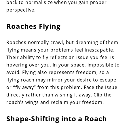
back to normal size when you gain proper
perspective.
Roaches Flying
Roaches normally crawl, but dreaming of them
flying means your problems feel inescapable.
Their ability to fly reflects an issue you feel is
hovering over you, in your space, impossible to
avoid. Flying also represents freedom, so a
flying roach may mirror your desire to escape
or “fly away” from this problem. Face the issue
directly rather than wishing it away. Clip the
roach’s wings and reclaim your freedom.
Shape-Shifting into a Roach