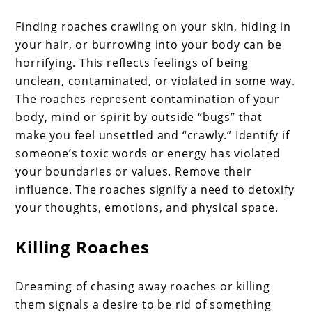
Finding roaches crawling on your skin, hiding in
your hair, or burrowing into your body can be
horrifying. This reflects feelings of being
unclean, contaminated, or violated in some way.
The roaches represent contamination of your
body, mind or spirit by outside “bugs” that
make you feel unsettled and “crawly.” Identify if
someone’s toxic words or energy has violated
your boundaries or values. Remove their
influence. The roaches signify a need to detoxify
your thoughts, emotions, and physical space.
Killing Roaches
Dreaming of chasing away roaches or killing
them signals a desire to be rid of something