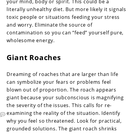
your mind, body or spirit. This could be a
literally unhealthy diet. But more likely it signals
toxic people or situations feeding your stress
and worry. Eliminate the source of
contamination so you can “feed” yourself pure,
wholesome energy.
Giant Roaches
Dreaming of roaches that are larger than life
can symbolize your fears or problems feel
blown out of proportion. The roach appears
giant because your subconscious is magnifying
the severity of the issues. This calls for re-
examining the reality of the situation. Identify
why you feel so threatened. Look for practical,
grounded solutions. The giant roach shrinks