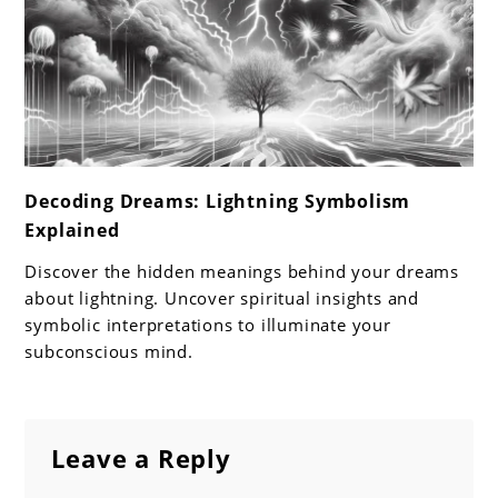
link
Decoding Dreams: Lightning Symbolism
to
Explained
Decoding
Dreams:
Discover the hidden meanings behind your dreams
Lightning
about lightning. Uncover spiritual insights and
Symbolism
symbolic interpretations to illuminate your
subconscious mind.
Explained
Leave a Reply