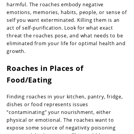
harmful. The roaches embody negative
emotions, memories, habits, people, or sense of
self you want exterminated. Killing them is an
act of self-purification. Look for what exact
threat the roaches pose, and what needs to be
eliminated from your life for optimal health and
growth.
Roaches in Places of
Food/Eating
Finding roaches in your kitchen, pantry, fridge,
dishes or food represents issues
“contaminating” your nourishment, either
physical or emotional. The roaches want to
expose some source of negativity poisoning