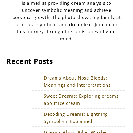
is aimed at providing dream analysis to
uncover symbolic meaning and achieve
personal growth. The photo shows my family at
a circus - symbolic and dreamlike. Join me in
this journey through the landscapes of your
mind!
Recent Posts
Dreams About Nose Bleeds:
Meanings and Interpretations
Sweet Dreams: Exploring dreams
about ice cream
Decoding Dreams: Lightning
Symbolism Explained
Dreams About Killer Whales: