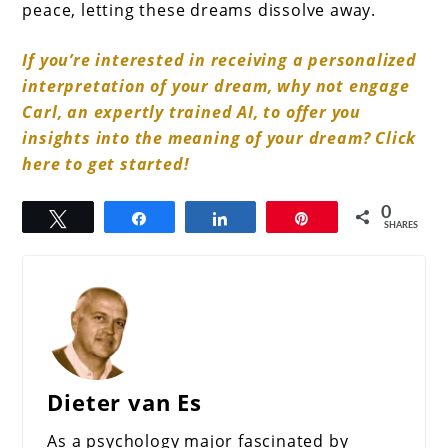
peace, letting these dreams dissolve away.
If you’re interested in receiving a personalized
interpretation of your dream, why not engage
Carl, an expertly trained AI, to offer you
insights into the meaning of your dream? Click
here to get started!
0
Tweet
Share
Share
Pin
SHARES
Dieter van Es
As a psychology major fascinated by