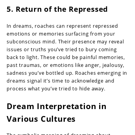
5. Return of the Repressed
In dreams, roaches can represent repressed
emotions or memories surfacing from your
subconscious mind. Their presence may reveal
issues or truths you’ve tried to bury coming
back to light. These could be painful memories,
past traumas, or emotions like anger, jealousy,
sadness you’ve bottled up. Roaches emerging in
dreams signal it’s time to acknowledge and
process what you’ve tried to hide away.
Dream Interpretation in
Various Cultures