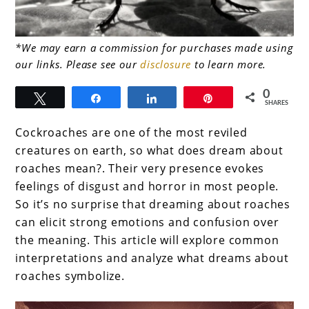
link
*We may earn a commission for purchases made using
our links. Please see our
disclosure
to learn more.
to
What
0
Tweet
Share
Share
Pin
SHARES
does
Cockroaches are one of the most reviled
dream
creatures on earth, so what does dream about
about
roaches mean?. Their very presence evokes
roaches
feelings of disgust and horror in most people.
So it’s no surprise that dreaming about roaches
mean
can elicit strong emotions and confusion over
the meaning. This article will explore common
interpretations and analyze what dreams about
roaches symbolize.