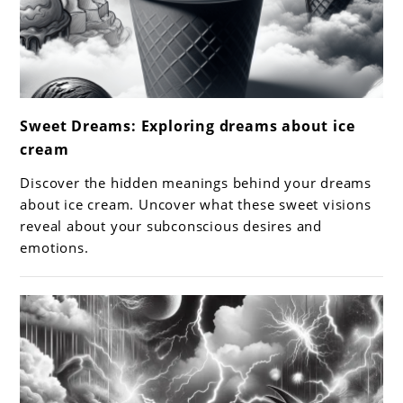
link
Sweet Dreams: Exploring dreams about ice
to
cream
Sweet
Dreams:
Discover the hidden meanings behind your dreams
Exploring
about ice cream. Uncover what these sweet visions
dreams
reveal about your subconscious desires and
emotions.
about
ice
cream