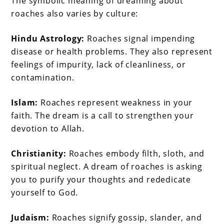
The symbolic meaning of dreaming about
roaches also varies by culture:
Hindu Astrology:
Roaches signal impending
disease or health problems. They also represent
feelings of impurity, lack of cleanliness, or
contamination.
Islam:
Roaches represent weakness in your
faith. The dream is a call to strengthen your
devotion to Allah.
Christianity:
Roaches embody filth, sloth, and
spiritual neglect. A dream of roaches is asking
you to purify your thoughts and rededicate
yourself to God.
Judaism:
Roaches signify gossip, slander, and