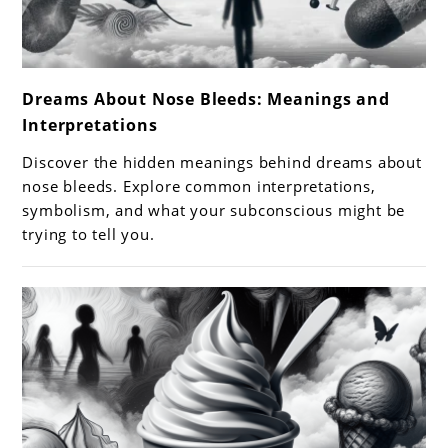
link
Dreams About Nose Bleeds: Meanings and
to
Interpretations
Dreams
About
Discover the hidden meanings behind dreams about
Nose
nose bleeds. Explore common interpretations,
Bleeds:
symbolism, and what your subconscious might be
trying to tell you.
Meanings
and
Interpretations