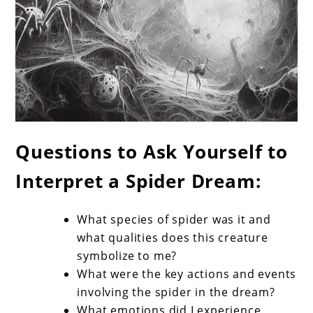
Questions to Ask Yourself to
Interpret a Spider Dream:
What species of spider was it and
what qualities does this creature
symbolize to me?
What were the key actions and events
involving the spider in the dream?
What emotions did I experience