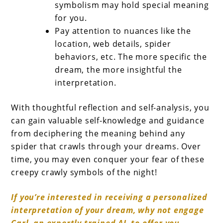
symbolism may hold special meaning
for you.
Pay attention to nuances like the
location, web details, spider
behaviors, etc. The more specific the
dream, the more insightful the
interpretation.
With thoughtful reflection and self-analysis, you
can gain valuable self-knowledge and guidance
from deciphering the meaning behind any
spider that crawls through your dreams. Over
time, you may even conquer your fear of these
creepy crawly symbols of the night!
If you’re interested in receiving a personalized
interpretation of your dream, why not engage
Carl, an expertly trained AI, to offer you