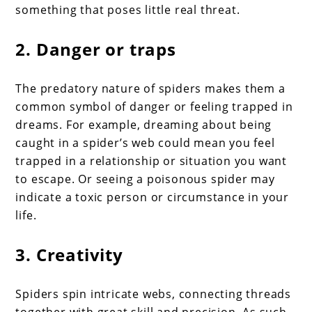
something that poses little real threat.
2. Danger or traps
The predatory nature of spiders makes them a
common symbol of danger or feeling trapped in
dreams. For example, dreaming about being
caught in a spider’s web could mean you feel
trapped in a relationship or situation you want
to escape. Or seeing a poisonous spider may
indicate a toxic person or circumstance in your
life.
3. Creativity
Spiders spin intricate webs, connecting threads
together with great skill and precision. As such,