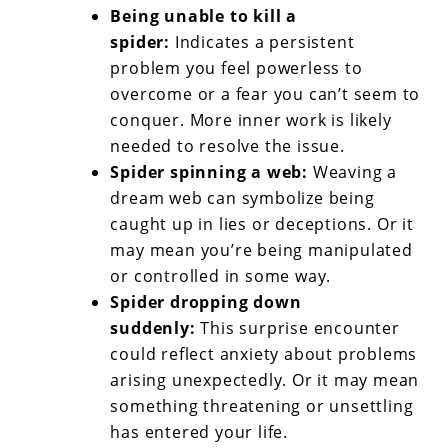
Being unable to kill a
spider:
Indicates a persistent
problem you feel powerless to
overcome or a fear you can’t seem to
conquer. More inner work is likely
needed to resolve the issue.
Spider spinning a web:
Weaving a
dream web can symbolize being
caught up in lies or deceptions. Or it
may mean you’re being manipulated
or controlled in some way.
Spider dropping down
suddenly:
This surprise encounter
could reflect anxiety about problems
arising unexpectedly. Or it may mean
something threatening or unsettling
has entered your life.