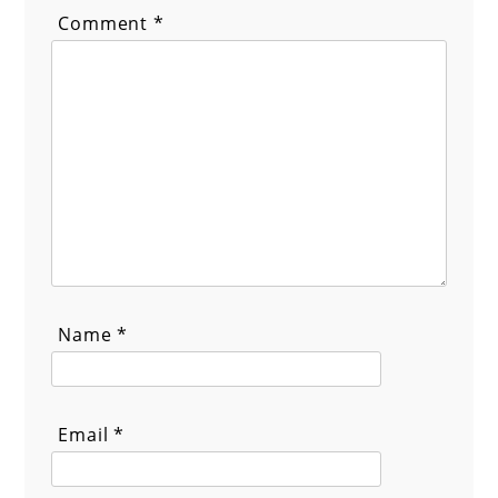
Comment
*
Name
*
Email
*