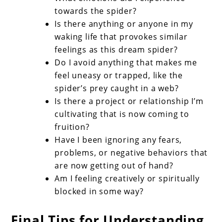
towards the spider?
Is there anything or anyone in my
waking life that provokes similar
feelings as this dream spider?
Do I avoid anything that makes me
feel uneasy or trapped, like the
spider’s prey caught in a web?
Is there a project or relationship I’m
cultivating that is now coming to
fruition?
Have I been ignoring any fears,
problems, or negative behaviors that
are now getting out of hand?
Am I feeling creatively or spiritually
blocked in some way?
Final Tips for Understanding