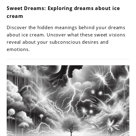
link
Sweet Dreams: Exploring dreams about ice
to
cream
Sweet
Dreams:
Discover the hidden meanings behind your dreams
Exploring
about ice cream. Uncover what these sweet visions
dreams
reveal about your subconscious desires and
emotions.
about
ice
cream