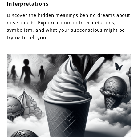
Interpretations
Dreams
About
Discover the hidden meanings behind dreams about
Nose
nose bleeds. Explore common interpretations,
Bleeds:
symbolism, and what your subconscious might be
trying to tell you.
Meanings
and
Interpretations