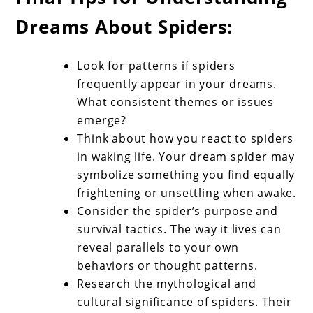
Dreams About Spiders:
Look for patterns if spiders
frequently appear in your dreams.
What consistent themes or issues
emerge?
Think about how you react to spiders
in waking life. Your dream spider may
symbolize something you find equally
frightening or unsettling when awake.
Consider the spider’s purpose and
survival tactics. The way it lives can
reveal parallels to your own
behaviors or thought patterns.
Research the mythological and
cultural significance of spiders. Their