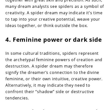
many dream analysts see spiders as a symbol of
creativity. A spider dream may indicate it’s time
to tap into your creative potential, weave your
ideas together, or think outside the box.
4. Feminine power or dark side
In some cultural traditions, spiders represent
the archetypal feminine powers of creation and
destruction. A spider dream may therefore
signify the dreamer’s connection to the divine
feminine, or their own intuitive, creative power.
Alternatively, it may indicate they need to
confront their “shadow” side or destructive
tendencies.