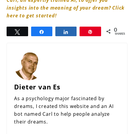
insights into the meaning of your dream? Click
here to get started!
0
Tweet
Share
Share
Pin
SHARES
Dieter van Es
As a psychology major fascinated by
dreams, I created this website and an AI
bot named Carl to help people analyze
their dreams.