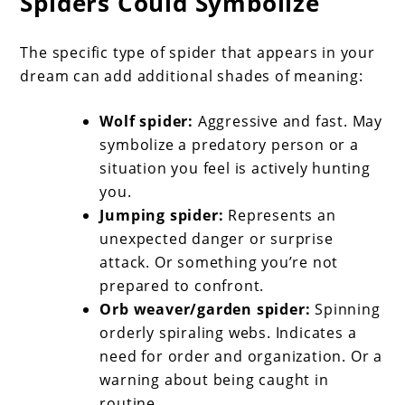
Spiders Could Symbolize
The specific type of spider that appears in your
dream can add additional shades of meaning:
Wolf spider:
Aggressive and fast. May
symbolize a predatory person or a
situation you feel is actively hunting
you.
Jumping spider:
Represents an
unexpected danger or surprise
attack. Or something you’re not
prepared to confront.
Orb weaver/garden spider:
Spinning
orderly spiraling webs. Indicates a
need for order and organization. Or a
warning about being caught in
routine.