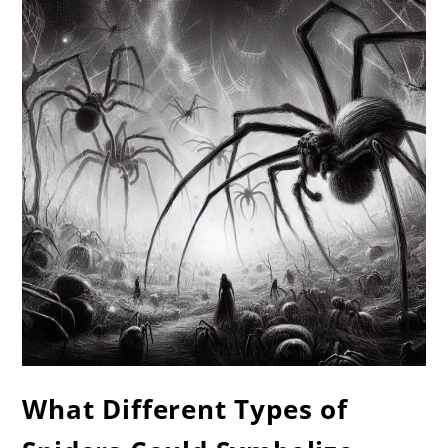
What Different Types of