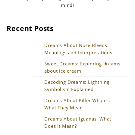
mind!
Recent Posts
Dreams About Nose Bleeds:
Meanings and Interpretations
Sweet Dreams: Exploring dreams
about ice cream
Decoding Dreams: Lightning
Symbolism Explained
Dreams About Killer Whales:
What They Mean
Dreams About Iguanas: What
Does It Mean?