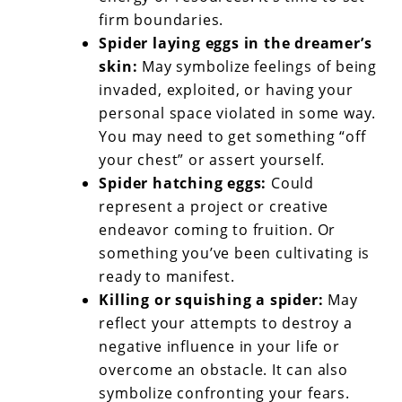
firm boundaries.
Spider laying eggs in the dreamer’s
skin:
May symbolize feelings of being
invaded, exploited, or having your
personal space violated in some way.
You may need to get something “off
your chest” or assert yourself.
Spider hatching eggs:
Could
represent a project or creative
endeavor coming to fruition. Or
something you’ve been cultivating is
ready to manifest.
Killing or squishing a spider:
May
reflect your attempts to destroy a
negative influence in your life or
overcome an obstacle. It can also
symbolize confronting your fears.