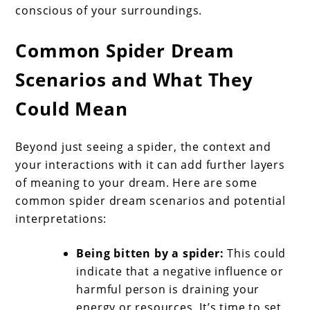
conscious of your surroundings.
Common Spider Dream
Scenarios and What They
Could Mean
Beyond just seeing a spider, the context and
your interactions with it can add further layers
of meaning to your dream. Here are some
common spider dream scenarios and potential
interpretations:
Being bitten by a spider:
This could
indicate that a negative influence or
harmful person is draining your
energy or resources. It’s time to set