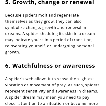
5. Growth, change or renewal
Because spiders molt and regenerate
themselves as they grow, they can also
symbolize change, growth and renewal in
dreams. A spider shedding its skin in a dream
may indicate you’re in a period of transition,
reinventing yourself, or undergoing personal
growth.
6. Watchfulness or awareness
A spider’s web allows it to sense the slightest
vibration or movement of prey. As such, spiders
represent sensitivity and awareness in dreams.
A spider dream may mean you need to pay
closer attention to a situation or become more