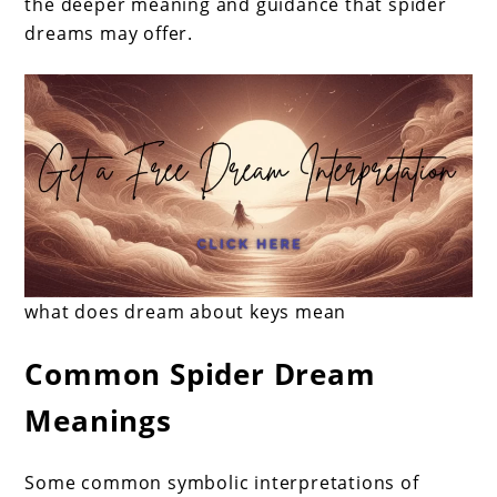
the deeper meaning and guidance that spider
spiders
dreams may offer.
mean?
what does dream about keys mean
Common Spider Dream
Meanings
Some common symbolic interpretations of