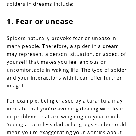
spiders in dreams include:
1. Fear or unease
Spiders naturally provoke fear or unease in
many people. Therefore, a spider in a dream
may represent a person, situation, or aspect of
yourself that makes you feel anxious or
uncomfortable in waking life. The type of spider
and your interactions with it can offer further
insight.
For example, being chased by a tarantula may
indicate that you’re avoiding dealing with fears
or problems that are weighing on your mind.
Seeing a harmless daddy long legs spider could
mean you’re exaggerating your worries about