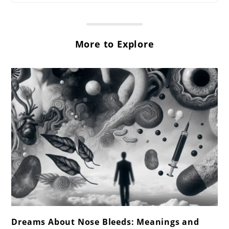
More to Explore
link
Dreams About Nose Bleeds: Meanings and
to