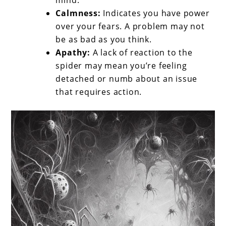
mind.
Calmness:
Indicates you have power
over your fears. A problem may not
be as bad as you think.
Apathy:
A lack of reaction to the
spider may mean you’re feeling
detached or numb about an issue
that requires action.