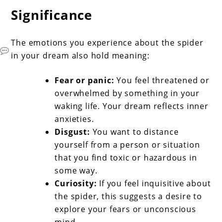
Significance
The emotions you experience about the spider
in your dream also hold meaning:
Fear or panic:
You feel threatened or
overwhelmed by something in your
waking life. Your dream reflects inner
anxieties.
Disgust:
You want to distance
yourself from a person or situation
that you find toxic or hazardous in
some way.
Curiosity:
If you feel inquisitive about
the spider, this suggests a desire to
explore your fears or unconscious