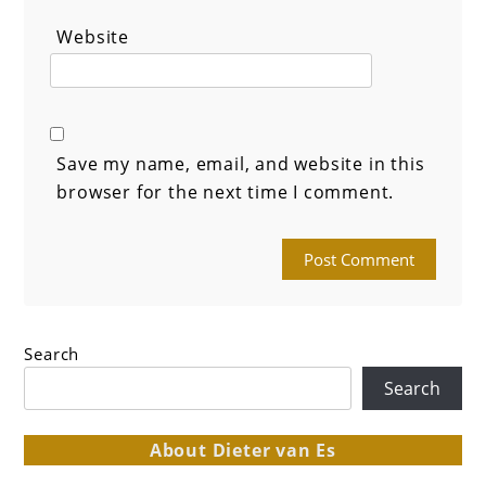
Website
Save my name, email, and website in this
browser for the next time I comment.
Search
Search
About Dieter van Es