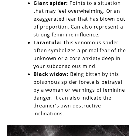
Giant spider:
Points to a situation
that may feel overwhelming. Or an
exaggerated fear that has blown out
of proportion. Can also represent a
strong feminine influence.
Tarantula:
This venomous spider
often symbolizes a primal fear of the
unknown or a core anxiety deep in
your subconscious mind.
Black widow:
Being bitten by this
poisonous spider foretells betrayal
by a woman or warnings of feminine
danger. It can also indicate the
dreamer’s own destructive
inclinations.