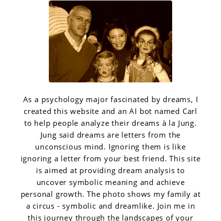
As a psychology major fascinated by dreams, I
created this website and an AI bot named Carl
to help people analyze their dreams à la Jung.
Jung said dreams are letters from the
unconscious mind. Ignoring them is like
ignoring a letter from your best friend. This site
is aimed at providing dream analysis to
uncover symbolic meaning and achieve
personal growth. The photo shows my family at
a circus - symbolic and dreamlike. Join me in
this journey through the landscapes of your