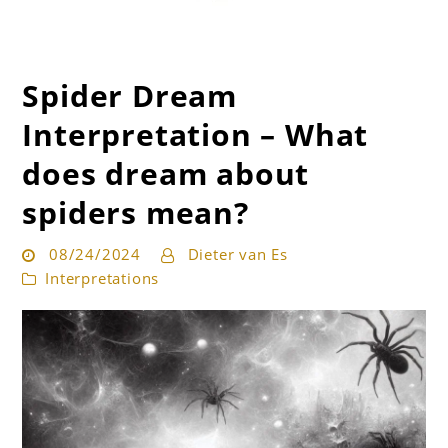
Spider Dream
Get the best interpretation of your dreams
Dream Guru
Interpretation – What
does dream about
spiders mean?
08/24/2024
Dieter van Es
Interpretations