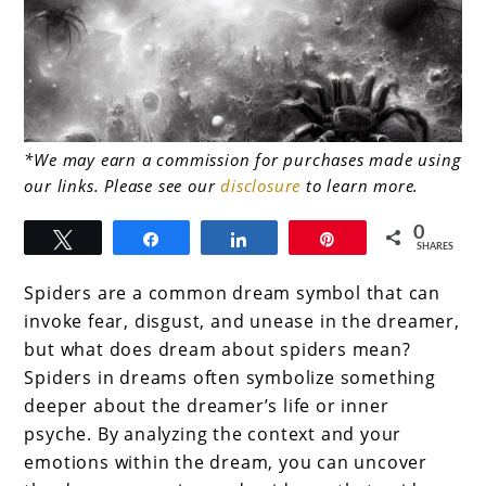
link
*We may earn a commission for purchases made using
our links. Please see our
disclosure
to learn more.
to
Spider
0
Tweet
Share
Share
Pin
SHARES
Dream
Spiders are a common dream symbol that can
Interpretation
invoke fear, disgust, and unease in the dreamer,
–
but what does dream about spiders mean?
What
Spiders in dreams often symbolize something
deeper about the dreamer’s life or inner
does
psyche. By analyzing the context and your
dream
emotions within the dream, you can uncover
about