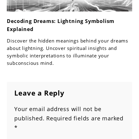
link
Decoding Dreams: Lightning Symbolism
to
Explained
Decoding
Dreams:
Discover the hidden meanings behind your dreams
Lightning
about lightning. Uncover spiritual insights and
Symbolism
symbolic interpretations to illuminate your
subconscious mind.
Explained
Leave a Reply
Your email address will not be
published.
Required fields are marked
*