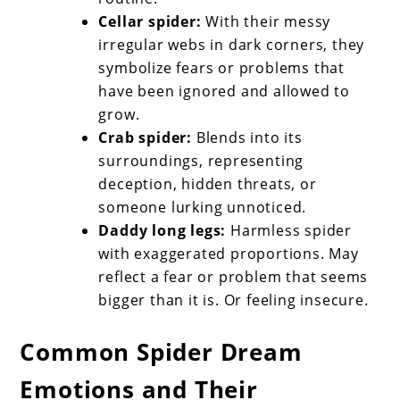
Cellar spider:
With their messy
irregular webs in dark corners, they
symbolize fears or problems that
have been ignored and allowed to
grow.
Crab spider:
Blends into its
surroundings, representing
deception, hidden threats, or
someone lurking unnoticed.
Daddy long legs:
Harmless spider
with exaggerated proportions. May
reflect a fear or problem that seems
bigger than it is. Or feeling insecure.
Common Spider Dream
Emotions and Their