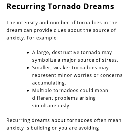
Recurring Tornado Dreams
The intensity and number of tornadoes in the
dream can provide clues about the source of
anxiety. For example:
A large, destructive tornado may
symbolize a major source of stress.
Smaller, weaker tornadoes may
represent minor worries or concerns
accumulating.
Multiple tornadoes could mean
different problems arising
simultaneously.
Recurring dreams about tornadoes often mean
anxiety is building or you are avoiding