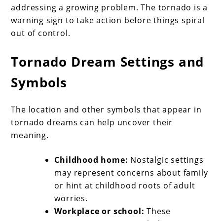
addressing a growing problem. The tornado is a
warning sign to take action before things spiral
out of control.
Tornado Dream Settings and
Symbols
The location and other symbols that appear in
tornado dreams can help uncover their
meaning.
Childhood home:
Nostalgic settings
may represent concerns about family
or hint at childhood roots of adult
worries.
Workplace or school:
These