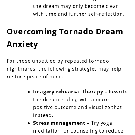
the dream may only become clear
with time and further self-reflection.
Overcoming Tornado Dream
Anxiety
For those unsettled by repeated tornado
nightmares, the following strategies may help
restore peace of mind:
Imagery rehearsal therapy
– Rewrite
the dream ending with a more
positive outcome and visualize that
instead.
Stress management
– Try yoga,
meditation, or counseling to reduce