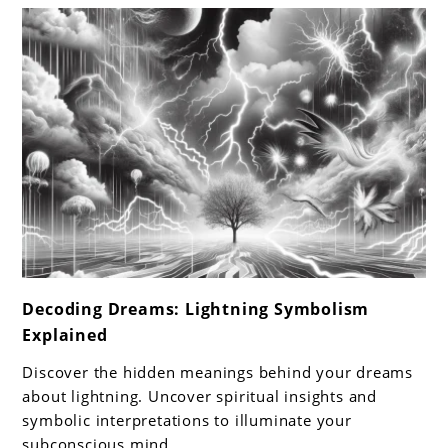
cream
link
Decoding Dreams: Lightning Symbolism
to
Explained
Decoding
Dreams:
Discover the hidden meanings behind your dreams
Lightning
about lightning. Uncover spiritual insights and
Symbolism
symbolic interpretations to illuminate your
subconscious mind.
Explained