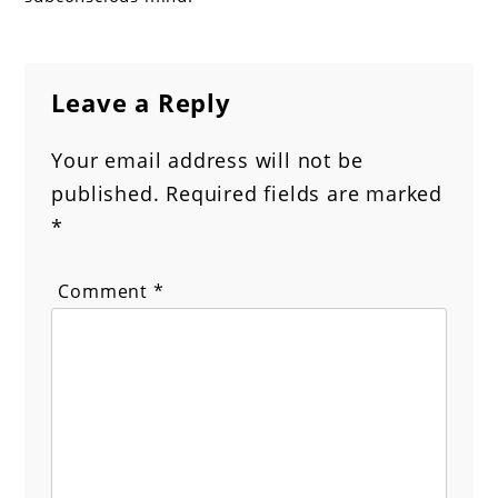
Leave a Reply
Your email address will not be
published.
Required fields are marked
*
Comment
*