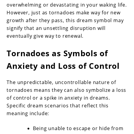
overwhelming or devastating in your waking life.
However, just as tornadoes make way for new
growth after they pass, this dream symbol may
signify that an unsettling disruption will
eventually give way to renewal.
Tornadoes as Symbols of
Anxiety and Loss of Control
The unpredictable, uncontrollable nature of
tornadoes means they can also symbolize a loss
of control or a spike in anxiety in dreams.
Specific dream scenarios that reflect this
meaning include:
Being unable to escape or hide from