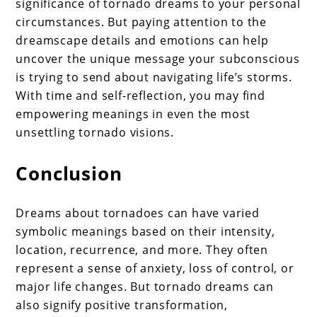
significance of tornado dreams to your personal
circumstances. But paying attention to the
dreamscape details and emotions can help
uncover the unique message your subconscious
is trying to send about navigating life’s storms.
With time and self-reflection, you may find
empowering meanings in even the most
unsettling tornado visions.
Conclusion
Dreams about tornadoes can have varied
symbolic meanings based on their intensity,
location, recurrence, and more. They often
represent a sense of anxiety, loss of control, or
major life changes. But tornado dreams can
also signify positive transformation,