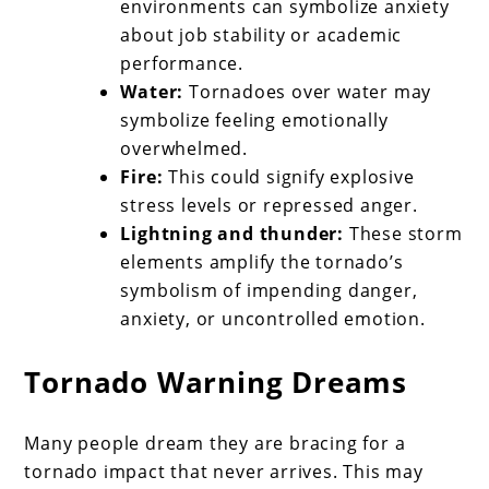
environments can symbolize anxiety
about job stability or academic
performance.
Water:
Tornadoes over water may
symbolize feeling emotionally
overwhelmed.
Fire:
This could signify explosive
stress levels or repressed anger.
Lightning and thunder:
These storm
elements amplify the tornado’s
symbolism of impending danger,
anxiety, or uncontrolled emotion.
Tornado Warning Dreams
Many people dream they are bracing for a
tornado impact that never arrives. This may