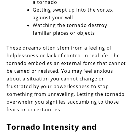
a tornado
Getting swept up into the vortex
against your will
Watching the tornado destroy
familiar places or objects
These dreams often stem from a feeling of
helplessness or lack of control in real life. The
tornado embodies an external force that cannot
be tamed or resisted. You may feel anxious
about a situation you cannot change or
frustrated by your powerlessness to stop
something from unraveling. Letting the tornado
overwhelm you signifies succumbing to those
fears or uncertainties.
Tornado Intensity and