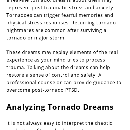
a real-life tornado, dreams about them may
represent post-traumatic stress and anxiety.
Tornadoes can trigger fearful memories and
physical stress responses. Recurring tornado
nightmares are common after surviving a
tornado or major storm.
These dreams may replay elements of the real
experience as your mind tries to process
trauma. Talking about the dreams can help
restore a sense of control and safety. A
professional counselor can provide guidance to
overcome post-tornado PTSD.
Analyzing Tornado Dreams
It is not always easy to interpret the chaotic