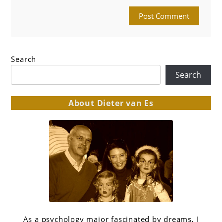
Search
Search
About Dieter van Es
As a psychology major fascinated by dreams, I