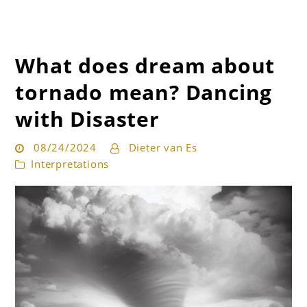
What does dream about
Get the best interpretation of your dreams
Dream Guru
tornado mean? Dancing
with Disaster
08/24/2024
Dieter van Es
Interpretations