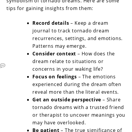
symbolism of tornado dreams. Here are some
tips for gaining insights from them:
Record details
– Keep a dream
journal to track tornado dream
recurrences, settings, and emotions.
Patterns may emerge.
Consider context
– How does the
dream relate to situations or
concerns in your waking life?
Focus on feelings
– The emotions
experienced during the dream often
reveal more than the literal events.
Get an outside perspective
– Share
tornado dreams with a trusted friend
or therapist to uncover meanings you
may have overlooked.
Be patient
– The true significance of