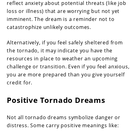
reflect anxiety about potential threats (like job
loss or illness) that are worrying but not yet
imminent. The dream is a reminder not to
catastrophize unlikely outcomes.
Alternatively, if you feel safely sheltered from
the tornado, it may indicate you have the
resources in place to weather an upcoming
challenge or transition. Even if you feel anxious,
you are more prepared than you give yourself
credit for.
Positive Tornado Dreams
Not all tornado dreams symbolize danger or
distress. Some carry positive meanings like: