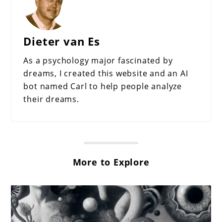
Dieter van Es
As a psychology major fascinated by
dreams, I created this website and an AI
bot named Carl to help people analyze
their dreams.
More to Explore