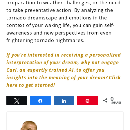
preparation to weather challenges, or the need
to take preventative action. By analyzing the
tornado dreamscape and emotions in the
context of your waking life, you can gain self-
awareness and new perspectives from even
frightening tornado nightmares.
If you’re interested in receiving a personalized
interpretation of your dream, why not engage
Carl, an expertly trained AI, to offer you
insights into the meaning of your dream? Click
here to get started!
0
Tweet
Share
Share
Pin
SHARES