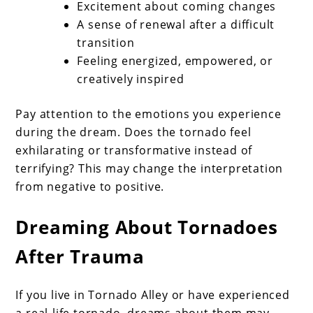
Excitement about coming changes
A sense of renewal after a difficult
transition
Feeling energized, empowered, or
creatively inspired
Pay attention to the emotions you experience
during the dream. Does the tornado feel
exhilarating or transformative instead of
terrifying? This may change the interpretation
from negative to positive.
Dreaming About Tornadoes
After Trauma
If you live in Tornado Alley or have experienced