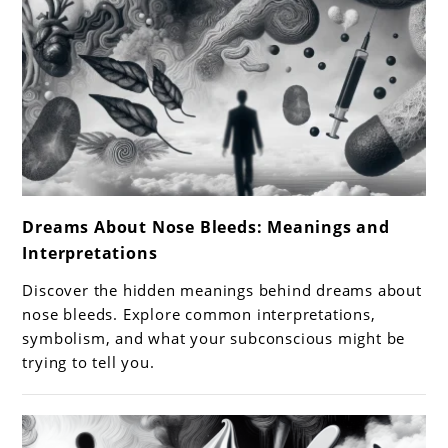
link
Dreams About Nose Bleeds: Meanings and
to
Interpretations
Dreams
About
Discover the hidden meanings behind dreams about
Nose
nose bleeds. Explore common interpretations,
Bleeds:
symbolism, and what your subconscious might be
trying to tell you.
Meanings
and
Interpretations