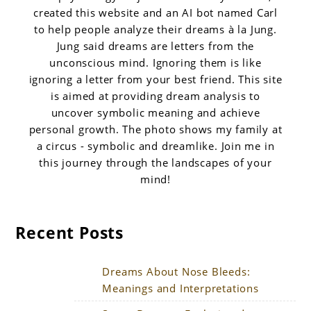
created this website and an AI bot named Carl
to help people analyze their dreams à la Jung.
Jung said dreams are letters from the
unconscious mind. Ignoring them is like
ignoring a letter from your best friend. This site
is aimed at providing dream analysis to
uncover symbolic meaning and achieve
personal growth. The photo shows my family at
a circus - symbolic and dreamlike. Join me in
this journey through the landscapes of your
mind!
Recent Posts
Dreams About Nose Bleeds:
Meanings and Interpretations