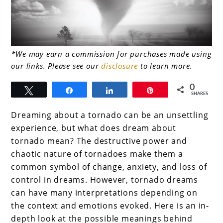
link
*We may earn a commission for purchases made using
our links. Please see our
disclosure
to learn more.
to
What
0
Tweet
Share
Share
Pin
SHARES
does
Dreaming about a tornado can be an unsettling
dream
experience, but what does dream about
about
tornado mean? The destructive power and
tornado
chaotic nature of tornadoes make them a
common symbol of change, anxiety, and loss of
mean?
control in dreams. However, tornado dreams
Dancing
can have many interpretations depending on
with
the context and emotions evoked. Here is an in-
Disaster
depth look at the possible meanings behind