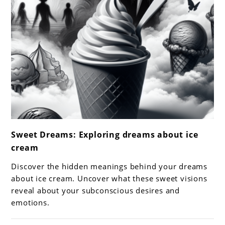
link
Sweet Dreams: Exploring dreams about ice
to
cream
Sweet
Dreams:
Discover the hidden meanings behind your dreams
Exploring
about ice cream. Uncover what these sweet visions
dreams
reveal about your subconscious desires and
emotions.
about
ice