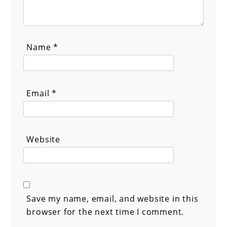
Name
*
Email
*
Website
Save my name, email, and website in this
browser for the next time I comment.