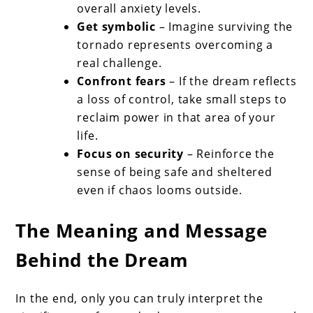
overall anxiety levels.
Get symbolic
– Imagine surviving the
tornado represents overcoming a
real challenge.
Confront fears
– If the dream reflects
a loss of control, take small steps to
reclaim power in that area of your
life.
Focus on security
– Reinforce the
sense of being safe and sheltered
even if chaos looms outside.
The Meaning and Message
Behind the Dream
In the end, only you can truly interpret the