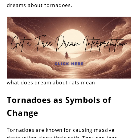
dreams about tornadoes.
what does dream about rats mean
Tornadoes as Symbols of
Change
Tornadoes are known for causing massive
destruction along their path. They can tear