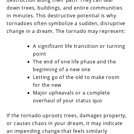
down trees, buildings, and entire communities
in minutes. This destructive potential is why
tornadoes often symbolize a sudden, disruptive
change in a dream. The tornado may represent:
A significant life transition or turning
point
The end of one life phase and the
beginning of a new one
Letting go of the old to make room
for the new
Major upheavals or a complete
overhaul of your status quo
If the tornado uproots trees, damages property,
or causes chaos in your dream, it may indicate
an impending change that feels similarly